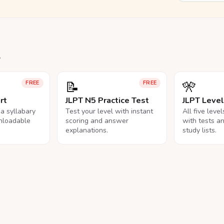
.
📝
🎌
FREE
FREE
rt
JLPT N5 Practice Test
JLPT Leve
na syllabary
Test your level with instant
All five leve
nloadable
scoring and answer
with tests a
explanations.
study lists.