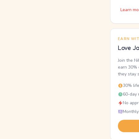
Learn mo
EARN WI
Love Ja
Join the N
earn 30% o
they stay 
30% lif
60-day r
No appr
Monthly