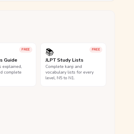
📚
FREE
FREE
ls Guide
JLPT Study Lists
ls explained,
Complete kanji and
nd complete
vocabulary lists for every
level, N5 to N1.