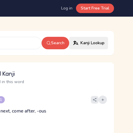
Log in
Start Free Trial
Search
Kanji Lookup
 Kanji
 in this word
 1
 next, come after, -ous