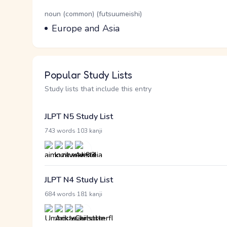
Word Senses
Parts of speech
noun (common) (futsuumeishi)
Meaning
Europe and Asia
Popular Study Lists
Study lists that include this entry
JLPT N5 Study List
·
743 words
103 kanji
JLPT N4 Study List
·
684 words
181 kanji