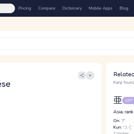
ures
Pricing
Compare
Dictionary
Mobile Apps
Blog
Related
ese
Kanji found
亜
JLPT
Asia, rank
On:
ア
Kun:
つ.ぐ
7 strokes