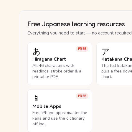
Free Japanese learning resources
Everything you need to start — no account required
あ
ア
FREE
Hiragana Chart
Katakana Cha
All 46 characters with
The full kataka
readings, stroke order & a
plus a free dow
printable PDF.
chart.
📱
FREE
Mobile Apps
Free iPhone apps: master the
kana and use the dictionary
offline.