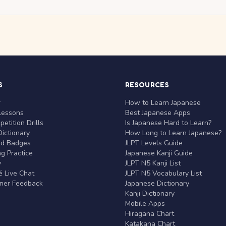
S
RESOURCES
r
How to Learn Japanese
Lessons
Best Japanese Apps
etition Drills
Is Japanese Hard to Learn?
ictionary
How Long to Learn Japanese?
nd Badges
JLPT Levels Guide
g Practice
Japanese Kanji Guide
y
JLPT N5 Kanji List
 Live Chat
JLPT N5 Vocabulary List
rner Feedback
Japanese Dictionary
Kanji Dictionary
Mobile Apps
Hiragana Chart
Katakana Chart