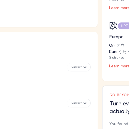
Learn mor
欧
JLPT
Europe
On:
オウ
Kun:
うた.う
8 strokes
Learn mor
Subscribe
GO BEYON
Turn ev
Subscribe
actuall
You found 