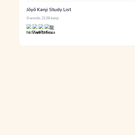
Jōyō Kanji Study List
·
0 words
2136 kanji