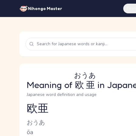
Feat
Nihongo Master
おうあ
Meaning of
欧亜
in Japan
Japanese word definition and usage
欧亜
Reading and JLPT level
Kana Reading
おうあ
Romaji
ōa