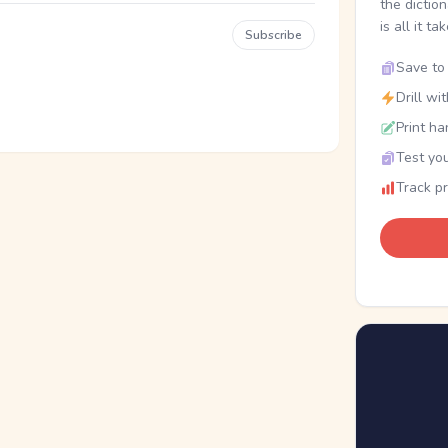
the dictio
is all it ta
Subscribe
Save to 
Drill wi
Print ha
Test you
Track p