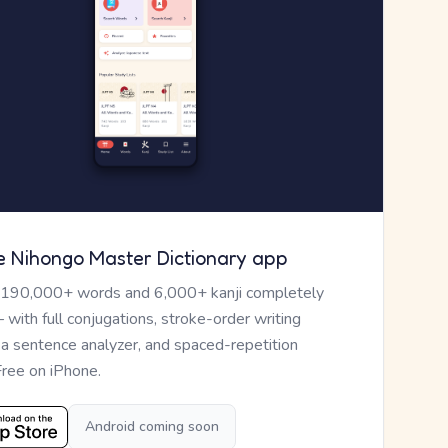
e Nihongo Master Dictionary app
 190,000+ words and 6,000+ kanji completely
— with full conjugations, stroke-order writing
, a sentence analyzer, and spaced-repetition
Free on iPhone.
Android coming soon