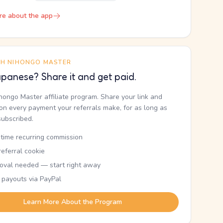
re about the app
TH NIHONGO MASTER
panese? Share it and get paid.
ihongo Master affiliate program. Share your link and
n every payment your referrals make, for as long as
subscribed.
etime recurring commission
eferral cookie
oval needed — start right away
 payouts via PayPal
Learn More About the Program