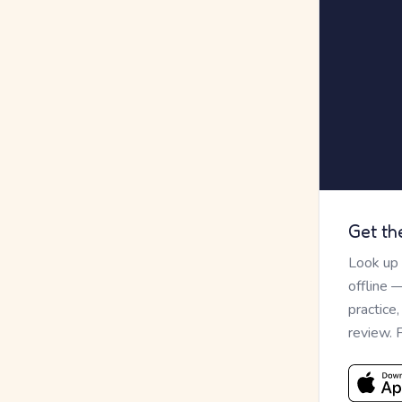
Get th
Look up
offline 
practice
review. 