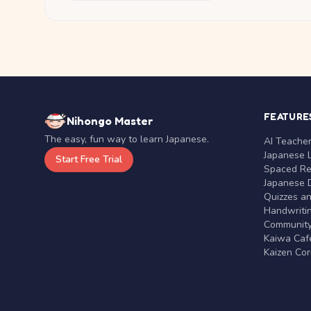
FEATURE
Nihongo Master
The easy, fun way to learn Japanese.
AI Teache
Japanese 
Start Free Trial
Spaced Rep
Japanese D
Quizzes a
Handwritin
Communit
Kaiwa Café
Kaizen Co