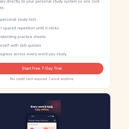
nary directly to your personal study system so one click
kes.
personal study lists
th spaced repetition until it sticks
ndwriting practice sheets
rself with skill quizzes
rogress across every word you study
Start Free 7-Day Trial
No credit card required. Cancel anytime.