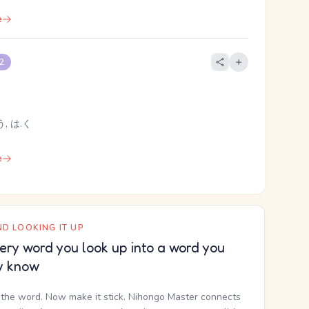
e
 2
, は.く
e
D LOOKING IT UP
ery word you look up into a word you
y know
the word. Now make it stick. Nihongo Master connects