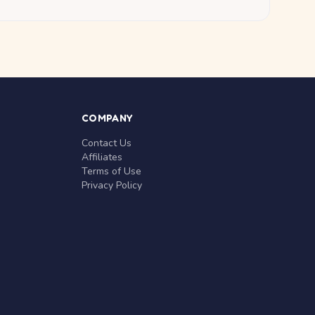
COMPANY
Contact Us
Affiliates
Terms of Use
Privacy Policy