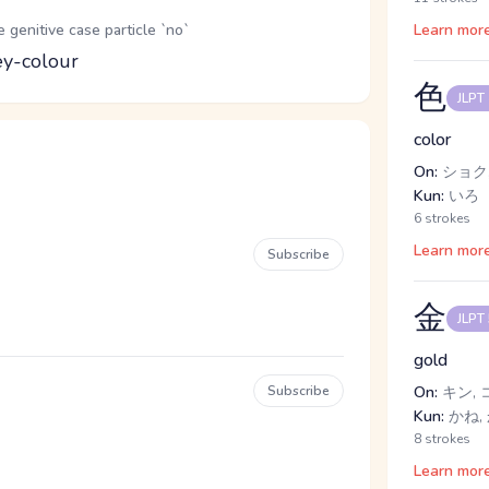
genitive case particle `no`
Learn mor
ey-colour
色
JLPT
color
On:
ショク,
Kun:
いろ
6 strokes
Learn mor
Subscribe
金
JLPT
gold
Subscribe
On:
キン, 
Kun:
かね, 
8 strokes
Learn mor