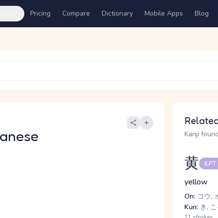
ures
Pricing
Compare
Dictionary
Mobile Apps
Blog
Related
panese
Kanji found
黄
JLPT
yellow
On:
コウ, 
Kun:
き, こ
11 strokes