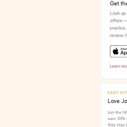
Get th
Look up
offline 
practice
review. 
Learn mo
EARN WI
Love Ja
Join the N
earn 30% o
they stay 