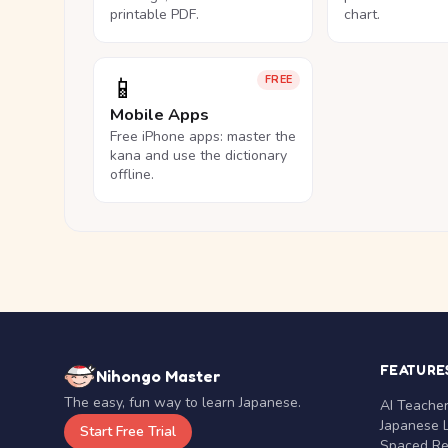
printable PDF.
chart.
📱
FREE
Mobile Apps
Free iPhone apps: master the
kana and use the dictionary
offline.
FEATURE
Nihongo Master
The easy, fun way to learn Japanese.
AI Teache
Japanese 
Start Free Trial
Spaced Rep