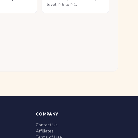
level, N5 to N1.
COMPANY
Contact Us
Affiliates
Terms of Use