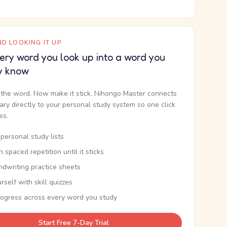
D LOOKING IT UP
ery word you look up into a word you
y know
the word. Now make it stick. Nihongo Master connects
nary directly to your personal study system so one click
kes.
personal study lists
th spaced repetition until it sticks
ndwriting practice sheets
rself with skill quizzes
rogress across every word you study
Start Free 7-Day Trial