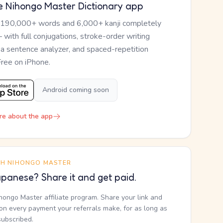
e Nihongo Master Dictionary app
 190,000+ words and 6,000+ kanji completely
— with full conjugations, stroke-order writing
, a sentence analyzer, and spaced-repetition
Free on iPhone.
Android coming soon
re about the app
TH NIHONGO MASTER
panese? Share it and get paid.
ihongo Master affiliate program. Share your link and
n every payment your referrals make, for as long as
subscribed.