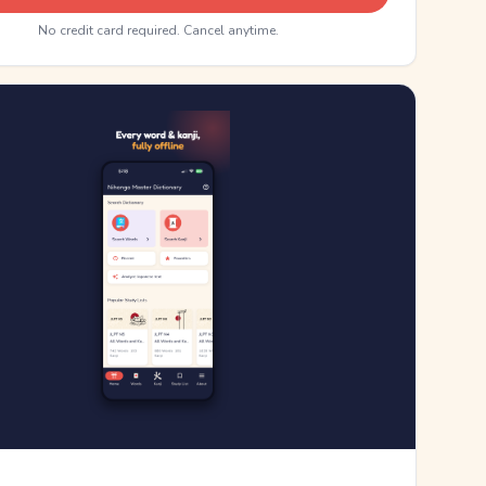
No credit card required. Cancel anytime.