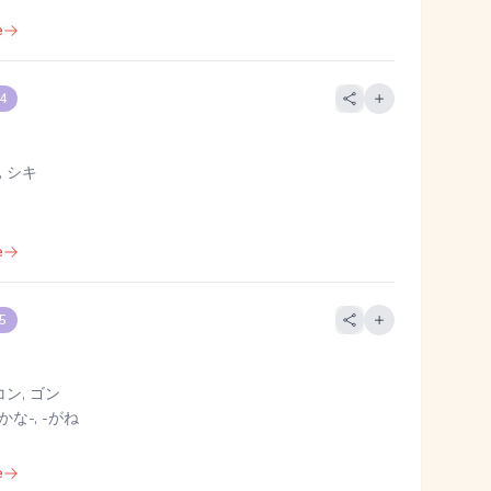
e
 4
 シキ
e
 5
コン, ゴン
かな-, -がね
e