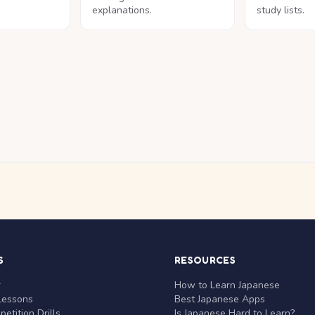
explanations.
study lists.
S
RESOURCES
r
How to Learn Japanese
Lessons
Best Japanese Apps
etition Drills
Is Japanese Hard to Learn?