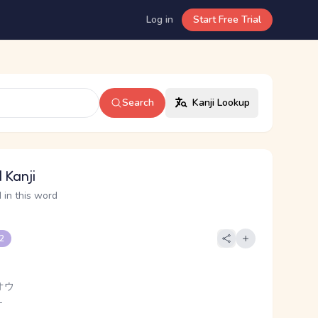
Log in
Start Free Trial
Search
Kanji Lookup
 Kanji
 in this word
 2
オウ
-