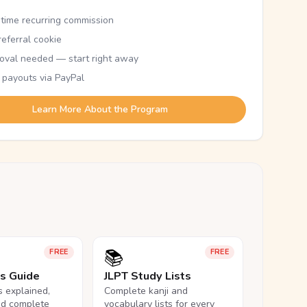
etime recurring commission
eferral cookie
oval needed — start right away
 payouts via PayPal
Learn More About the Program
📚
FREE
FREE
ls Guide
JLPT Study Lists
ls explained,
Complete kanji and
nd complete
vocabulary lists for every