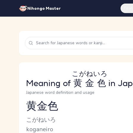
Feat
Nihongo Master
こがねいろ
Meaning of
黄金色
in Ja
Japanese word definition and usage
黄金色
Reading and JLPT level
Kana Reading
こがねいろ
Romaji
koganeiro