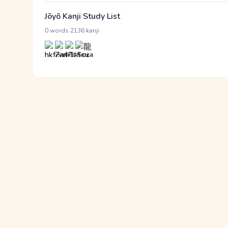
Jōyō Kanji Study List
·
0 words
2136 kanji