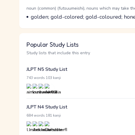
Word Senses
Parts of speech
noun (common) (futsuumeishi), nouns which may take the 
Meaning
golden; gold-colored; gold-coloured; hon
Popular Study Lists
Study lists that include this entry
JLPT N5 Study List
·
743 words
103 kanji
JLPT N4 Study List
·
684 words
181 kanji