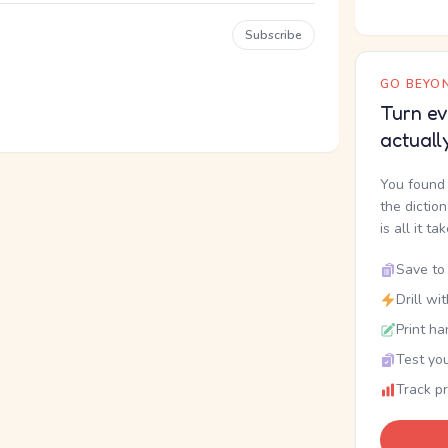
Subscribe
GO BEYON
Turn ev
actuall
You found 
the dictio
is all it ta
Save to 
Drill wi
Print ha
Test you
Track p