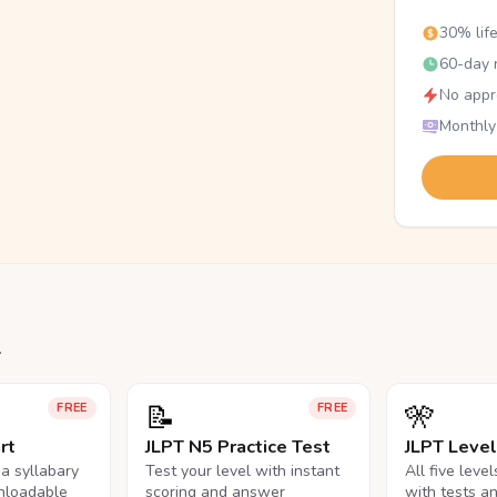
30% lif
60-day r
No appr
Monthly
.
📝
🎌
FREE
FREE
rt
JLPT N5 Practice Test
JLPT Leve
na syllabary
Test your level with instant
All five leve
nloadable
scoring and answer
with tests a