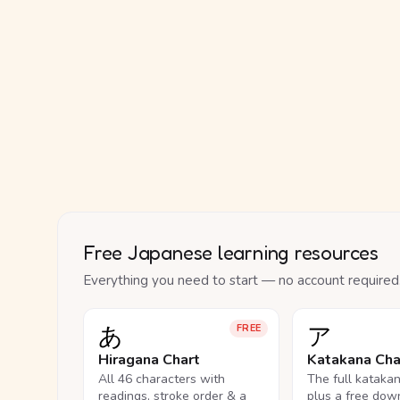
Free Japanese learning resources
Everything you need to start — no account required
あ
ア
FREE
Hiragana Chart
Katakana Cha
All 46 characters with
The full kataka
readings, stroke order & a
plus a free dow