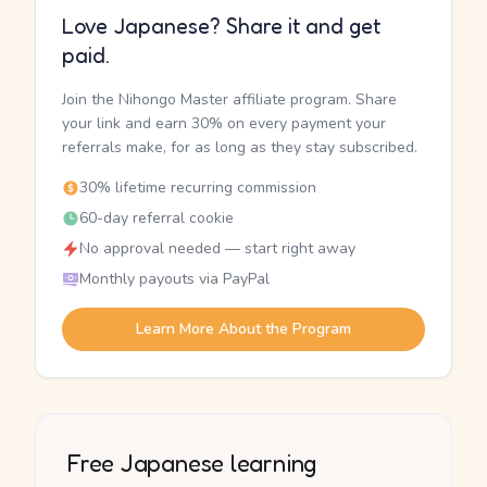
Love Japanese? Share it and get
paid.
Join the Nihongo Master affiliate program. Share
your link and earn 30% on every payment your
referrals make, for as long as they stay subscribed.
30% lifetime recurring commission
60-day referral cookie
No approval needed — start right away
Monthly payouts via PayPal
Learn More About the Program
Free Japanese learning