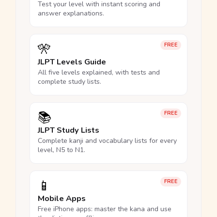
Test your level with instant scoring and
answer explanations.
🎌
FREE
JLPT Levels Guide
All five levels explained, with tests and
complete study lists.
📚
FREE
JLPT Study Lists
Complete kanji and vocabulary lists for every
level, N5 to N1.
📱
FREE
Mobile Apps
Free iPhone apps: master the kana and use