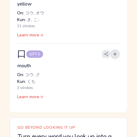
yellow
On:
コウ, オウ
Kun:
き, こ-
11 strokes
Learn more
口
JLPT 5
mouth
On:
コウ, ク
Kun:
くち
3 strokes
Learn more
GO BEYOND LOOKING IT UP
Turn every word you look up into a