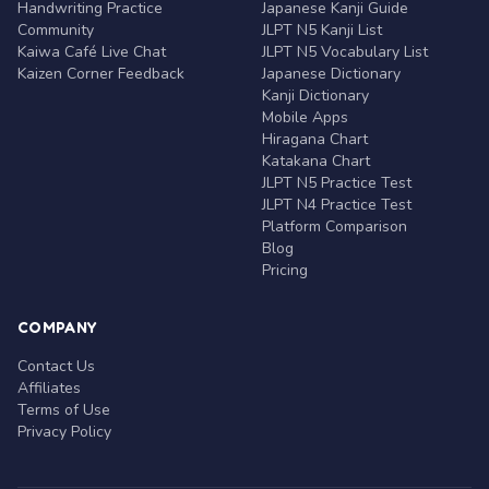
Handwriting Practice
Japanese Kanji Guide
Community
JLPT N5 Kanji List
Kaiwa Café Live Chat
JLPT N5 Vocabulary List
Kaizen Corner Feedback
Japanese Dictionary
Kanji Dictionary
Mobile Apps
Hiragana Chart
Katakana Chart
JLPT N5 Practice Test
JLPT N4 Practice Test
Platform Comparison
Blog
Pricing
COMPANY
Contact Us
Affiliates
Terms of Use
Privacy Policy