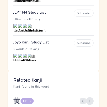
JLPT N4 Study List
Subscribe
·
684 words
181 kanji
Jōyō Kanji Study List
Subscribe
·
0 words
2136 kanji
Related Kanji
Kanji found in this word
黄
JLPT 2