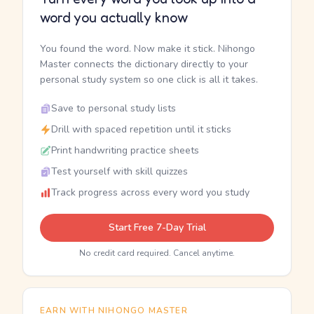
word you actually know
You found the word. Now make it stick. Nihongo
Master connects the dictionary directly to your
personal study system so one click is all it takes.
Save to personal study lists
Drill with spaced repetition until it sticks
Print handwriting practice sheets
Test yourself with skill quizzes
Track progress across every word you study
Start Free 7-Day Trial
No credit card required. Cancel anytime.
EARN WITH NIHONGO MASTER