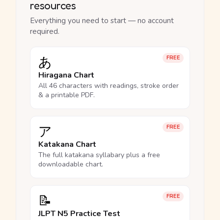
resources
Everything you need to start — no account
required.
あ
FREE
Hiragana Chart
All 46 characters with readings, stroke order
& a printable PDF.
ア
FREE
Katakana Chart
The full katakana syllabary plus a free
downloadable chart.
📝
FREE
JLPT N5 Practice Test