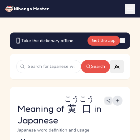
Nihongo Master
Get the app
Take the dictionary offline.
Search
こうこう
Meaning of
黄口
in
Japanese
Japanese word definition and usage