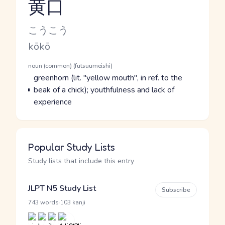
黄口
Reading and JLPT level
Kana Reading
こうこう
Romaji
kōkō
Word Senses
Parts of speech
noun (common) (futsuumeishi)
Meaning
greenhorn (lit. "yellow mouth", in ref. to the
beak of a chick); youthfulness and lack of
experience
Popular Study Lists
Study lists that include this entry
JLPT N5 Study List
Subscribe
·
743 words
103 kanji