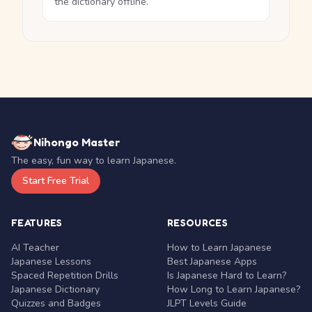
the dictionary offline.
Nihongo Master
The easy, fun way to learn Japanese.
Start Free Trial
FEATURES
RESOURCES
AI Teacher
How to Learn Japanese
Japanese Lessons
Best Japanese Apps
Spaced Repetition Drills
Is Japanese Hard to Learn?
Japanese Dictionary
How Long to Learn Japanese?
Quizzes and Badges
JLPT Levels Guide