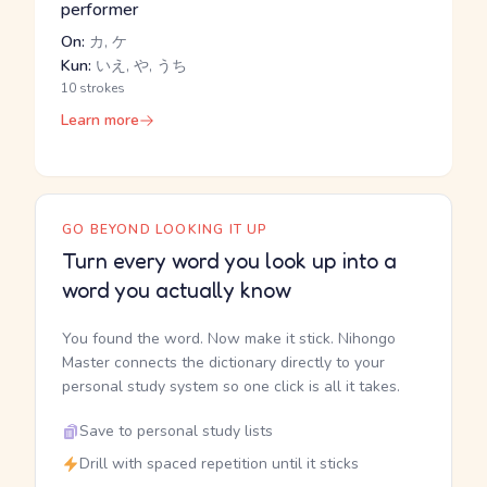
performer
On:
カ, ケ
Kun:
いえ, や, うち
10 strokes
Learn more
GO BEYOND LOOKING IT UP
Turn every word you look up into a
word you actually know
You found the word. Now make it stick. Nihongo
Master connects the dictionary directly to your
personal study system so one click is all it takes.
Save to personal study lists
Drill with spaced repetition until it sticks