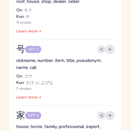
roof, house, shop, dealer, seller
On:
オク
Kun:
や
9 strokes
Learn more
号
JLPT 3
nickname, number, item, title, pseudonym,
name, call
On:
ゴウ
Kun:
さけ.ぶ, よびな
5 strokes
Learn more
家
JLPT 4
house, home, family, professional, expert,