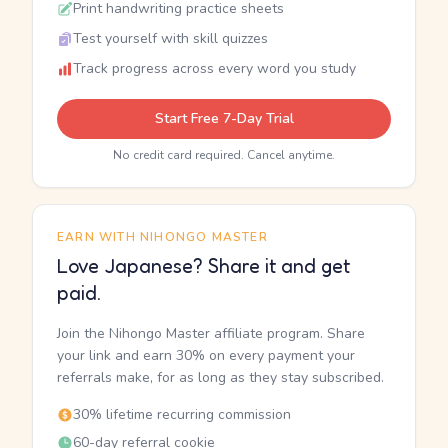
Print handwriting practice sheets
Test yourself with skill quizzes
Track progress across every word you study
Start Free 7-Day Trial
No credit card required. Cancel anytime.
EARN WITH NIHONGO MASTER
Love Japanese? Share it and get
paid.
Join the Nihongo Master affiliate program. Share
your link and earn 30% on every payment your
referrals make, for as long as they stay subscribed.
30% lifetime recurring commission
60-day referral cookie