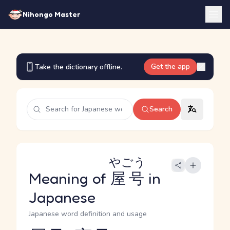
Nihongo Master
Get the app
Take the dictionary offline.
Search
やごう
Meaning of
屋号
in
Japanese
Japanese word definition and usage