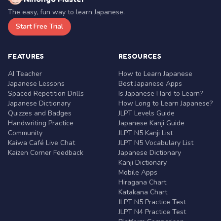
The easy, fun way to learn Japanese.
Start Free Trial
FEATURES
RESOURCES
AI Teacher
How to Learn Japanese
Japanese Lessons
Best Japanese Apps
Spaced Repetition Drills
Is Japanese Hard to Learn?
Japanese Dictionary
How Long to Learn Japanese?
Quizzes and Badges
JLPT Levels Guide
Handwriting Practice
Japanese Kanji Guide
Community
JLPT N5 Kanji List
Kaiwa Café Live Chat
JLPT N5 Vocabulary List
Kaizen Corner Feedback
Japanese Dictionary
Kanji Dictionary
Mobile Apps
Hiragana Chart
Katakana Chart
JLPT N5 Practice Test
JLPT N4 Practice Test