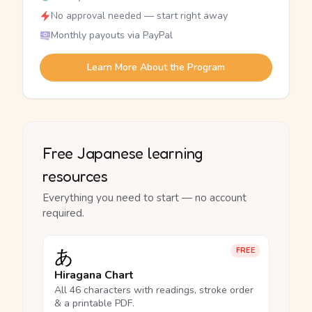
No approval needed — start right away
Monthly payouts via PayPal
Learn More About the Program
Free Japanese learning
resources
Everything you need to start — no account
required.
あ
FREE
Hiragana Chart
All 46 characters with readings, stroke order
& a printable PDF.