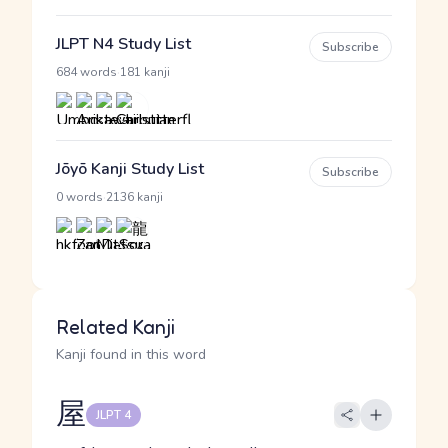
JLPT N4 Study List
Subscribe
·
684 words
181 kanji
Jōyō Kanji Study List
Subscribe
·
0 words
2136 kanji
Related Kanji
Kanji found in this word
屋
JLPT 4