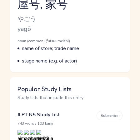
屋号, 家号
Reading and JLPT level
Kana Reading
やごう
Romaji
yagō
Word Senses
Parts of speech
noun (common) (futsuumeishi)
Meaning
name of store; trade name
Parts of speech
Meaning
stage name (e.g. of actor)
Popular Study Lists
Study lists that include this entry
JLPT N5 Study List
Subscribe
·
743 words
103 kanji