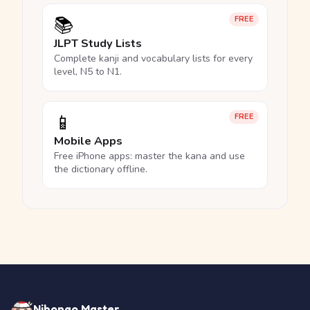
📚
FREE
JLPT Study Lists
Complete kanji and vocabulary lists for every
level, N5 to N1.
📱
FREE
Mobile Apps
Free iPhone apps: master the kana and use
the dictionary offline.
Nihongo Master