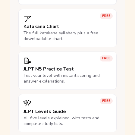
ア
FREE
Katakana Chart
The full katakana syllabary plus a free
downloadable chart.
📝
FREE
JLPT N5 Practice Test
Test your level with instant scoring and
answer explanations.
🎌
FREE
JLPT Levels Guide
All five levels explained, with tests and
complete study lists.