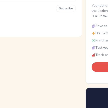
You found 
Subscribe
the dictio
is all it ta
Save to 
Drill wi
Print ha
Test you
Track p