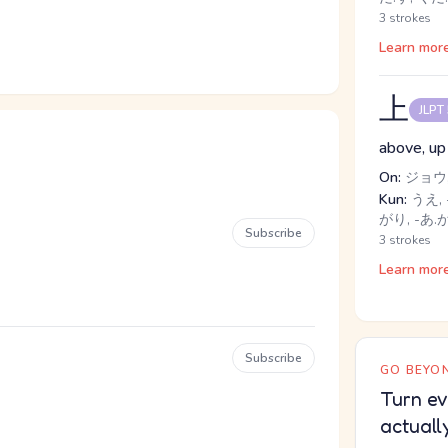
3 strokes
Learn mor
上
JLPT
above, up
On:
ジョウ,
Kun:
うえ, 
がり, -あ.
Subscribe
3 strokes
Learn mor
Subscribe
GO BEYON
Turn ev
actuall