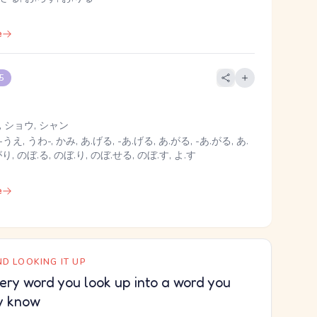
e
 5
 ショウ, シャン
-うえ, うわ-, かみ, あ.げる, -あ.げる, あ.がる, -あ.がる, あ.
がり, のぼ.る, のぼ.り, のぼ.せる, のぼ.す, よ.す
e
D LOOKING IT UP
ery word you look up into a word you
y know