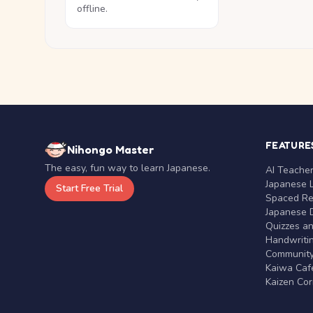
offline.
FEATURE
Nihongo Master
The easy, fun way to learn Japanese.
AI Teache
Japanese 
Start Free Trial
Spaced Rep
Japanese D
Quizzes a
Handwritin
Communit
Kaiwa Café
Kaizen Co