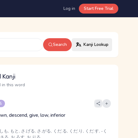
Log in
Start Free Trial
Search
Kanji Lookup
 Kanji
 in this word
 5
n, descend, give, low, inferior
しも, もと, さ.げる, さ.がる, くだ.る, くだ.り, くだ.す, -く
.さる, お.ろす, お.りる