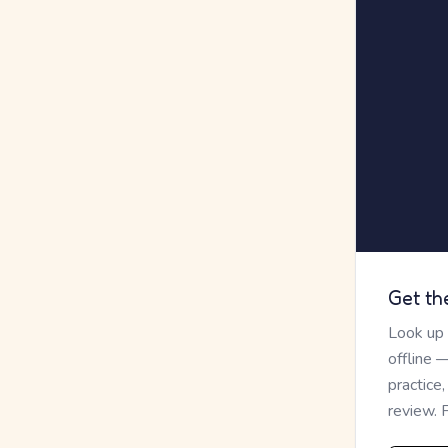
Get th
Look up
offline 
practice
review. 