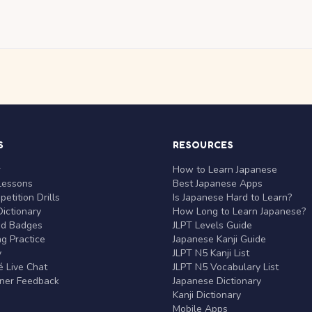
S
RESOURCES
r
How to Learn Japanese
Lessons
Best Japanese Apps
etition Drills
Is Japanese Hard to Learn?
ictionary
How Long to Learn Japanese?
nd Badges
JLPT Levels Guide
g Practice
Japanese Kanji Guide
y
JLPT N5 Kanji List
 Live Chat
JLPT N5 Vocabulary List
rner Feedback
Japanese Dictionary
Kanji Dictionary
Mobile Apps