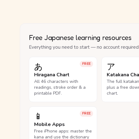
Free Japanese learning resources
Everything you need to start — no account required
あ
ア
FREE
Hiragana Chart
Katakana Cha
All 46 characters with
The full kataka
readings, stroke order & a
plus a free dow
printable PDF.
chart.
📱
FREE
Mobile Apps
Free iPhone apps: master the
kana and use the dictionary