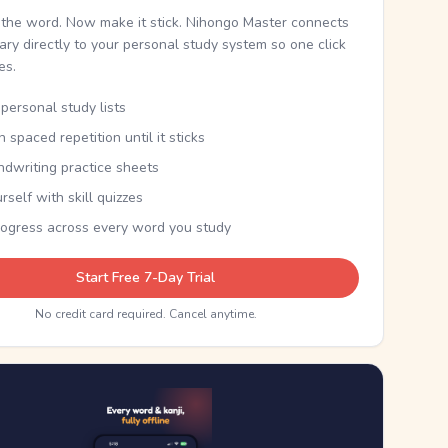
the word. Now make it stick. Nihongo Master connects
nary directly to your personal study system so one click
kes.
personal study lists
th spaced repetition until it sticks
ndwriting practice sheets
rself with skill quizzes
rogress across every word you study
Start Free 7-Day Trial
No credit card required. Cancel anytime.