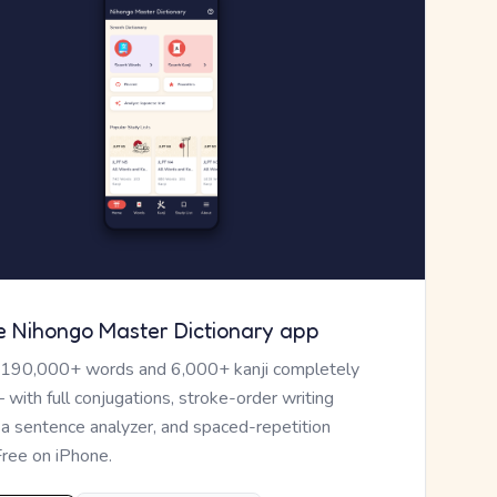
e Nihongo Master Dictionary app
 190,000+ words and 6,000+ kanji completely
— with full conjugations, stroke-order writing
, a sentence analyzer, and spaced-repetition
Free on iPhone.