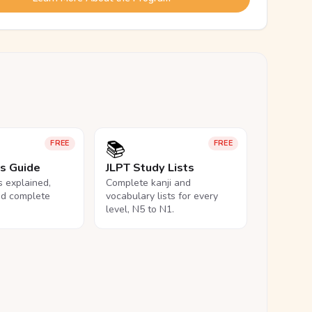
📚
FREE
FREE
ls Guide
JLPT Study Lists
ls explained,
Complete kanji and
nd complete
vocabulary lists for every
level, N5 to N1.