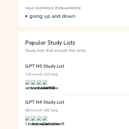
Word Senses
Parts of speech
noun (common) (futsuumeishi)
Meaning
going up and down
Popular Study Lists
Study lists that include this entry
JLPT N5 Study List
·
743 words
103 kanji
JLPT N4 Study List
·
684 words
181 kanji