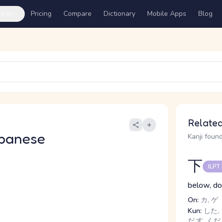
ures
Pricing
Compare
Dictionary
Mobile Apps
Blog
Related
panese
Kanji found
下
JLPT
below, dow
On:
カ, ゲ
Kun:
した, 
だ.す, くだ