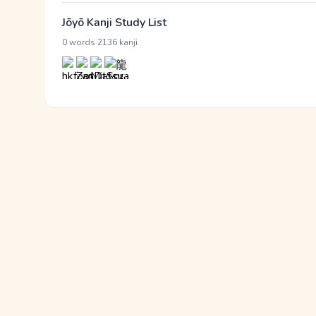
Jōyō Kanji Study List
·
0 words
2136 kanji