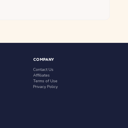
COMPANY
Contact Us
Affiliates
Terms of Use
Privacy Policy