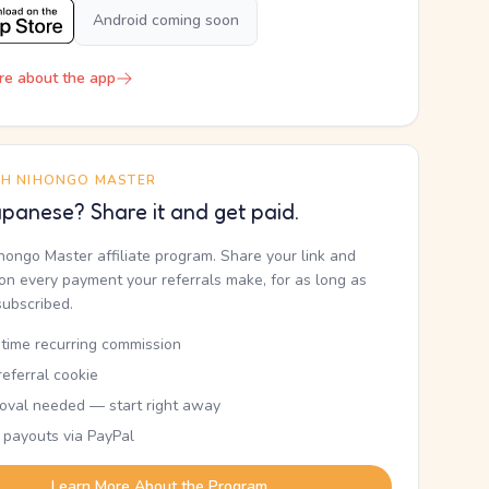
Android coming soon
re about the app
TH NIHONGO MASTER
panese? Share it and get paid.
ihongo Master affiliate program. Share your link and
n every payment your referrals make, for as long as
subscribed.
etime recurring commission
eferral cookie
oval needed — start right away
 payouts via PayPal
Learn More About the Program