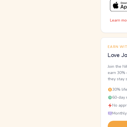
Learn mo
EARN WI
Love Ja
Join the N
earn 30% o
they stay 
30% lif
60-day r
No appr
Monthly