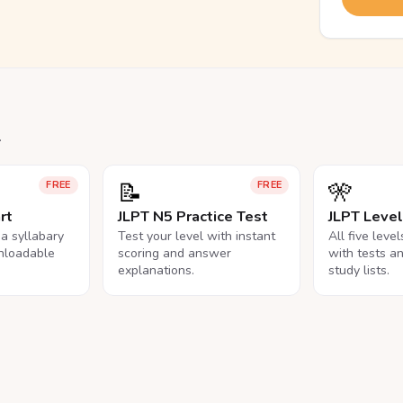
.
📝
🎌
FREE
FREE
rt
JLPT N5 Practice Test
JLPT Leve
na syllabary
Test your level with instant
All five leve
nloadable
scoring and answer
with tests a
explanations.
study lists.