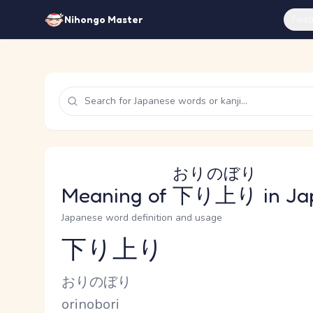
Feat
Nihongo Master
おりのぼり
Meaning of
下り上り
in Ja
Japanese word definition and usage
下り上り
Reading and JLPT level
Kana Reading
おりのぼり
Romaji
orinobori