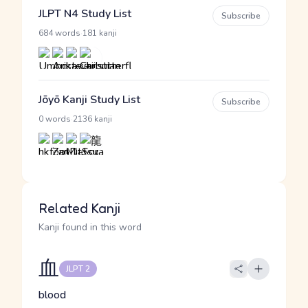
JLPT N4 Study List
Subscribe
·
684 words
181 kanji
Jōyō Kanji Study List
Subscribe
·
0 words
2136 kanji
Related Kanji
Kanji found in this word
血
JLPT 2
blood