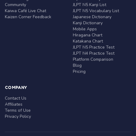
Community
JLPT N5 Kanji List
Kaiwa Café Live Chat
JLPT N5 Vocabulary List
Kaizen Corner Feedback
Japanese Dictionary
Kanji Dictionary
Mobile Apps
Hiragana Chart
Katakana Chart
JLPT N5 Practice Test
JLPT N4 Practice Test
Platform Comparison
Blog
Pricing
COMPANY
Contact Us
Affiliates
Terms of Use
Privacy Policy