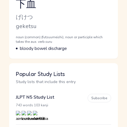
下血
Reading and JLPT level
Kana Reading
げけつ
Romaji
geketsu
Word Senses
Parts of speech
noun (common) (futsuumeishi), noun or participle which
takes the aux. verb suru
Meaning
bloody bowel discharge
Popular Study Lists
Study lists that include this entry
JLPT N5 Study List
Subscribe
·
743 words
103 kanji