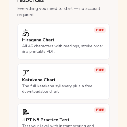
Everything you need to start — no account
required.
あ
FREE
Hiragana Chart
All 46 characters with readings, stroke order
& a printable PDF.
ア
FREE
Katakana Chart
The full katakana syllabary plus a free
downloadable chart.
📝
FREE
JLPT N5 Practice Test
Test your level with instant scoring and