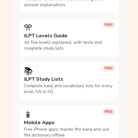
answer explanations.
🎌
FREE
JLPT Levels Guide
All five levels explained, with tests and
complete study lists.
📚
FREE
JLPT Study Lists
Complete kanji and vocabulary lists for every
level, N5 to N1.
📱
FREE
Mobile Apps
Free iPhone apps: master the kana and use
the dictionary offline.