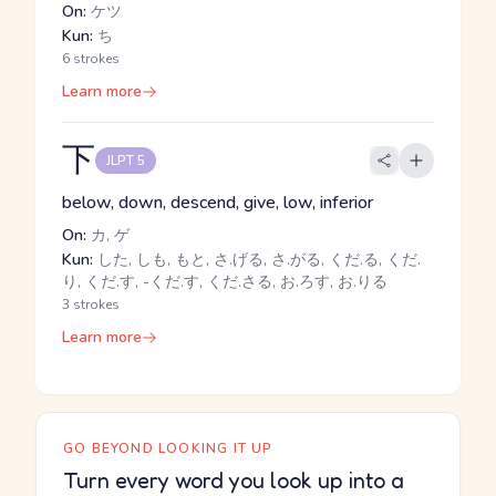
On:
ケツ
Kun:
ち
6 strokes
Learn more
下
JLPT 5
below, down, descend, give, low, inferior
On:
カ, ゲ
Kun:
した, しも, もと, さ.げる, さ.がる, くだ.る, くだ.
り, くだ.す, -くだ.す, くだ.さる, お.ろす, お.りる
3 strokes
Learn more
GO BEYOND LOOKING IT UP
Turn every word you look up into a