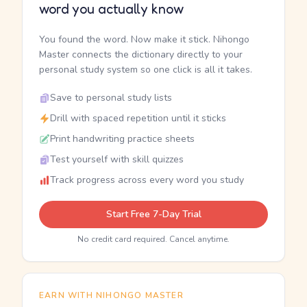
word you actually know
You found the word. Now make it stick. Nihongo
Master connects the dictionary directly to your
personal study system so one click is all it takes.
Save to personal study lists
Drill with spaced repetition until it sticks
Print handwriting practice sheets
Test yourself with skill quizzes
Track progress across every word you study
Start Free 7-Day Trial
No credit card required. Cancel anytime.
EARN WITH NIHONGO MASTER