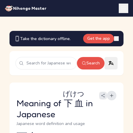
Nihongo Master
Get the app
Take the dictionary offline.
Search
げけつ
Meaning of
下血
in
Japanese
Japanese word definition and usage