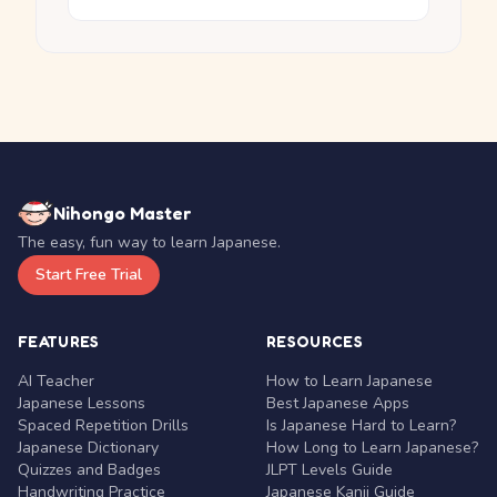
Nihongo Master
The easy, fun way to learn Japanese.
Start Free Trial
FEATURES
RESOURCES
AI Teacher
How to Learn Japanese
Japanese Lessons
Best Japanese Apps
Spaced Repetition Drills
Is Japanese Hard to Learn?
Japanese Dictionary
How Long to Learn Japanese?
Quizzes and Badges
JLPT Levels Guide
Handwriting Practice
Japanese Kanji Guide