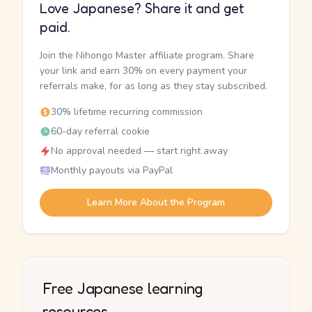
Love Japanese? Share it and get
paid.
Join the Nihongo Master affiliate program. Share
your link and earn 30% on every payment your
referrals make, for as long as they stay subscribed.
30% lifetime recurring commission
60-day referral cookie
No approval needed — start right away
Monthly payouts via PayPal
Learn More About the Program
Free Japanese learning
resources