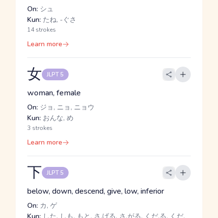
On:
シュ
Kun:
たね, -ぐさ
14 strokes
Learn more
女
JLPT 5
woman, female
On:
ジョ, ニョ, ニョウ
Kun:
おんな, め
3 strokes
Learn more
下
JLPT 5
below, down, descend, give, low, inferior
On:
カ, ゲ
Kun:
した, しも, もと, さ.げる, さ.がる, くだ.る, くだ.