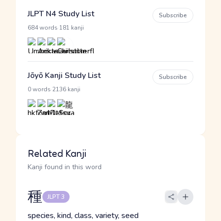
JLPT N4 Study List
Subscribe
·
684 words
181 kanji
Jōyō Kanji Study List
Subscribe
·
0 words
2136 kanji
Related Kanji
Kanji found in this word
種
JLPT 3
species, kind, class, variety, seed