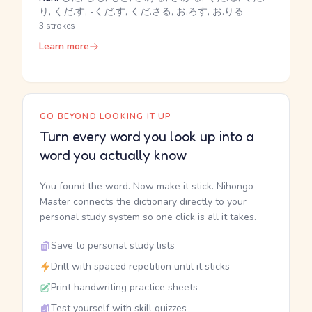
り, くだ.す, -くだ.す, くだ.さる, お.ろす, お.りる
3 strokes
Learn more
GO BEYOND LOOKING IT UP
Turn every word you look up into a
word you actually know
You found the word. Now make it stick. Nihongo
Master connects the dictionary directly to your
personal study system so one click is all it takes.
Save to personal study lists
Drill with spaced repetition until it sticks
Print handwriting practice sheets
Test yourself with skill quizzes