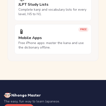
JLPT Study Lists
Complete kanji and vocabulary lists for every
level, N5 to N1.
📱
FREE
Mobile Apps
Free iPhone apps: master the kana and use
the dictionary offline.
Nihongo Master
The easy, fun way to learn Japanese.