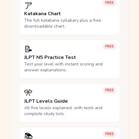
ア
FREE
Katakana Chart
The full katakana syllabary plus a free
downloadable chart.
📝
FREE
JLPT N5 Practice Test
Test your level with instant scoring and
answer explanations.
🎌
FREE
JLPT Levels Guide
All five levels explained, with tests and
complete study lists.
📚
FREE