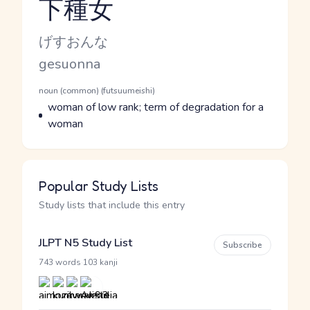
下種女
Reading and JLPT level
Kana Reading
げすおんな
Romaji
gesuonna
Word Senses
Parts of speech
noun (common) (futsuumeishi)
Meaning
woman of low rank; term of degradation for a
woman
Popular Study Lists
Study lists that include this entry
JLPT N5 Study List
Subscribe
·
743 words
103 kanji