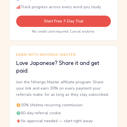
Track progress across every word you study
Start Free 7-Day Trial
No credit card required. Cancel anytime.
EARN WITH NIHONGO MASTER
Love Japanese? Share it and get
paid.
Join the Nihongo Master affiliate program. Share
your link and earn 30% on every payment your
referrals make, for as long as they stay subscribed.
30% lifetime recurring commission
60-day referral cookie
No approval needed — start right away