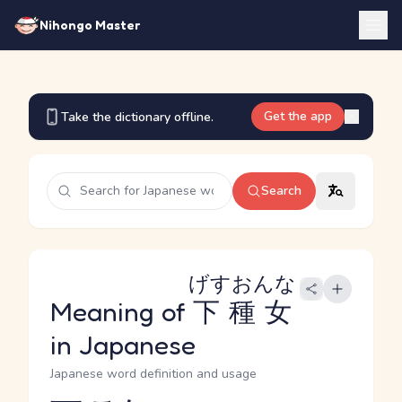
Nihongo Master
Get the app
Take the dictionary offline.
Search
げすおんな
Meaning of
下種女
in Japanese
Japanese word definition and usage