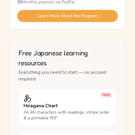
Monthly payouts via PayPal
Learn More About the Program
Free Japanese learning
resources
Everything you need to start — no account
required.
あ
FREE
Hiragana Chart
All 46 characters with readings, stroke order
& a printable PDF.