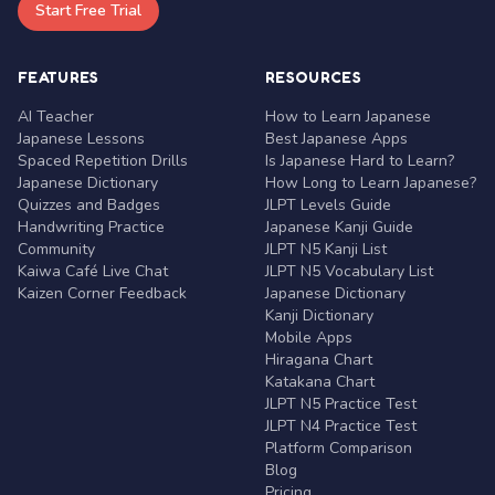
Start Free Trial
FEATURES
RESOURCES
AI Teacher
How to Learn Japanese
Japanese Lessons
Best Japanese Apps
Spaced Repetition Drills
Is Japanese Hard to Learn?
Japanese Dictionary
How Long to Learn Japanese?
Quizzes and Badges
JLPT Levels Guide
Handwriting Practice
Japanese Kanji Guide
Community
JLPT N5 Kanji List
Kaiwa Café Live Chat
JLPT N5 Vocabulary List
Kaizen Corner Feedback
Japanese Dictionary
Kanji Dictionary
Mobile Apps
Hiragana Chart
Katakana Chart
JLPT N5 Practice Test
JLPT N4 Practice Test
Platform Comparison
Blog
Pricing