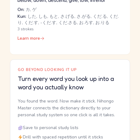
below, down, descend, give, low, inferior
On:
カ, ゲ
Kun:
した, しも, もと, さ.げる, さ.がる, くだ.る, くだ.
り, くだ.す, -くだ.す, くだ.さる, お.ろす, お.りる
3 strokes
Learn more
GO BEYOND LOOKING IT UP
Turn every word you look up into a
word you actually know
You found the word. Now make it stick. Nihongo
Master connects the dictionary directly to your
personal study system so one click is all it takes.
Save to personal study lists
Drill with spaced repetition until it sticks