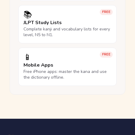
📚
FREE
JLPT Study Lists
Complete kanji and vocabulary lists for every
level, N5 to N1.
📱
FREE
Mobile Apps
Free iPhone apps: master the kana and use
the dictionary offline.