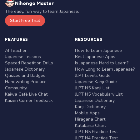
Nihongo Master
The easy, fun way to learn Japanese.
Start Free Trial
FEATURES
RESOURCES
AI Teacher
How to Learn Japanese
Japanese Lessons
Best Japanese Apps
Spaced Repetition Drills
Is Japanese Hard to Learn?
Japanese Dictionary
How Long to Learn Japanese?
Quizzes and Badges
JLPT Levels Guide
Handwriting Practice
Japanese Kanji Guide
Community
JLPT N5 Kanji List
Kaiwa Café Live Chat
JLPT N5 Vocabulary List
Kaizen Corner Feedback
Japanese Dictionary
Kanji Dictionary
Mobile Apps
Hiragana Chart
Katakana Chart
JLPT N5 Practice Test
JLPT N4 Practice Test