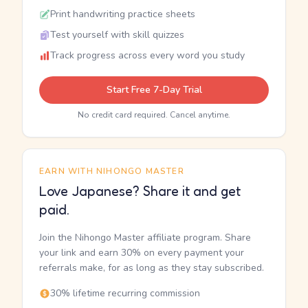
Print handwriting practice sheets
Test yourself with skill quizzes
Track progress across every word you study
Start Free 7-Day Trial
No credit card required. Cancel anytime.
EARN WITH NIHONGO MASTER
Love Japanese? Share it and get
paid.
Join the Nihongo Master affiliate program. Share
your link and earn 30% on every payment your
referrals make, for as long as they stay subscribed.
30% lifetime recurring commission