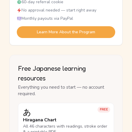
60-day referral cookie
No approval needed — start right away
Monthly payouts via PayPal
Learn More About the Program
Free Japanese learning
resources
Everything you need to start — no account
required.
あ
FREE
Hiragana Chart
All 46 characters with readings, stroke order
& a printable PDF.