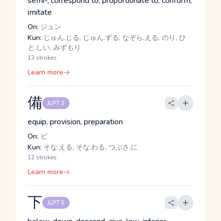
semi-, correspond to, proportionate to, conform,
imitate
On:
ジュン
Kun:
じゅん.じる, じゅん.ずる, なぞら.える, のり, ひ
と.しい, みずもり
13 strokes
Learn more
備
JLPT 3
equip, provision, preparation
On:
ビ
Kun:
そな.える, そな.わる, つぶさ.に
12 strokes
Learn more
下
JLPT 5