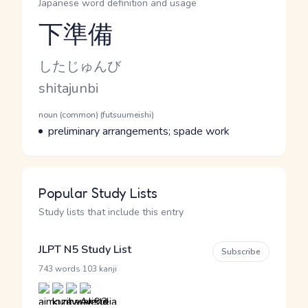
Japanese word definition and usage
下準備
Reading and JLPT level
Kana Reading
したじゅんび
Romaji
shitajunbi
Word Senses
Parts of speech
noun (common) (futsuumeishi)
Meaning
preliminary arrangements; spade work
Popular Study Lists
Study lists that include this entry
JLPT N5 Study List
Subscribe
·
743 words
103 kanji