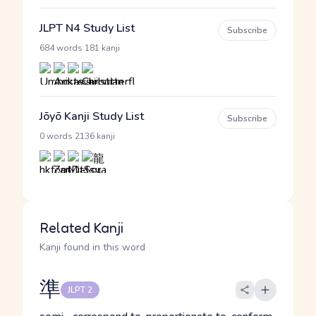
JLPT N4 Study List
Subscribe
·
684 words
181 kanji
Jōyō Kanji Study List
Subscribe
·
0 words
2136 kanji
Related Kanji
Kanji found in this word
準
JLPT 2