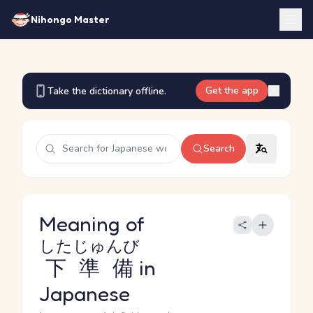
Nihongo Master
Get the app
Take the dictionary offline.
Search
Meaning of
したじゅんび
下準備
in
Japanese