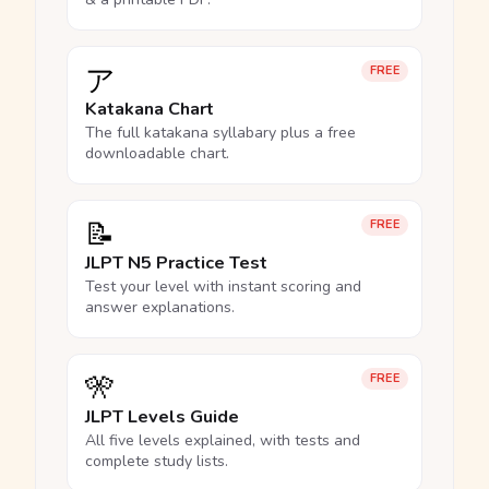
ア
FREE
Katakana Chart
The full katakana syllabary plus a free
downloadable chart.
📝
FREE
JLPT N5 Practice Test
Test your level with instant scoring and
answer explanations.
🎌
FREE
JLPT Levels Guide
All five levels explained, with tests and
complete study lists.