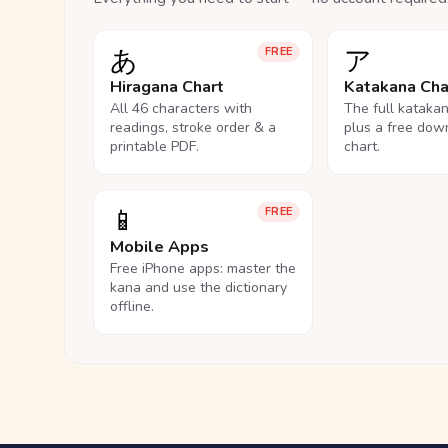
あ
ア
FREE
Hiragana Chart
Katakana Cha
All 46 characters with
The full kataka
readings, stroke order & a
plus a free dow
printable PDF.
chart.
📱
FREE
Mobile Apps
Free iPhone apps: master the
kana and use the dictionary
offline.