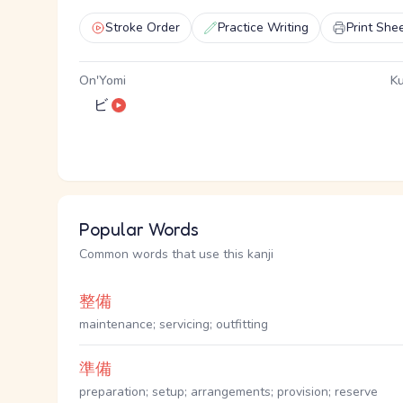
Stroke Order
Practice Writing
Print She
On'Yomi
Ku
ビ
Popular Words
Common words that use this kanji
整備
maintenance; servicing; outfitting
準備
preparation; setup; arrangements; provision; reserve