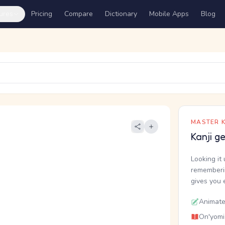
ures
Pricing
Compare
Dictionary
Mobile Apps
Blog
MASTER K
Kanji g
Looking it 
rememberin
gives you 
Animate
On'yomi