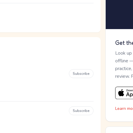
Get th
Look up
offline 
practice
Subscribe
review. 
Learn mo
Subscribe