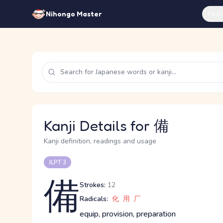
Feat
Nihongo Master
Kanji Details for 備
Kanji definition, readings and usage
JLPT 3
備
Strokes:
12
Radicals:
化
用
厂
equip, provision, preparation