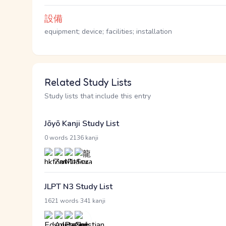
設備
equipment; device; facilities; installation
Related Study Lists
Study lists that include this entry
Jōyō Kanji Study List
·
0 words
2136 kanji
JLPT N3 Study List
·
1621 words
341 kanji