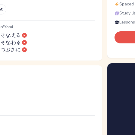
Spaced r
et
Study li
Lessons
n'Yomi
そな.える
そな.わる
つぶさ.に