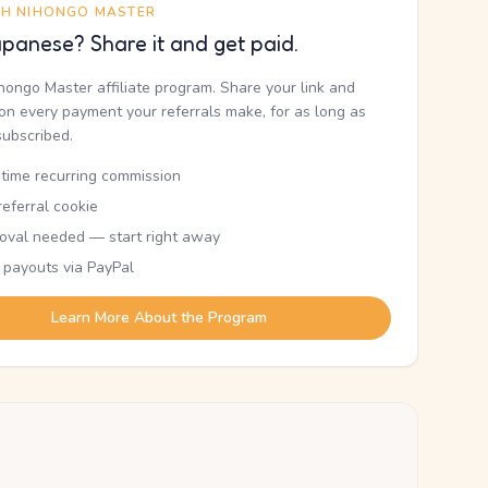
TH NIHONGO MASTER
panese? Share it and get paid.
ihongo Master affiliate program. Share your link and
n every payment your referrals make, for as long as
subscribed.
etime recurring commission
eferral cookie
oval needed — start right away
 payouts via PayPal
Learn More About the Program