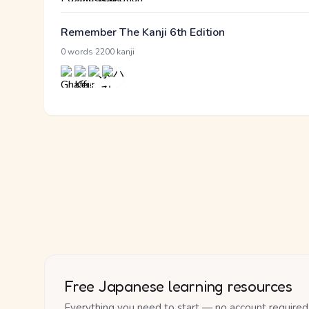
Remember The Kanji 6th Edition
·
0 words
2200 kanji
Free Japanese learning resources
Everything you need to start — no account required