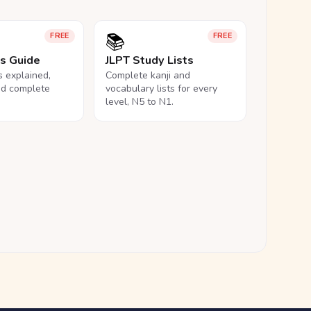
📚
FREE
FREE
ls Guide
JLPT Study Lists
ls explained,
Complete kanji and
nd complete
vocabulary lists for every
level, N5 to N1.