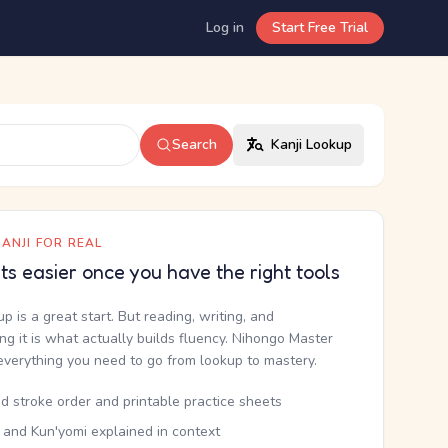
Log in
Start Free Trial
Search
Kanji Lookup
ANJI FOR REAL
ets easier once you have the right tools
up is a great start. But reading, writing, and
g it is what actually builds fluency. Nihongo Master
everything you need to go from lookup to mastery.
d stroke order and printable practice sheets
 and Kun'yomi explained in context