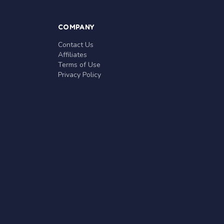
COMPANY
Contact Us
Affiliates
Terms of Use
Privacy Policy