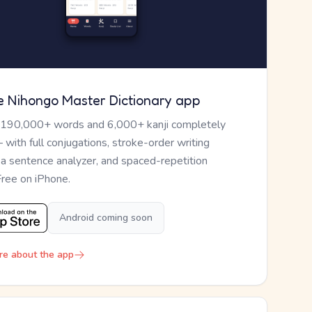
e Nihongo Master Dictionary app
 190,000+ words and 6,000+ kanji completely
— with full conjugations, stroke-order writing
, a sentence analyzer, and spaced-repetition
Free on iPhone.
Android coming soon
re about the app