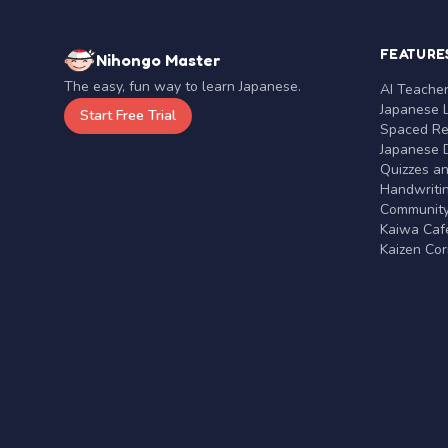
FEATURE
Nihongo Master
The easy, fun way to learn Japanese.
AI Teache
Japanese 
Start Free Trial
Spaced Rep
Japanese D
Quizzes a
Handwritin
Communit
Kaiwa Café
Kaizen Co