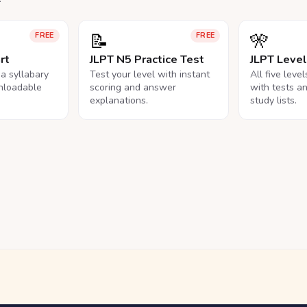
📝
🎌
FREE
FREE
rt
JLPT N5 Practice Test
JLPT Leve
na syllabary
Test your level with instant
All five leve
nloadable
scoring and answer
with tests a
explanations.
study lists.