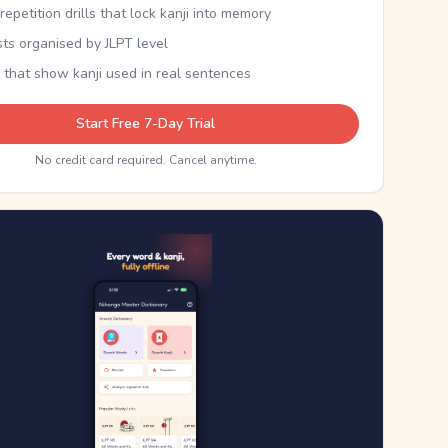
epetition drills that lock kanji into memory
sts organised by JLPT level
 that show kanji used in real sentences
Start Free 7-Day Trial
No credit card required. Cancel anytime.