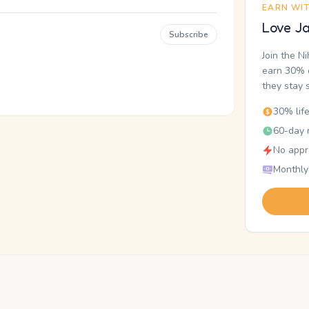
EARN WI
Love Ja
Subscribe
Join the N
earn 30% o
they stay 
30% lif
60-day r
No appr
Monthly
.