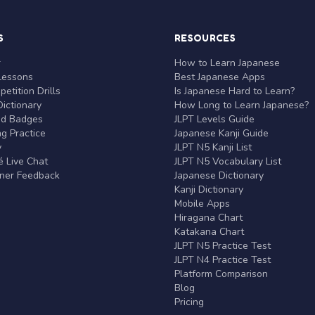
S
RESOURCES
r
How to Learn Japanese
Lessons
Best Japanese Apps
etition Drills
Is Japanese Hard to Learn?
ictionary
How Long to Learn Japanese?
nd Badges
JLPT Levels Guide
g Practice
Japanese Kanji Guide
y
JLPT N5 Kanji List
 Live Chat
JLPT N5 Vocabulary List
rner Feedback
Japanese Dictionary
Kanji Dictionary
Mobile Apps
Hiragana Chart
Katakana Chart
JLPT N5 Practice Test
JLPT N4 Practice Test
Platform Comparison
Blog
Pricing