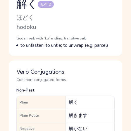
解く
JLPT 2
Reading and JLPT level
Kana Reading
ほどく
Romaji
hodoku
Word Senses
Parts of speech
Godan verb with `ku` ending, transitive verb
Meaning
to unfasten; to untie; to unwrap (e.g. parcel)
Verb Conjugations
Common conjugated forms
Non-Past
解く
Plain
解きます
Plain Polite
解かない
Negative