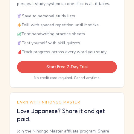
personal study system so one click is all it takes.
Save to personal study lists
Drill with spaced repetition until it sticks
Print handwriting practice sheets
Test yourself with skill quizzes
Track progress across every word you study
Start Free 7-Day Trial
No credit card required. Cancel anytime.
EARN WITH NIHONGO MASTER
Love Japanese? Share it and get
paid.
Join the Nihongo Master affiliate program. Share