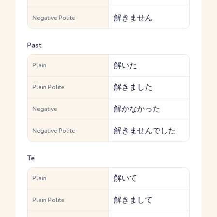
解きません
Negative Polite
Past
解いた
Plain
解きました
Plain Polite
解かなかった
Negative
解きませんでした
Negative Polite
Te
解いて
Plain
解きまして
Plain Polite