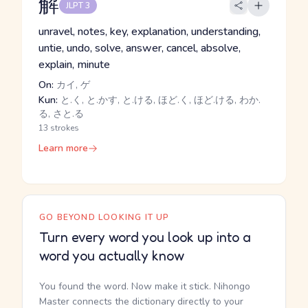
解
JLPT 3
unravel, notes, key, explanation, understanding,
untie, undo, solve, answer, cancel, absolve,
explain, minute
On:
カイ, ゲ
Kun:
と.く, と.かす, と.ける, ほど.く, ほど.ける, わか.
る, さと.る
13 strokes
Learn more
GO BEYOND LOOKING IT UP
Turn every word you look up into a
word you actually know
You found the word. Now make it stick. Nihongo
Master connects the dictionary directly to your