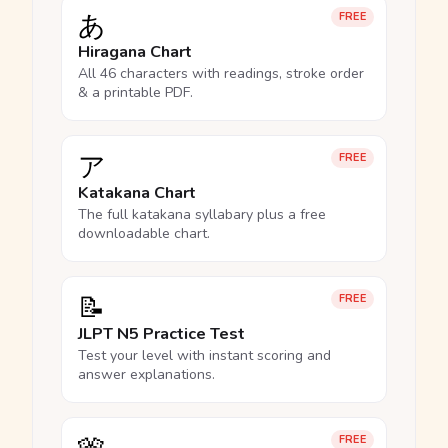
あ
FREE
Hiragana Chart
All 46 characters with readings, stroke order
& a printable PDF.
ア
FREE
Katakana Chart
The full katakana syllabary plus a free
downloadable chart.
📝
FREE
JLPT N5 Practice Test
Test your level with instant scoring and
answer explanations.
FREE