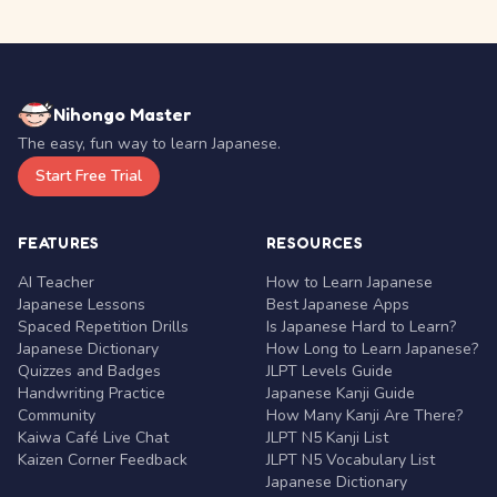
Nihongo Master
The easy, fun way to learn Japanese.
Start Free Trial
FEATURES
RESOURCES
AI Teacher
How to Learn Japanese
Japanese Lessons
Best Japanese Apps
Spaced Repetition Drills
Is Japanese Hard to Learn?
Japanese Dictionary
How Long to Learn Japanese?
Quizzes and Badges
JLPT Levels Guide
Handwriting Practice
Japanese Kanji Guide
Community
How Many Kanji Are There?
Kaiwa Café Live Chat
JLPT N5 Kanji List
Kaizen Corner Feedback
JLPT N5 Vocabulary List
Japanese Dictionary