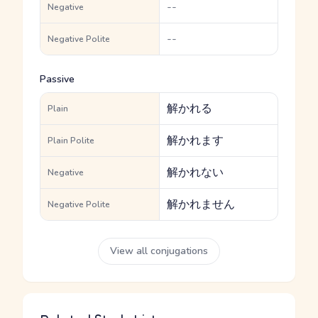
--
Negative
--
Negative Polite
Passive
解かれる
Plain
解かれます
Plain Polite
解かれない
Negative
解かれません
Negative Polite
View all conjugations