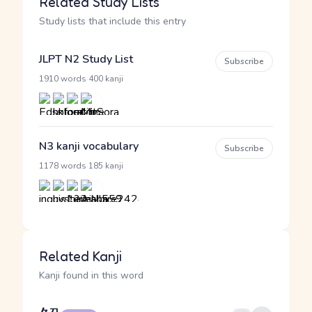
Related Study Lists
Study lists that include this entry
JLPT N2 Study List
Subscribe
·
1910 words
400 kanji
N3 kanji vocabulary
Subscribe
·
1178 words
185 kanji
Related Kanji
Kanji found in this word