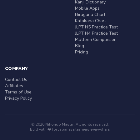
Kanji Dictionary
Mobile Apps
Hiragana Chart
Katakana Chart
JLPT N5 Practice Test
JLPT N4 Practice Test
Platform Comparison
Blog
Pricing
COMPANY
Contact Us
Affiliates
Terms of Use
Privacy Policy
© 2026 Nihongo Master. All rights reserved.
Built with ❤️ for Japanese learners everywhere.