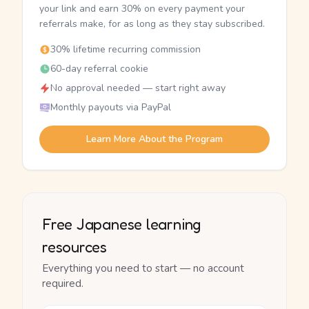
your link and earn 30% on every payment your
referrals make, for as long as they stay subscribed.
30% lifetime recurring commission
60-day referral cookie
No approval needed — start right away
Monthly payouts via PayPal
Learn More About the Program
Free Japanese learning
resources
Everything you need to start — no account
required.