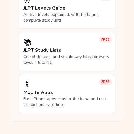
🎌
JLPT Levels Guide
All five levels explained, with tests and
complete study lists.
📚
FREE
JLPT Study Lists
Complete kanji and vocabulary lists for every
level, N5 to N1.
📱
FREE
Mobile Apps
Free iPhone apps: master the kana and use
the dictionary offline.