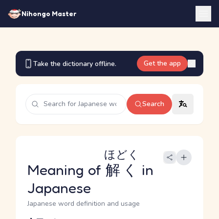
Nihongo Master
Get the app
Take the dictionary offline.
Search
ほどく
Meaning of
解く
in
Japanese
Japanese word definition and usage