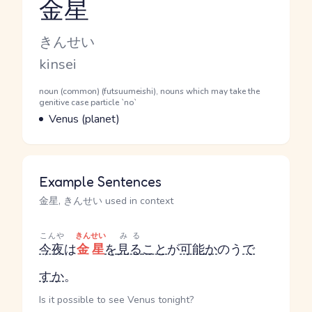
金星
Reading and JLPT level
Kana Reading
きんせい
Romaji
kinsei
Word Senses
Parts of speech
noun (common) (futsuumeishi), nouns which may take the
genitive case particle `no`
Meaning
Venus (planet)
Example Sentences
金星, きんせい used in context
こんや
きんせい
みる
今夜
は
金星
を
見る
こと
が
可能
か
のう
で
す
か
。
Is it possible to see Venus tonight?