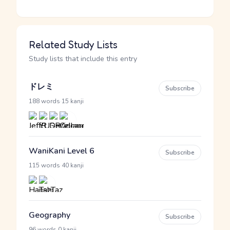
Related Study Lists
Study lists that include this entry
ドレミ
Subscribe
·
188 words
15 kanji
WaniKani Level 6
Subscribe
·
115 words
40 kanji
Geography
Subscribe
·
96 words
0 kanji