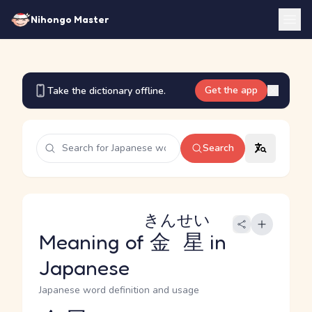
Nihongo Master
Get the app
Take the dictionary offline.
Search
きんせい
Meaning of
金星
in
Japanese
Japanese word definition and usage