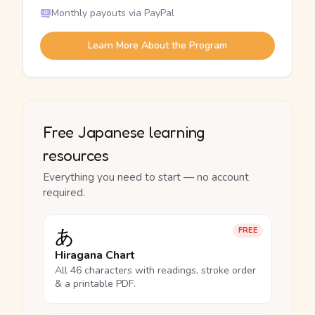
Monthly payouts via PayPal
Learn More About the Program
Free Japanese learning
resources
Everything you need to start — no account
required.
あ
FREE
Hiragana Chart
All 46 characters with readings, stroke order
& a printable PDF.