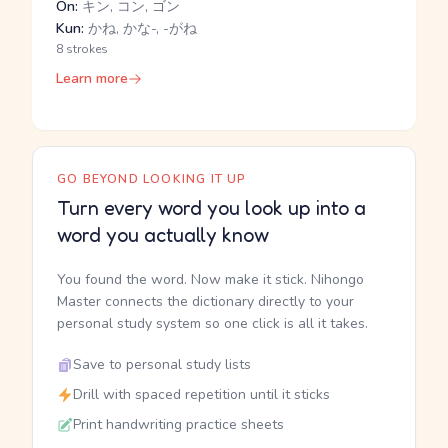
On:
キン, コン, ゴン
Kun:
かね, かな-, -がね
8 strokes
Learn more
GO BEYOND LOOKING IT UP
Turn every word you look up into a
word you actually know
You found the word. Now make it stick. Nihongo
Master connects the dictionary directly to your
personal study system so one click is all it takes.
Save to personal study lists
Drill with spaced repetition until it sticks
Print handwriting practice sheets