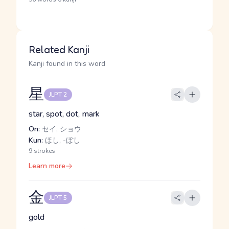
Related Kanji
Kanji found in this word
星
JLPT 2
star, spot, dot, mark
On:
セイ, ショウ
Kun:
ほし, -ぼし
9 strokes
Learn more
金
JLPT 5
gold