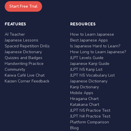
Start Free Trial
FEATURES
RESOURCES
AI Teacher
How to Learn Japanese
Japanese Lessons
Best Japanese Apps
Spaced Repetition Drills
Is Japanese Hard to Learn?
Japanese Dictionary
How Long to Learn Japanese?
Quizzes and Badges
JLPT Levels Guide
Handwriting Practice
Japanese Kanji Guide
Community
JLPT N5 Kanji List
Kaiwa Café Live Chat
JLPT N5 Vocabulary List
Kaizen Corner Feedback
Japanese Dictionary
Kanji Dictionary
Mobile Apps
Hiragana Chart
Katakana Chart
JLPT N5 Practice Test
JLPT N4 Practice Test
Platform Comparison
Blog