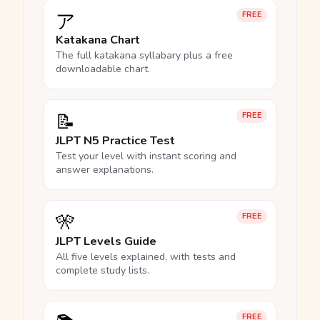
ア
FREE
Katakana Chart
The full katakana syllabary plus a free
downloadable chart.
📝
FREE
JLPT N5 Practice Test
Test your level with instant scoring and
answer explanations.
🎌
FREE
JLPT Levels Guide
All five levels explained, with tests and
complete study lists.
FREE