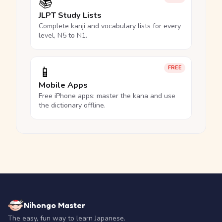
📚
JLPT Study Lists
Complete kanji and vocabulary lists for every
level, N5 to N1.
📱
FREE
Mobile Apps
Free iPhone apps: master the kana and use
the dictionary offline.
Nihongo Master
The easy, fun way to learn Japanese.