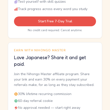
Test yourself with skill quizzes
Track progress across every word you study
Start Free 7-Day Trial
No credit card required. Cancel anytime.
EARN WITH NIHONGO MASTER
Love Japanese? Share it and get
paid.
Join the Nihongo Master affiliate program. Share
your link and earn 30% on every payment your
referrals make, for as long as they stay subscribed.
30% lifetime recurring commission
60-day referral cookie
No approval needed — start right away