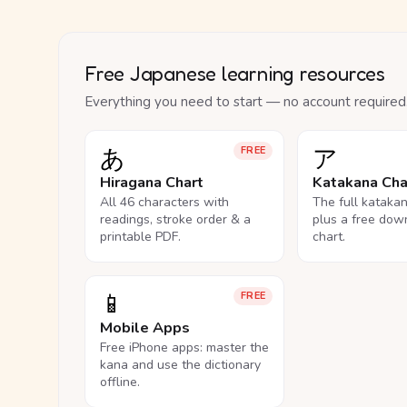
Free Japanese learning resources
Everything you need to start — no account required
あ
ア
FREE
Hiragana Chart
Katakana Cha
All 46 characters with
The full kataka
readings, stroke order & a
plus a free dow
printable PDF.
chart.
📱
FREE
Mobile Apps
Free iPhone apps: master the
kana and use the dictionary
offline.