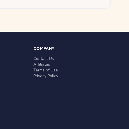
COMPANY
Contact Us
Affiliates
Terms of Use
Privacy Policy