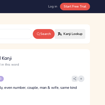
Log in
Start Free Trial
Search
Kanji Lookup
 Kanji
 in this word
 3
lly, even number, couple, man & wife, same kind