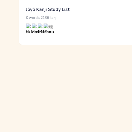
Jōyō Kanji Study List
·
0 words
2136 kanji