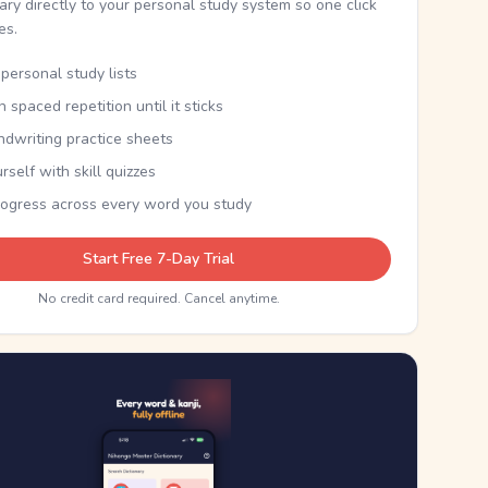
nary directly to your personal study system so one click
kes.
personal study lists
th spaced repetition until it sticks
ndwriting practice sheets
rself with skill quizzes
rogress across every word you study
Start Free 7-Day Trial
No credit card required. Cancel anytime.