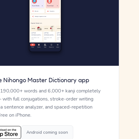
e Nihongo Master Dictionary app
 190,000+ words and 6,000+ kanji completely
— with full conjugations, stroke-order writing
, a sentence analyzer, and spaced-repetition
Free on iPhone.
Android coming soon