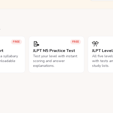
.
📝
🎌
FREE
FREE
rt
JLPT N5 Practice Test
JLPT Leve
na syllabary
Test your level with instant
All five leve
nloadable
scoring and answer
with tests a
explanations.
study lists.