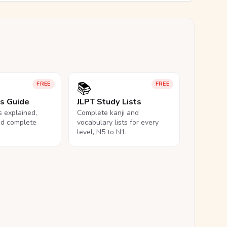
📚
FREE
FREE
ls Guide
JLPT Study Lists
ls explained,
Complete kanji and
nd complete
vocabulary lists for every
level, N5 to N1.