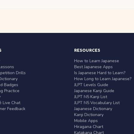
S
RESOURCES
r
How to Learn Japanese
Lessons
Best Japanese Apps
etition Drills
Is Japanese Hard to Learn?
ictionary
How Long to Learn Japanese?
nd Badges
JLPT Levels Guide
g Practice
Japanese Kanji Guide
y
JLPT N5 Kanji List
 Live Chat
JLPT N5 Vocabulary List
rner Feedback
Japanese Dictionary
Kanji Dictionary
Mobile Apps
Hiragana Chart
Katakana Chart