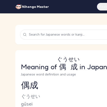
Feat
Nihongo Master
ぐうせい
Meaning of
偶成
in Japa
Japanese word definition and usage
偶成
Reading and JLPT level
Kana Reading
ぐうせい
Romaji
gūsei