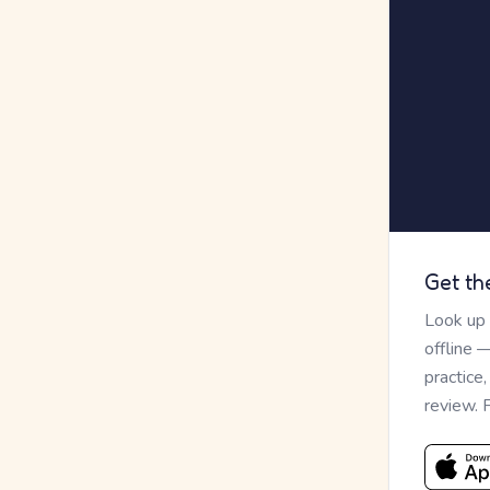
Get th
Look up
offline 
practice
review. 