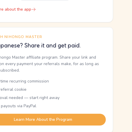
re about the app
TH NIHONGO MASTER
panese? Share it and get paid.
ihongo Master affiliate program. Share your link and
n every payment your referrals make, for as long as
subscribed.
etime recurring commission
eferral cookie
oval needed — start right away
 payouts via PayPal
Learn More About the Program