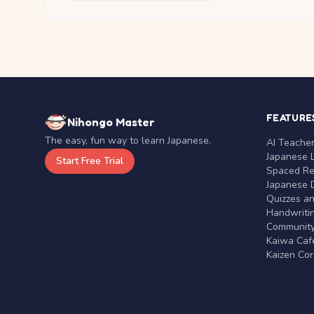
FEATURE
Nihongo Master
The easy, fun way to learn Japanese.
AI Teache
Japanese 
Start Free Trial
Spaced Rep
Japanese D
Quizzes a
Handwritin
Communit
Kaiwa Café
Kaizen Co