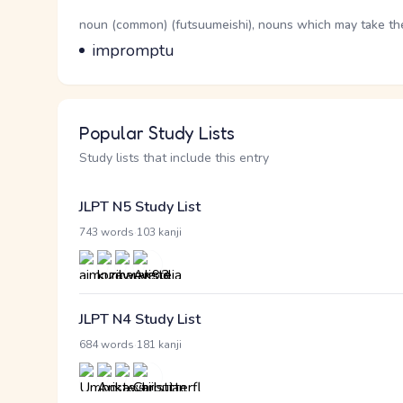
Word Senses
Parts of speech
noun (common) (futsuumeishi), nouns which may take the 
Meaning
impromptu
Popular Study Lists
Study lists that include this entry
JLPT N5 Study List
·
743 words
103 kanji
JLPT N4 Study List
·
684 words
181 kanji