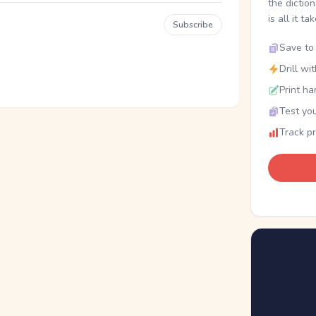
the dictio
is all it ta
Subscribe
Save to 
Drill wi
Print ha
Test you
Track p