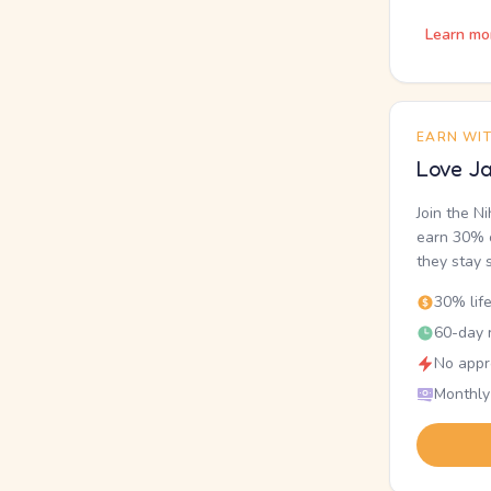
Learn mo
EARN WI
Love Ja
Join the N
earn 30% o
they stay 
30% lif
60-day r
No appr
Monthly