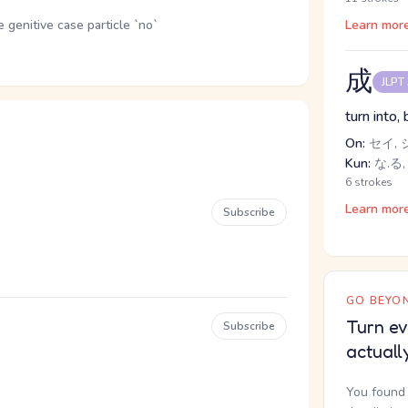
genitive case particle `no`
Learn mor
成
JLPT
turn into,
On:
セイ, 
Kun:
な.る,
6 strokes
Learn mor
Subscribe
GO BEYON
Turn ev
Subscribe
actuall
You found 