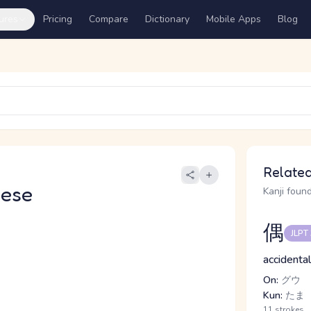
ures
Pricing
Compare
Dictionary
Mobile Apps
Blog
Related
nese
Kanji found
偶
JLPT
accidenta
On:
グウ
Kun:
たま
11 strokes