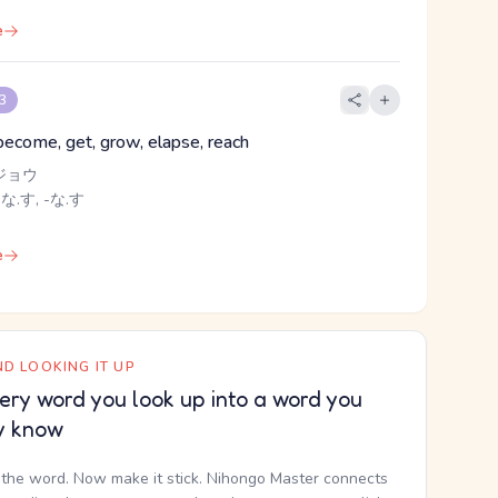
e
 3
 become, get, grow, elapse, reach
ジョウ
 な.す, -な.す
e
D LOOKING IT UP
ery word you look up into a word you
y know
the word. Now make it stick. Nihongo Master connects