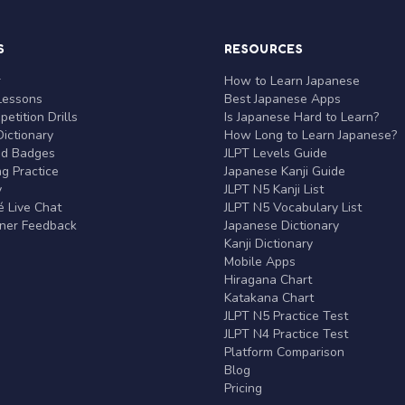
S
RESOURCES
r
How to Learn Japanese
Lessons
Best Japanese Apps
etition Drills
Is Japanese Hard to Learn?
ictionary
How Long to Learn Japanese?
nd Badges
JLPT Levels Guide
g Practice
Japanese Kanji Guide
y
JLPT N5 Kanji List
 Live Chat
JLPT N5 Vocabulary List
rner Feedback
Japanese Dictionary
Kanji Dictionary
Mobile Apps
Hiragana Chart
Katakana Chart
JLPT N5 Practice Test
JLPT N4 Practice Test
Platform Comparison
Blog
Pricing