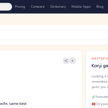
ures
Pricing
Compare
Dictionary
Mobile Apps
Blog
MASTER K
Kanji g
Looking it 
rememberin
gives you 
Animate
 wife, same kind
On'yomi