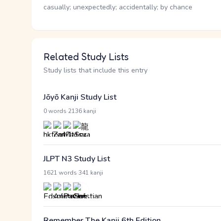
casually; unexpectedly; accidentally; by chance
Related Study Lists
Study lists that include this entry
Jōyō Kanji Study List
·
0 words
2136 kanji
JLPT N3 Study List
·
1621 words
341 kanji
Remember The Kanji 6th Edition