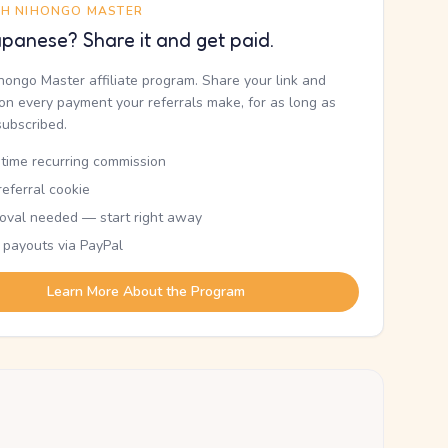
TH NIHONGO MASTER
panese? Share it and get paid.
ihongo Master affiliate program. Share your link and
n every payment your referrals make, for as long as
subscribed.
etime recurring commission
eferral cookie
oval needed — start right away
 payouts via PayPal
Learn More About the Program