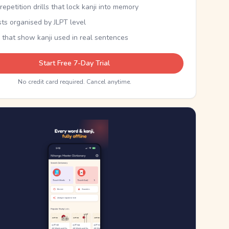
epetition drills that lock kanji into memory
sts organised by JLPT level
 that show kanji used in real sentences
Start Free 7-Day Trial
No credit card required. Cancel anytime.