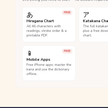
あ
ア
FREE
Hiragana Chart
Katakana Cha
All 46 characters with
The full kataka
readings, stroke order & a
plus a free dow
printable PDF.
chart.
📱
FREE
Mobile Apps
Free iPhone apps: master the
kana and use the dictionary
offline.