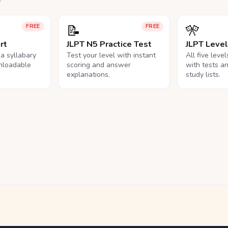
📝
🎌
FREE
FREE
rt
JLPT N5 Practice Test
JLPT Leve
na syllabary
Test your level with instant
All five leve
nloadable
scoring and answer
with tests a
explanations.
study lists.