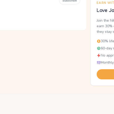
Subscribe
EARN WI
Love Ja
Join the N
earn 30% o
they stay 
30% lif
60-day r
No appr
Monthly
.