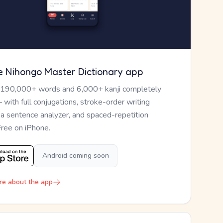
e Nihongo Master Dictionary app
 190,000+ words and 6,000+ kanji completely
— with full conjugations, stroke-order writing
, a sentence analyzer, and spaced-repetition
Free on iPhone.
Android coming soon
re about the app