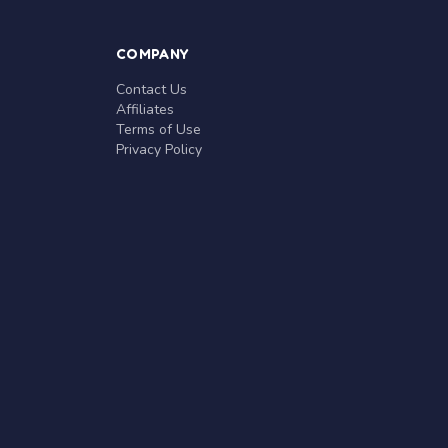
COMPANY
Contact Us
Affiliates
Terms of Use
Privacy Policy