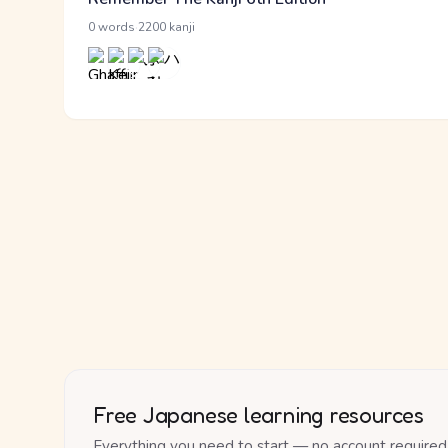
·
0 words
2200 kanji
Free Japanese learning resources
Everything you need to start — no account required