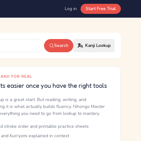
Log in
Start Free Trial
Search
Kanji Lookup
ANJI FOR REAL
ets easier once you have the right tools
up is a great start. But reading, writing, and
g it is what actually builds fluency. Nihongo Master
everything you need to go from lookup to mastery.
d stroke order and printable practice sheets
 and Kun'yomi explained in context