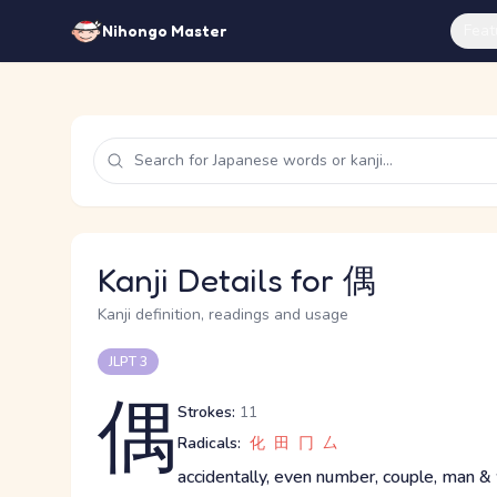
Feat
Nihongo Master
Kanji Details for 偶
Kanji definition, readings and usage
JLPT 3
偶
Strokes:
11
Radicals:
化
田
冂
厶
accidentally, even number, couple, man &