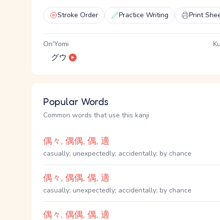
Stroke Order
Practice Writing
Print She
On'Yomi
Ku
グウ
Popular Words
Common words that use this kanji
偶々, 偶偶, 偶, 適
casually; unexpectedly; accidentally; by chance
偶々, 偶偶, 偶, 適
casually; unexpectedly; accidentally; by chance
偶々, 偶偶, 偶, 適