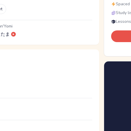
Spaced r
et
Study li
Lessons
n'Yomi
たま