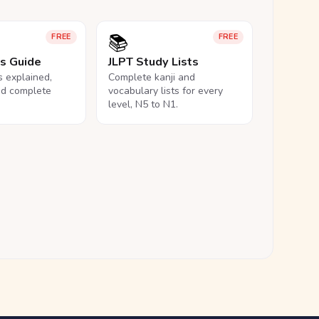
📚
FREE
FREE
ls Guide
JLPT Study Lists
ls explained,
Complete kanji and
nd complete
vocabulary lists for every
level, N5 to N1.