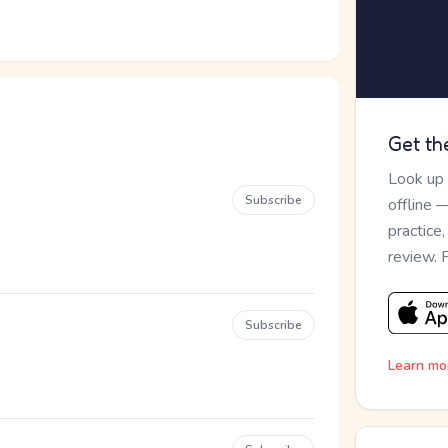
Get th
Look up
Subscribe
offline 
practice
review. 
Subscribe
Learn mo