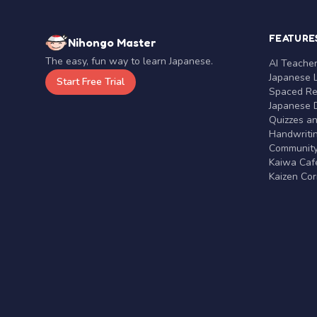
FEATURE
Nihongo Master
The easy, fun way to learn Japanese.
AI Teache
Japanese 
Start Free Trial
Spaced Rep
Japanese D
Quizzes a
Handwritin
Communit
Kaiwa Café
Kaizen Co