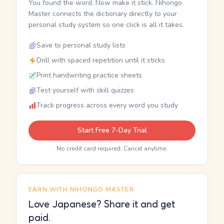
You found the word. Now make it stick. Nihongo
Master connects the dictionary directly to your
personal study system so one click is all it takes.
Save to personal study lists
Drill with spaced repetition until it sticks
Print handwriting practice sheets
Test yourself with skill quizzes
Track progress across every word you study
Start Free 7-Day Trial
No credit card required. Cancel anytime.
EARN WITH NIHONGO MASTER
Love Japanese? Share it and get
paid.