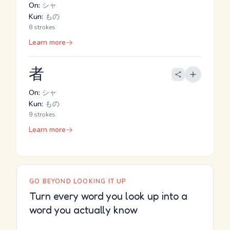
On:
シャ
Kun:
もの
8 strokes
Learn more
者
On:
シャ
Kun:
もの
9 strokes
Learn more
GO BEYOND LOOKING IT UP
Turn every word you look up into a
word you actually know