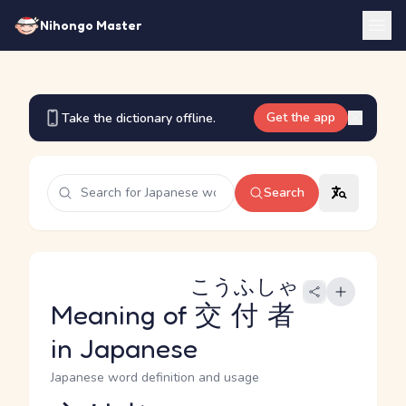
Nihongo Master
Get the app
Take the dictionary offline.
Search
こうふしゃ
Meaning of
交付者
in Japanese
Japanese word definition and usage