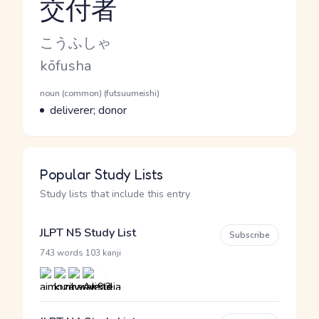
交付者
Reading and JLPT level
Kana Reading
こうふしゃ
Romaji
kōfusha
Word Senses
Parts of speech
noun (common) (futsuumeishi)
Meaning
deliverer; donor
Popular Study Lists
Study lists that include this entry
JLPT N5 Study List
Subscribe
·
743 words
103 kanji