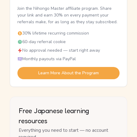
Join the Nihongo Master affiliate program. Share
your link and earn 30% on every payment your
referrals make, for as long as they stay subscribed.
30% lifetime recurring commission
60-day referral cookie
No approval needed — start right away
Monthly payouts via PayPal
Learn More About the Program
Free Japanese learning
resources
Everything you need to start — no account