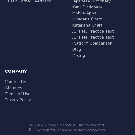
Kaizen Corner Feedback
Japanese Dictionary
Kanji Dictionary
Mobile Apps
Hiragana Chart
Katakana Chart
JLPT N5 Practice Test
JLPT N4 Practice Test
Platform Comparison
Blog
Pricing
COMPANY
Contact Us
Affiliates
Terms of Use
Privacy Policy
© 2026 Nihongo Master. All rights reserved.
Built with ❤️ for Japanese learners everywhere.