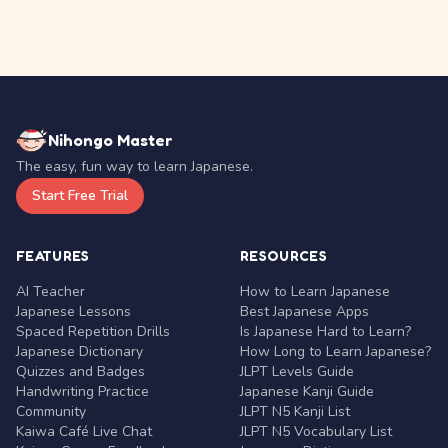
Nihongo Master
The easy, fun way to learn Japanese.
Start Free Trial
FEATURES
RESOURCES
AI Teacher
How to Learn Japanese
Japanese Lessons
Best Japanese Apps
Spaced Repetition Drills
Is Japanese Hard to Learn?
Japanese Dictionary
How Long to Learn Japanese?
Quizzes and Badges
JLPT Levels Guide
Handwriting Practice
Japanese Kanji Guide
Community
JLPT N5 Kanji List
Kaiwa Café Live Chat
JLPT N5 Vocabulary List