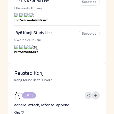
JLPT N4 Study List
Subscribe
·
684 words
181 kanji
Jōyō Kanji Study List
Subscribe
·
0 words
2136 kanji
Related Kanji
Kanji found in this word
付
JLPT 3
adhere, attach, refer to, append
On:
フ