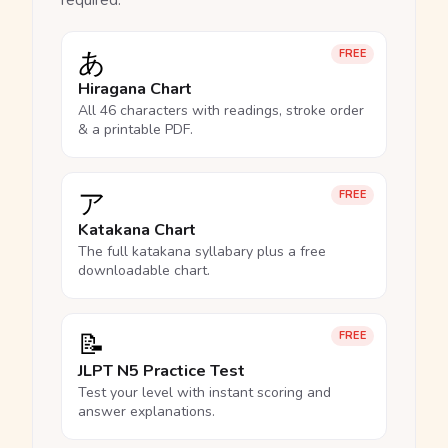
required.
あ
FREE
Hiragana Chart
All 46 characters with readings, stroke order
& a printable PDF.
ア
FREE
Katakana Chart
The full katakana syllabary plus a free
downloadable chart.
📝
FREE
JLPT N5 Practice Test
Test your level with instant scoring and
answer explanations.