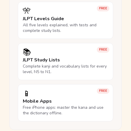
🎌
FREE
JLPT Levels Guide
All five levels explained, with tests and
complete study lists.
📚
FREE
JLPT Study Lists
Complete kanji and vocabulary lists for every
level, N5 to N1.
📱
FREE
Mobile Apps
Free iPhone apps: master the kana and use
the dictionary offline.