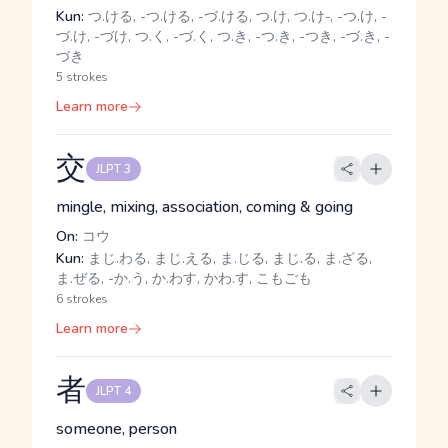
Kun:
つ.ける, -つ.ける, -づ.ける, つ.け, つ.け-, -つ.け, -
づ.け, -づけ, つ.く, -づ.く, つ.き, -つ.き, -つき, -づ.き, -
づき
5 strokes
Learn more
交
JLPT 3
mingle, mixing, association, coming & going
On:
コウ
Kun:
まじ.わる, まじ.える, ま.じる, まじ.る, ま.ざる,
ま.ぜる, -か.う, か.わす, かわ.す, こもごも
6 strokes
Learn more
者
JLPT 4
someone, person