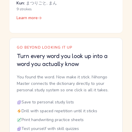
Kun:
まつりごと, まん
9 strokes
Learn more
GO BEYOND LOOKING IT UP
Turn every word you look up into a
word you actually know
You found the word. Now make it stick. Nihongo
Master connects the dictionary directly to your
personal study system so one click is all it takes.
Save to personal study lists
Drill with spaced repetition until it sticks
Print handwriting practice sheets
Test yourself with skill quizzes