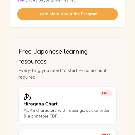
Monthly payouts via PayPal
Learn More About the Program
Free Japanese learning
resources
Everything you need to start — no account
required.
あ
FREE
Hiragana Chart
All 46 characters with readings, stroke order
& a printable PDF.