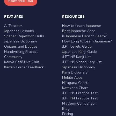
Start Free Trial
FEATURES
RESOURCES
AI Teacher
How to Learn Japanese
Japanese Lessons
Best Japanese Apps
Spaced Repetition Drills
Is Japanese Hard to Learn?
Japanese Dictionary
How Long to Learn Japanese?
Quizzes and Badges
JLPT Levels Guide
Handwriting Practice
Japanese Kanji Guide
Community
JLPT N5 Kanji List
Kaiwa Café Live Chat
JLPT N5 Vocabulary List
Kaizen Corner Feedback
Japanese Dictionary
Kanji Dictionary
Mobile Apps
Hiragana Chart
Katakana Chart
JLPT N5 Practice Test
JLPT N4 Practice Test
Platform Comparison
Blog
Pricing