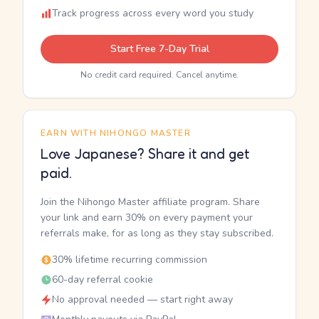
Track progress across every word you study
Start Free 7-Day Trial
No credit card required. Cancel anytime.
EARN WITH NIHONGO MASTER
Love Japanese? Share it and get
paid.
Join the Nihongo Master affiliate program. Share
your link and earn 30% on every payment your
referrals make, for as long as they stay subscribed.
30% lifetime recurring commission
60-day referral cookie
No approval needed — start right away