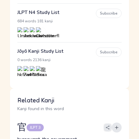
JLPT N4 Study List
Subscribe
·
684 words
181 kanji
Jōyō Kanji Study List
Subscribe
·
0 words
2136 kanji
Related Kanji
Kanji found in this word
官
JLPT 3