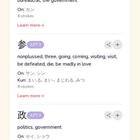
bureaucrat, the government
On:
カン
8 strokes
Learn more
参
JLPT 3
nonplussed, three, going, coming, visiting, visit,
be defeated, die, be madly in love
On:
サン, シン
Kun:
まい.る, まい-, まじわる, みつ
8 strokes
Learn more
政
JLPT 3
politics, government
On:
セイ, ショウ