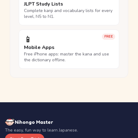
JLPT Study Lists
Complete kanji and vocabulary lists for every
level, N5 to N1.
📱
FREE
Mobile Apps
Free iPhone apps: master the kana and use
the dictionary offline.
Nihongo Master
The easy, fun way to learn Japanese.