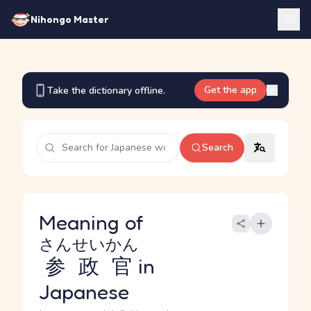
Nihongo Master
Get the app
Take the dictionary offline.
Search
Meaning of
さんせいかん
参政官
in
Japanese