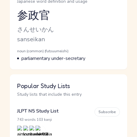
Japanese word definition and usage
参政官
Reading and JLPT level
Kana Reading
さんせいかん
Romaji
sanseikan
Word Senses
Parts of speech
noun (common) (futsuumeishi)
Meaning
parliamentary under-secretary
Popular Study Lists
Study lists that include this entry
JLPT N5 Study List
Subscribe
·
743 words
103 kanji