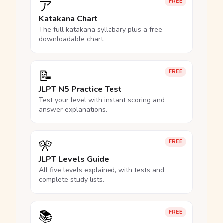
ア
FREE
Katakana Chart
The full katakana syllabary plus a free
downloadable chart.
📝
FREE
JLPT N5 Practice Test
Test your level with instant scoring and
answer explanations.
🎌
FREE
JLPT Levels Guide
All five levels explained, with tests and
complete study lists.
📚
FREE