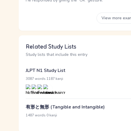
He responded by giving the "OK" gesture.
View more exa
Related Study Lists
Study lists that include this entry
JLPT N1 Study List
·
3087 words
1187 kanji
有形と無形 (Tangible and Intangible)
·
1487 words
0 kanji