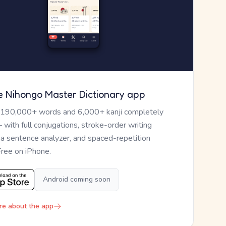
e Nihongo Master Dictionary app
 190,000+ words and 6,000+ kanji completely
— with full conjugations, stroke-order writing
, a sentence analyzer, and spaced-repetition
Free on iPhone.
Android coming soon
re about the app