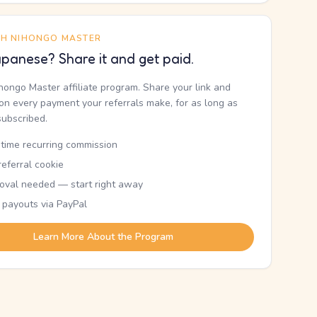
TH NIHONGO MASTER
panese? Share it and get paid.
ihongo Master affiliate program. Share your link and
n every payment your referrals make, for as long as
subscribed.
etime recurring commission
eferral cookie
oval needed — start right away
 payouts via PayPal
Learn More About the Program