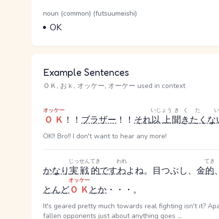
Word Senses
Parts of speech
noun (common) (futsuumeishi)
Meaning
OK
Example Sentences
ＯＫ, おｋ, オッケー, オーケー used in context
オッケー
いじょう
きく
た
ＯＫ
！！
ブラザー
！！
それ
以上
聞き
たくな
OK!! Bro!! I don't want to hear any more!
じっせん
てき
われ
てき
かなり
実戦
的
です
わ
よね。目つぶし、金
的
オッケー
とんど
ＯＫ
とか
・・・。
It's geared pretty much towards real fighting isn't it? Ap
fallen opponents just about anything goes ...