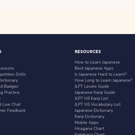
S
RESOURCES
r
How to Learn Japanese
Lessons
Best Japanese Apps
etition Drills
Is Japanese Hard to Learn?
ictionary
How Long to Learn Japanese?
nd Badges
JLPT Levels Guide
g Practice
Japanese Kanji Guide
y
JLPT N5 Kanji List
 Live Chat
JLPT N5 Vocabulary List
rner Feedback
Japanese Dictionary
Kanji Dictionary
Mobile Apps
Hiragana Chart
Katakana Chart