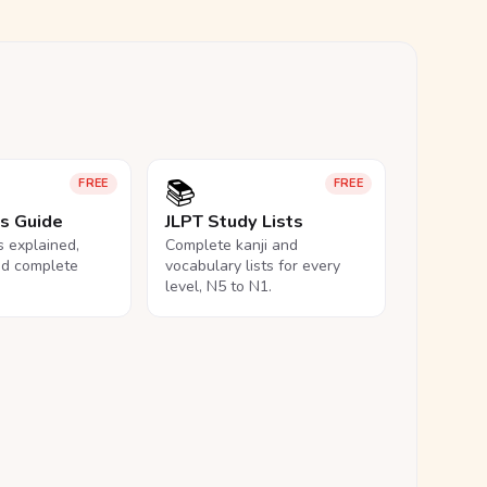
📚
FREE
FREE
ls Guide
JLPT Study Lists
ls explained,
Complete kanji and
nd complete
vocabulary lists for every
level, N5 to N1.