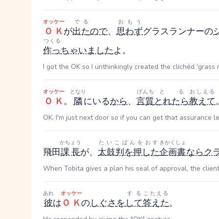
オッケー
でる
おもう
ＯＫ
が
出た
ので
、
思わず
グラスランナーの
つくる
作っ
ちゃいました
よ。
I got the OK so I unthinkingly created the clichéd 'grass 
オッケー
となり
げんち
とる
おしえる
ＯＫ
。
隣
にいる
から
、
言質
とれたら
教えて
OK. I'm just next door so if you can get that assurance 
かちょう
たいこばんをおす
きかくしょ
飛田
課長
が、
太鼓判を押した
企画書
なら
ク
When Tobita gives a plan his seal of approval, the client 
あれ
オッケー
する
こたえる
彼
は
ＯＫ
の
しぐさ
を
して
答えた
。