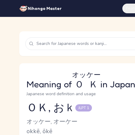
Feat
Nihongo Master
オッケー
Meaning of
ＯＫ
in Japa
Japanese word definition and usage
ＯＫ, おｋ
JLPT 1
Reading and JLPT level
Kana Reading
オッケー, オーケー
Romaji
okkē, ōkē