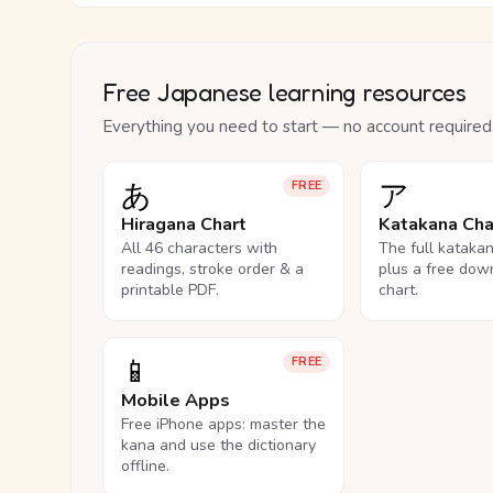
Free Japanese learning resources
Everything you need to start — no account required
あ
ア
FREE
Hiragana Chart
Katakana Cha
All 46 characters with
The full kataka
readings, stroke order & a
plus a free dow
printable PDF.
chart.
📱
FREE
Mobile Apps
Free iPhone apps: master the
kana and use the dictionary
offline.