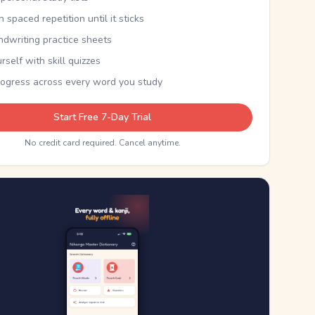
th spaced repetition until it sticks
ndwriting practice sheets
rself with skill quizzes
rogress across every word you study
Start Free 7-Day Trial
No credit card required. Cancel anytime.