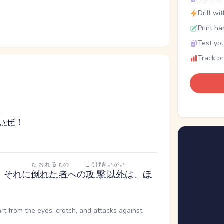
Drill wi
Print ha
Test you
Track p
い
い
ぜ
！
たおれる
もの
こうげき
いがい
、それに
倒れた
者
への
攻撃
以外
は、
ほ
art from the eyes, crotch, and attacks against