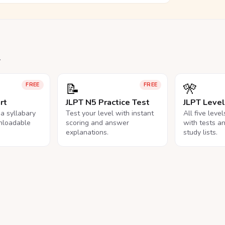
.
📝
🎌
FREE
FREE
rt
JLPT N5 Practice Test
JLPT Leve
na syllabary
Test your level with instant
All five leve
nloadable
scoring and answer
with tests a
explanations.
study lists.