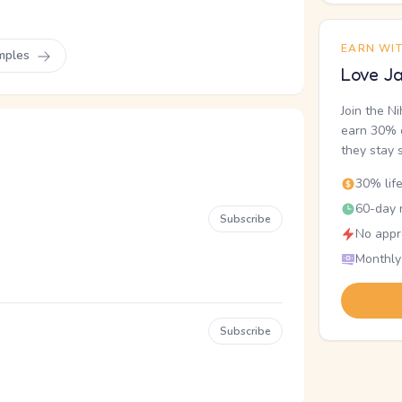
EARN WI
mples
Love Ja
Join the N
earn 30% o
they stay 
30% lif
60-day r
Subscribe
No appr
Monthly
Subscribe