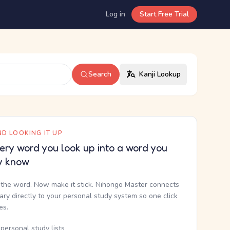
Log in
Start Free Trial
Search
Kanji Lookup
D LOOKING IT UP
ery word you look up into a word you
y know
the word. Now make it stick. Nihongo Master connects
nary directly to your personal study system so one click
kes.
personal study lists