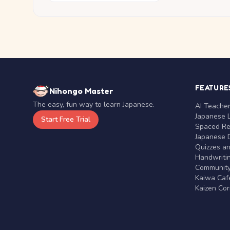
FEATURE
Nihongo Master
The easy, fun way to learn Japanese.
AI Teache
Japanese 
Start Free Trial
Spaced Rep
Japanese D
Quizzes a
Handwritin
Communit
Kaiwa Café
Kaizen Co