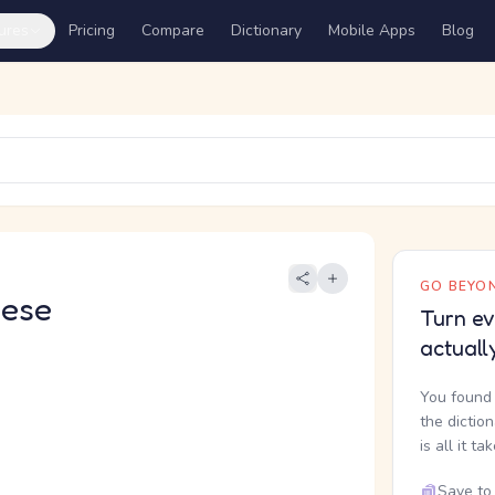
ures
Pricing
Compare
Dictionary
Mobile Apps
Blog
GO BEYON
nese
Turn ev
actuall
You found 
the dictio
is all it ta
Save to 