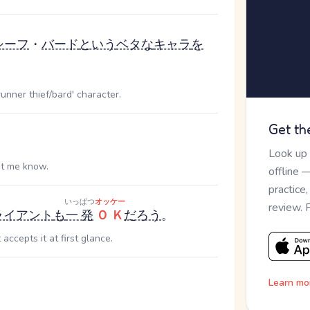
シーフ
・
バード
という
ベタな
キャラ
を
runner thief/bard' character.
Get th
。
Look up
let me know.
offline 
practice
いっぱつ
オッケー
review. 
ライアント
も
一発
ＯＫ
だろう
。
accepts it at first glance.
Learn mo