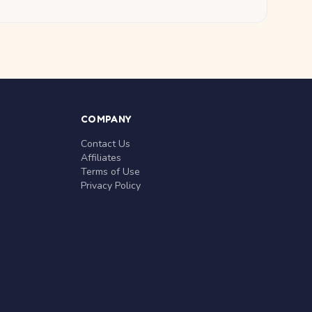
COMPANY
Contact Us
Affiliates
Terms of Use
Privacy Policy