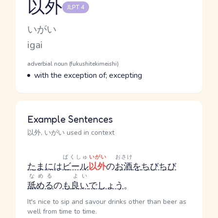
以外
JLPT 4
Reading and JLPT level
Kana Reading
いがい
Romaji
igai
Word Senses
Parts of speech
adverbial noun (fukushitekimeishi)
Meaning
with the exception of; excepting
Example Sentences
以外, いがい used in context
ばくしゅ
いがい
おさけ
たまに
は
ビール
以外
の
お酒
を
ちびちび
なめる
よい
舐める
の
も
良い
でしょう
。
It's nice to sip and savour drinks other than beer as
well from time to time.