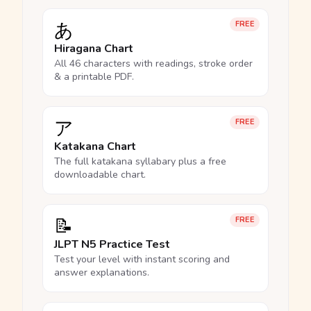
あ
FREE
Hiragana Chart
All 46 characters with readings, stroke order
& a printable PDF.
ア
FREE
Katakana Chart
The full katakana syllabary plus a free
downloadable chart.
📝
FREE
JLPT N5 Practice Test
Test your level with instant scoring and
answer explanations.