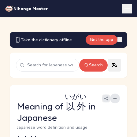
Nihongo Master
Get the app
Take the dictionary offline.
Search
いがい
Meaning of
以外
in
Japanese
Japanese word definition and usage