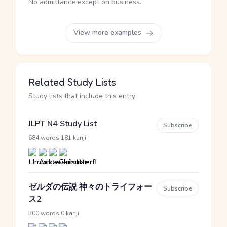
No admittance except on business.
View more examples
Related Study Lists
Study lists that include this entry
JLPT N4 Study List
Subscribe
·
684 words
181 kanji
ゼルダの伝説 神々のトライフォー
Subscribe
ス2
·
300 words
0 kanji