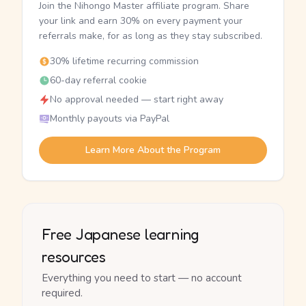
Join the Nihongo Master affiliate program. Share
your link and earn 30% on every payment your
referrals make, for as long as they stay subscribed.
30% lifetime recurring commission
60-day referral cookie
No approval needed — start right away
Monthly payouts via PayPal
Learn More About the Program
Free Japanese learning
resources
Everything you need to start — no account
required.