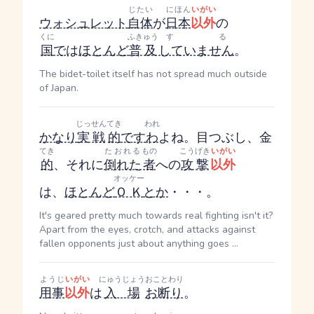
じたい
にほん
いがい
ウォシュレット
自体
が
日本
以外
の
くに
ふきゅう
する
国
で
は
ほとんど
普及
していません
。
The bidet-toilet itself has not spread much outside
of Japan.
じっせん
てき
われ
かなり
実戦
的
です
わ
よね。目つぶし、金
てき
たおれる
もの
こうげき
いがい
的
、それに
倒れた
者
への
攻撃
以外
オッケー
は、
ほとんど
ＯＫ
とか
・・・。
It's geared pretty much towards real fighting isn't it?
Apart from the eyes, crotch, and attacks against
fallen opponents just about anything goes ...
ようじ
いがい
にゅうじょう
おことわり
用事
以外
は
入場
お断り
。