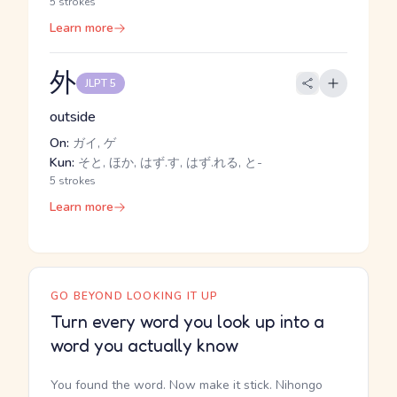
5 strokes
Learn more
外
JLPT 5
outside
On:
ガイ, ゲ
Kun:
そと, ほか, はず.す, はず.れる, と-
5 strokes
Learn more
GO BEYOND LOOKING IT UP
Turn every word you look up into a
word you actually know
You found the word. Now make it stick. Nihongo