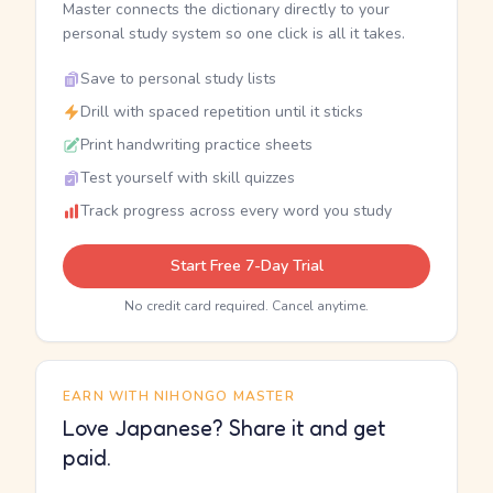
Master connects the dictionary directly to your
personal study system so one click is all it takes.
Save to personal study lists
Drill with spaced repetition until it sticks
Print handwriting practice sheets
Test yourself with skill quizzes
Track progress across every word you study
Start Free 7-Day Trial
No credit card required. Cancel anytime.
EARN WITH NIHONGO MASTER
Love Japanese? Share it and get
paid.