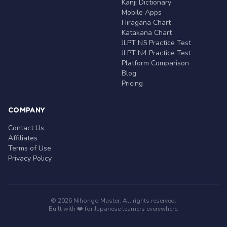
Kanji Dictionary
Mobile Apps
Hiragana Chart
Katakana Chart
JLPT N5 Practice Test
JLPT N4 Practice Test
Platform Comparison
Blog
Pricing
COMPANY
Contact Us
Affiliates
Terms of Use
Privacy Policy
© 2026 Nihongo Master. All rights reserved.
Built with ❤️ for Japanese learners everywhere.