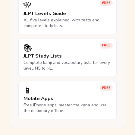
🎌
FREE
JLPT Levels Guide
All five levels explained, with tests and
complete study lists.
📚
FREE
JLPT Study Lists
Complete kanji and vocabulary lists for every
level, N5 to N1.
📱
FREE
Mobile Apps
Free iPhone apps: master the kana and use
the dictionary offline.