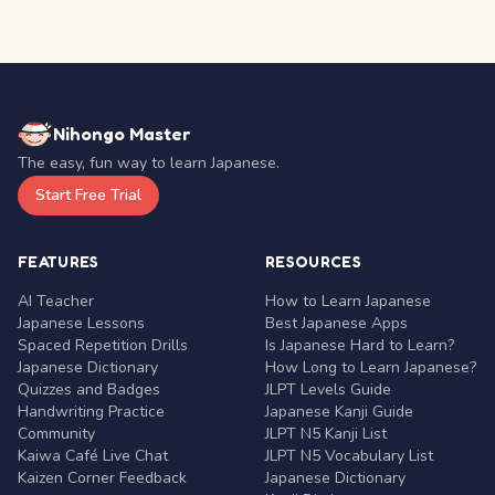
Nihongo Master
The easy, fun way to learn Japanese.
Start Free Trial
FEATURES
RESOURCES
AI Teacher
How to Learn Japanese
Japanese Lessons
Best Japanese Apps
Spaced Repetition Drills
Is Japanese Hard to Learn?
Japanese Dictionary
How Long to Learn Japanese?
Quizzes and Badges
JLPT Levels Guide
Handwriting Practice
Japanese Kanji Guide
Community
JLPT N5 Kanji List
Kaiwa Café Live Chat
JLPT N5 Vocabulary List
Kaizen Corner Feedback
Japanese Dictionary