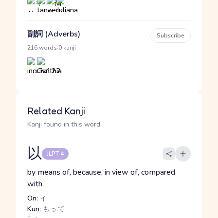
副詞 (Adverbs)
Subscribe
·
216 words
0 kanji
Related Kanji
Kanji found in this word
以
JLPT 4
by means of, because, in view of, compared
with
On:
イ
Kun:
もっ.て