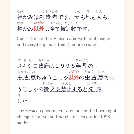
かみ
そうぞうしゃ
てん
ち
じん
神
かみ
は
創造者
です
。
天
も
地
も
人
も
、
かみ
いがい
すべて
ひぞうぶつ
神
かみ
以外
は
全て
被造物
です
。
God is the creator. Heaven and Earth and people
and everything apart from God are created.
めきしこ
せいふ
ねんがた
メキシコ
政府
は１９９８
年型
の
ちゅうこしゃ
いがい
ちゅうこしゃ
中古車
ちゅうこしゃ
以外
の
中古車
ちゅ
ゆにゅう
きんし
はっぴょう
うこしゃ
の
輸入
を
禁止
する
と
発表
する
した
。
The Mexican government announced the banning of
all imports of second-hand cars, except for 1998
models.