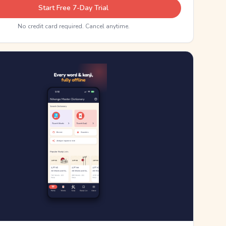
Start Free 7-Day Trial
No credit card required. Cancel anytime.