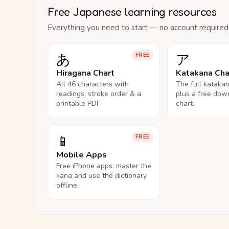
Free Japanese learning resources
Everything you need to start — no account required
あ
ア
FREE
Hiragana Chart
Katakana Cha
All 46 characters with
The full kataka
readings, stroke order & a
plus a free dow
printable PDF.
chart.
📱
FREE
Mobile Apps
Free iPhone apps: master the
kana and use the dictionary
offline.