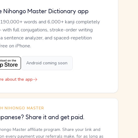
e Nihongo Master Dictionary app
 190,000+ words and 6,000+ kanji completely
— with full conjugations, stroke-order writing
, a sentence analyzer, and spaced-repetition
Free on iPhone.
Android coming soon
re about the app
TH NIHONGO MASTER
panese? Share it and get paid.
ihongo Master affiliate program. Share your link and
n every payment your referrals make, for as long as