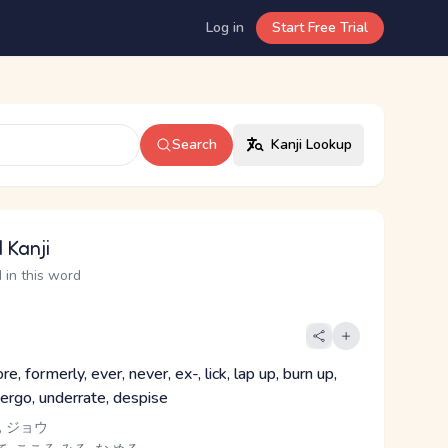
Log in
Start Free Trial
Search
Kanji Lookup
 Kanji
 in this word
re, formerly, ever, never, ex-, lick, lap up, burn up,
dergo, underrate, despise
, ジョウ