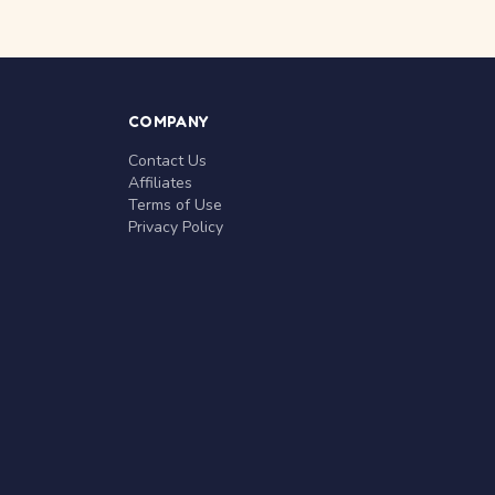
COMPANY
Contact Us
Affiliates
Terms of Use
Privacy Policy