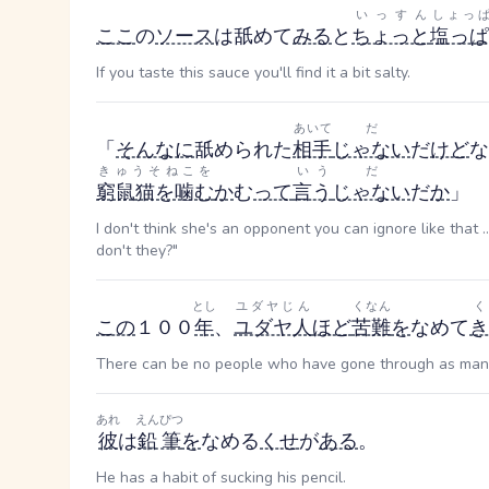
いっすん
しょっ
ここ
の
ソース
は舐めて
みる
と
ちょっと
塩っぱ
If you taste this sauce you'll find it a bit salty.
あいて
だ
「
そんなに
舐められた
相手
じゃない
だ
けど
な
きゅうそねこを
いう
だ
窮鼠猫を噛む
か
む
って
言う
じゃない
だ
か
」
I don't think she's an opponent you can ignore like that ..
don't they?"
とし
ユダヤじん
くなん
く
この
１００
年
、
ユダヤ人
ほど
苦難
を
なめて
き
There can be no people who have gone through as many 
あれ
えんぴつ
彼
は
鉛筆
を
なめる
くせ
が
ある
。
He has a habit of sucking his pencil.