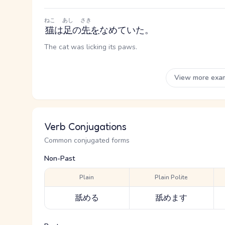
ねこ
あし
さき
猫
は
足
の
先
を
なめていた。
The cat was licking its paws.
View more exa
Verb Conjugations
Common conjugated forms
Non-Past
Plain
Plain Polite
舐める
舐めます