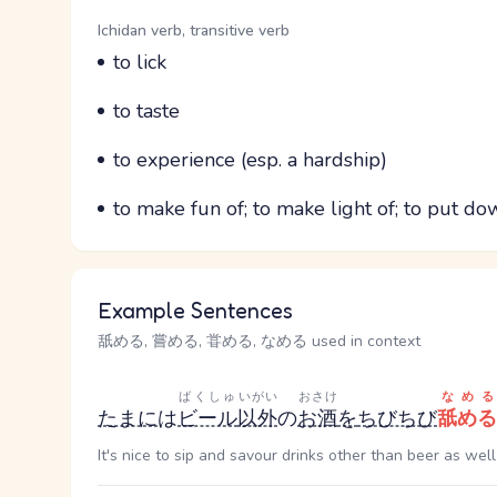
Word Senses
Parts of speech
Ichidan verb, transitive verb
Meaning
to lick
Parts of speech
Meaning
to taste
Parts of speech
Meaning
to experience (esp. a hardship)
Parts of speech
Meaning
to make fun of; to make light of; to put do
Example Sentences
舐める, 嘗める, 甞める, なめる used in context
ばくしゅ
いがい
おさけ
なめる
たまに
は
ビール
以外
の
お酒
を
ちびちび
舐める
It's nice to sip and savour drinks other than beer as well