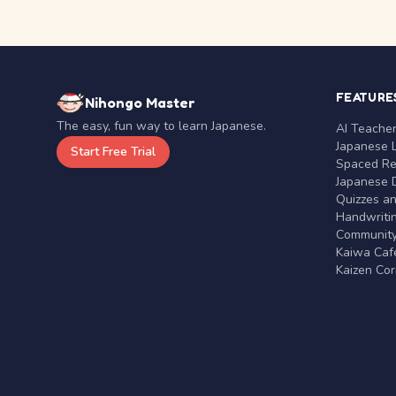
FEATURE
Nihongo Master
The easy, fun way to learn Japanese.
AI Teache
Japanese 
Start Free Trial
Spaced Rep
Japanese D
Quizzes a
Handwritin
Communit
Kaiwa Café
Kaizen Co