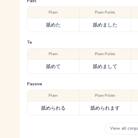
Past
Plain
Plain Polite
舐めた
舐めました
Te
Plain
Plain Polite
舐めて
舐めまして
Passive
Plain
Plain Polite
舐められる
舐められます
View all conj