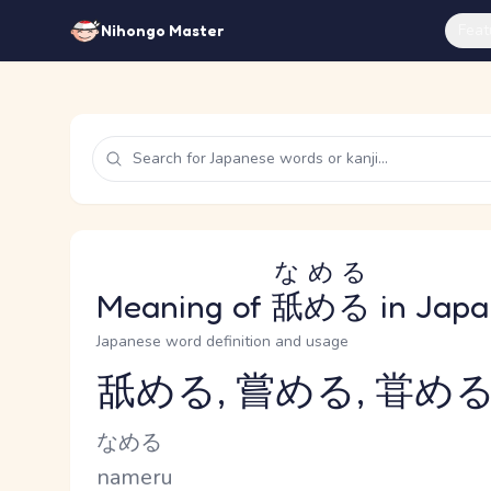
Feat
Nihongo Master
なめる
Meaning of
舐める
in Japa
Japanese word definition and usage
舐める, 嘗める, 甞め
Reading and JLPT level
Kana Reading
なめる
Romaji
nameru