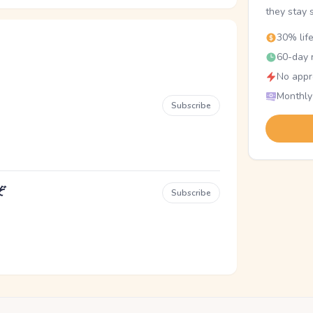
they stay 
30% lif
60-day r
No appr
Monthly
Subscribe
ぞ
Subscribe