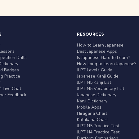
S
RESOURCES
r
How to Learn Japanese
Lessons
Best Japanese Apps
etition Drills
Is Japanese Hard to Learn?
ictionary
How Long to Learn Japanese?
nd Badges
JLPT Levels Guide
g Practice
Japanese Kanji Guide
y
JLPT N5 Kanji List
 Live Chat
JLPT N5 Vocabulary List
rner Feedback
Japanese Dictionary
Kanji Dictionary
Mobile Apps
Hiragana Chart
Katakana Chart
JLPT N5 Practice Test
JLPT N4 Practice Test
Platform Comparison