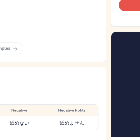
mples
Negative
Negative Polite
舐めない
舐めません