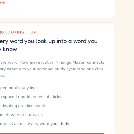
e
D LOOKING IT UP
ery word you look up into a word you
y know
the word. Now make it stick. Nihongo Master connects
nary directly to your personal study system so one click
kes.
personal study lists
th spaced repetition until it sticks
ndwriting practice sheets
rself with skill quizzes
rogress across every word you study