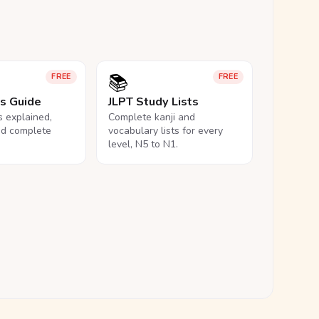
📚
FREE
FREE
ls Guide
JLPT Study Lists
ls explained,
Complete kanji and
nd complete
vocabulary lists for every
level, N5 to N1.