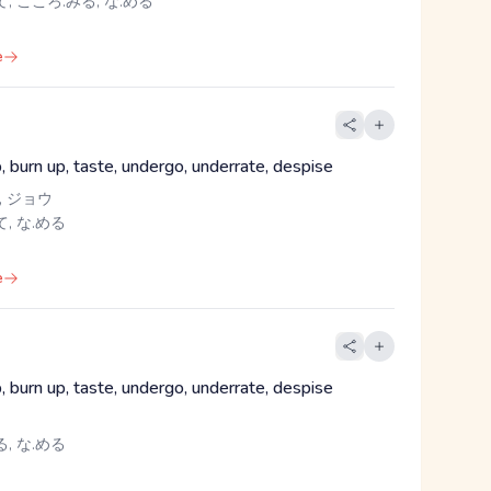
, こころ.みる, な.める
e
up, burn up, taste, undergo, underrate, despise
, ジョウ
, な.める
e
up, burn up, taste, undergo, underrate, despise
, な.める