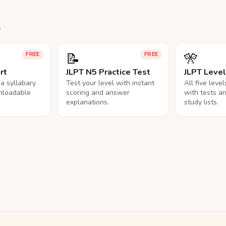
.
📝
🎌
FREE
FREE
rt
JLPT N5 Practice Test
JLPT Leve
na syllabary
Test your level with instant
All five leve
nloadable
scoring and answer
with tests a
explanations.
study lists.