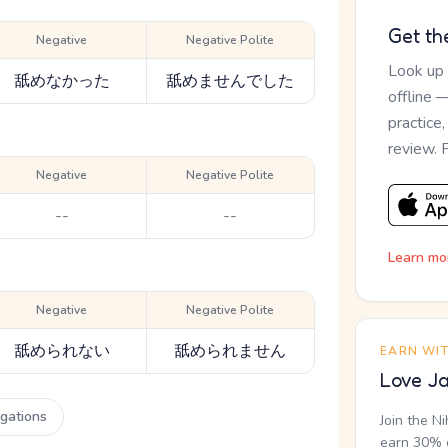
Get th
Negative
Negative Polite
Look up
舐めなかった
舐めませんでした
offline 
practice
review. 
Negative
Negative Polite
--
--
Learn mo
Negative
Negative Polite
舐められない
舐められません
EARN WI
Love Ja
ugations
Join the N
earn 30% o