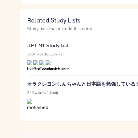
Related Study Lists
Study lists that include this entry
JLPT N1 Study List
·
3087 words
1187 kanji
オラクレヨンしんちゃんと日本語を勉強している
·
246 words
1 kanji