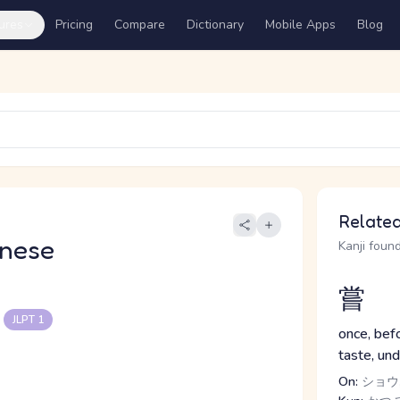
ures
Pricing
Compare
Dictionary
Mobile Apps
Blog
Related
nese
Kanji found
嘗
る
JLPT 1
once, befo
taste, un
On:
ショウ