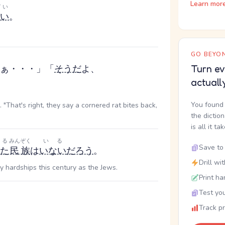
Learn mor
ぱい
い
。
GO BEYON
ぁ・・・」「
そうだ
よ、
Turn ev
actuall
You found 
. "That's right, they say a cornered rat bites back,
the dictio
is all it ta
る
みんぞく
いる
Save to 
た
民族
は
いない
だろう
。
Drill wi
hardships this century as the Jews.
Print ha
Test you
Track p