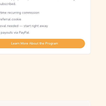
subscribed.
etime recurring commission
eferral cookie
oval needed — start right away
 payouts via PayPal
Learn More About the Program