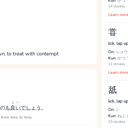
Kun:
かつ.て
14 strokes
Learn mor
甞
lick, lap 
On:
ショウ
wn; to treat with contempt
Kun:
かつ.て
13 strokes
Learn mor
舐
lick, lap 
よい
の
も
良い
でしょう
。
On:
シ
Kun:
ねぶ.る
 from time to time.
10 strokes