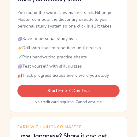
You found the word. Now make it stick. Nihongo
Master connects the dictionary directly to your
personal study system so one click is all it takes.
Save to personal study lists
Drill with spaced repetition until it sticks
Print handwriting practice sheets
Test yourself with skill quizzes
Track progress across every word you study
Start Free 7-Day Trial
No credit card required. Cancel anytime.
EARN WITH NIHONGO MASTER
Love Japanese? Share it and get