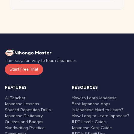
Nihongo Master
The easy, fun way to learn Japanese.
Start Free Trial
FEATURES
RESOURCES
AI Teacher
How to Learn Japanese
Japanese Lessons
Best Japanese Apps
Spaced Repetition Drills
Is Japanese Hard to Learn?
Japanese Dictionary
How Long to Learn Japanese?
Quizzes and Badges
JLPT Levels Guide
Handwriting Practice
Japanese Kanji Guide
Community
JLPT N5 Kanji List