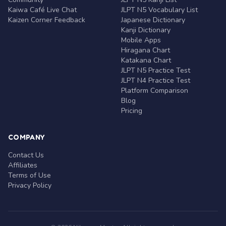
Kaiwa Café Live Chat
JLPT N5 Vocabulary List
Kaizen Corner Feedback
Japanese Dictionary
Kanji Dictionary
Mobile Apps
Hiragana Chart
Katakana Chart
JLPT N5 Practice Test
JLPT N4 Practice Test
Platform Comparison
Blog
Pricing
COMPANY
Contact Us
Affiliates
Terms of Use
Privacy Policy