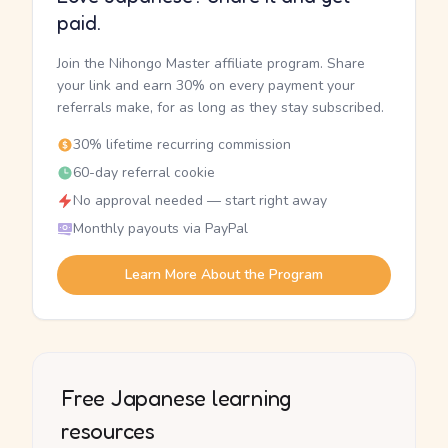
paid.
Join the Nihongo Master affiliate program. Share
your link and earn 30% on every payment your
referrals make, for as long as they stay subscribed.
30% lifetime recurring commission
60-day referral cookie
No approval needed — start right away
Monthly payouts via PayPal
Learn More About the Program
Free Japanese learning
resources