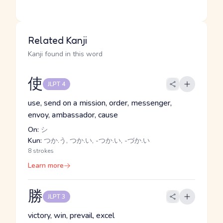
Related Kanji
Kanji found in this word
使
JLPT 4
use, send on a mission, order, messenger,
envoy, ambassador, cause
On:
シ
Kun:
つか.う, つか.い, -つか.い, -づか.い
8 strokes
Learn more
勝
JLPT 3
victory, win, prevail, excel