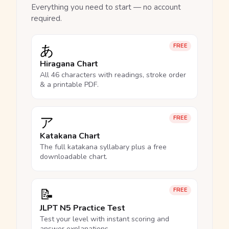
Everything you need to start — no account
required.
あ
FREE
Hiragana Chart
All 46 characters with readings, stroke order
& a printable PDF.
ア
FREE
Katakana Chart
The full katakana syllabary plus a free
downloadable chart.
📝
FREE
JLPT N5 Practice Test
Test your level with instant scoring and
answer explanations.