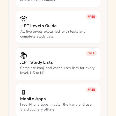
🎌
FREE
JLPT Levels Guide
All five levels explained, with tests and
complete study lists.
📚
FREE
JLPT Study Lists
Complete kanji and vocabulary lists for every
level, N5 to N1.
📱
FREE
Mobile Apps
Free iPhone apps: master the kana and use
the dictionary offline.