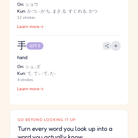
On:
ショウ
Kun:
か.つ, -が.ち, まさ.る, すぐ.れる, かつ
12 strokes
Learn more
手
JLPT 5
hand
On:
シュ, ズ
Kun:
て, て-, -て, た-
4 strokes
Learn more
GO BEYOND LOOKING IT UP
Turn every word you look up into a
word you actually know