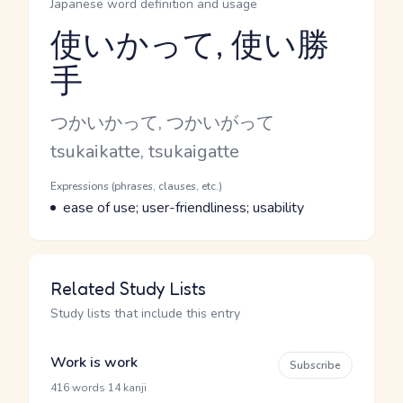
Japanese word definition and usage
使いかって, 使い勝
手
Reading and JLPT level
Kana Reading
つかいかって, つかいがって
Romaji
tsukaikatte, tsukaigatte
Word Senses
Parts of speech
Expressions (phrases, clauses, etc.)
Meaning
ease of use; user-friendliness; usability
Related Study Lists
Study lists that include this entry
Work is work
Subscribe
·
416 words
14 kanji