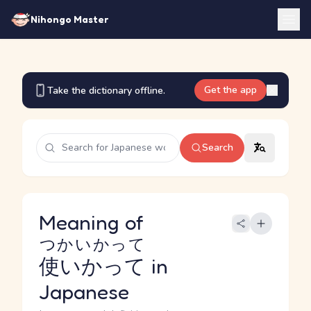
Nihongo Master
Get the app
Take the dictionary offline.
Search
Meaning of
つかいかって
使いかって
in
Japanese