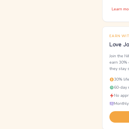
Learn mo
EARN WI
Love Ja
Join the N
earn 30% o
they stay 
30% lif
60-day r
No appr
Monthly