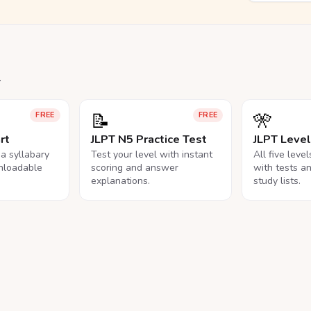
.
📝
🎌
FREE
FREE
rt
JLPT N5 Practice Test
JLPT Leve
na syllabary
Test your level with instant
All five leve
nloadable
scoring and answer
with tests a
explanations.
study lists.