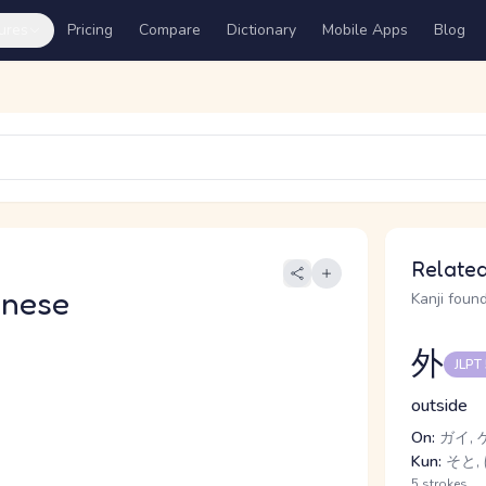
ures
Pricing
Compare
Dictionary
Mobile Apps
Blog
Related
anese
Kanji found
外
JLPT
outside
On:
ガイ, 
Kun:
そと, 
5 strokes