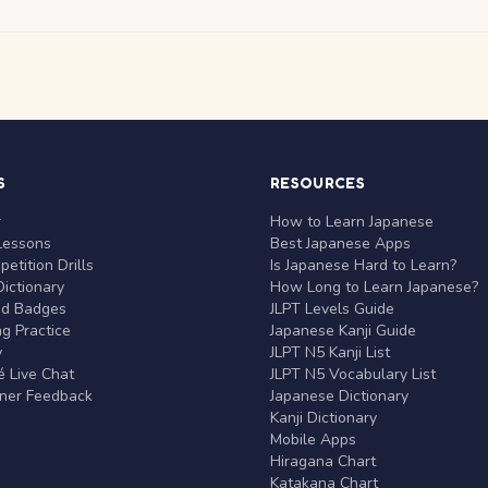
S
RESOURCES
r
How to Learn Japanese
Lessons
Best Japanese Apps
etition Drills
Is Japanese Hard to Learn?
ictionary
How Long to Learn Japanese?
nd Badges
JLPT Levels Guide
g Practice
Japanese Kanji Guide
y
JLPT N5 Kanji List
 Live Chat
JLPT N5 Vocabulary List
rner Feedback
Japanese Dictionary
Kanji Dictionary
Mobile Apps
Hiragana Chart
Katakana Chart