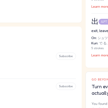
Learn mor
出
JLPT
exit, leav
On:
シュツ,
Kun:
で.る,
5 strokes
Learn mor
Subscribe
GO BEYON
Turn ev
Subscribe
actuall
You found 