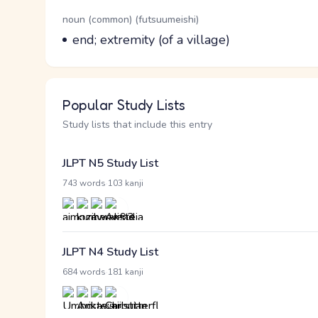
Word Senses
Parts of speech
noun (common) (futsuumeishi)
Meaning
end; extremity (of a village)
Popular Study Lists
Study lists that include this entry
JLPT N5 Study List
·
743 words
103 kanji
JLPT N4 Study List
·
684 words
181 kanji