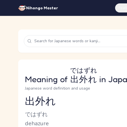
Feat
Nihongo Master
ではずれ
Meaning of
出外れ
in Jap
Japanese word definition and usage
出外れ
Reading and JLPT level
Kana Reading
ではずれ
Romaji
dehazure