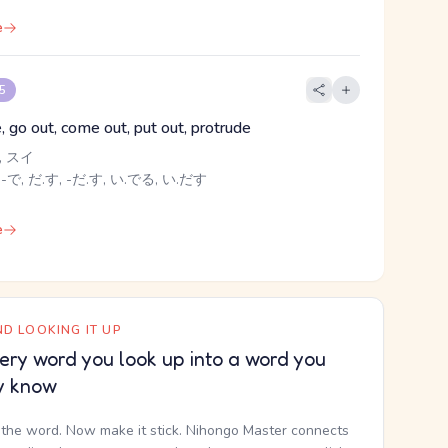
e
 5
e, go out, come out, put out, protrude
 スイ
 -で, だ.す, -だ.す, い.でる, い.だす
e
D LOOKING IT UP
ery word you look up into a word you
y know
the word. Now make it stick. Nihongo Master connects