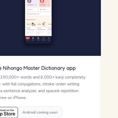
e Nihongo Master Dictionary app
 190,000+ words and 6,000+ kanji completely
— with full conjugations, stroke-order writing
, a sentence analyzer, and spaced-repetition
Free on iPhone.
Android coming soon