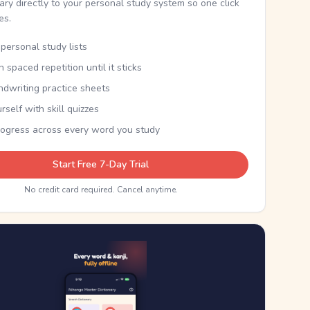
nary directly to your personal study system so one click
kes.
personal study lists
th spaced repetition until it sticks
ndwriting practice sheets
rself with skill quizzes
rogress across every word you study
Start Free 7-Day Trial
No credit card required. Cancel anytime.