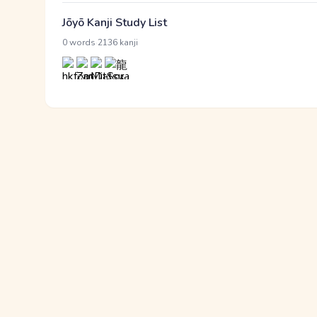
Jōyō Kanji Study List
·
0 words
2136 kanji