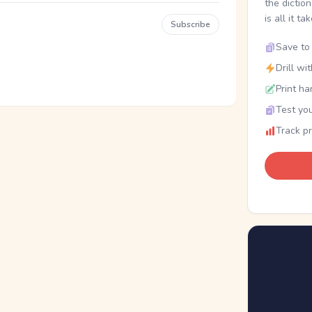
the dictio
is all it ta
Subscribe
Save to 
Drill wi
Print ha
Test you
Track p