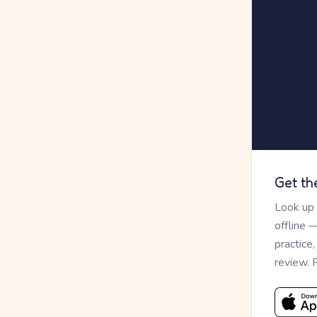
Get th
Look up
offline 
practice
review. 