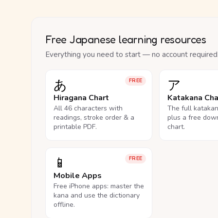
Free Japanese learning resources
Everything you need to start — no account required
あ
ア
FREE
Hiragana Chart
Katakana Cha
All 46 characters with
The full kataka
readings, stroke order & a
plus a free dow
printable PDF.
chart.
📱
FREE
Mobile Apps
Free iPhone apps: master the
kana and use the dictionary
offline.