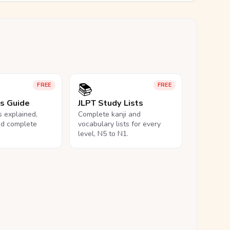
📚
FREE
FREE
ls Guide
JLPT Study Lists
ls explained,
Complete kanji and
nd complete
vocabulary lists for every
level, N5 to N1.