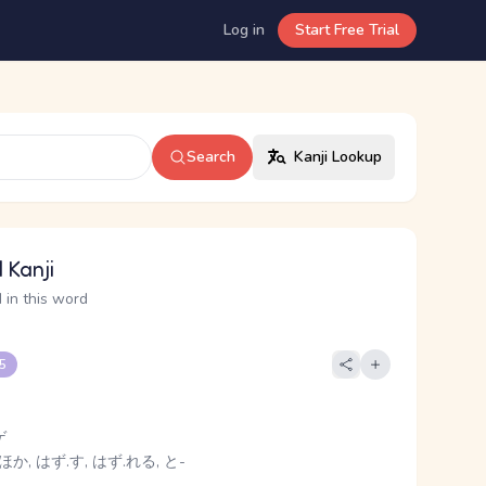
Log in
Start Free Trial
Search
Kanji Lookup
 Kanji
 in this word
 5
ゲ
ほか, はず.す, はず.れる, と-