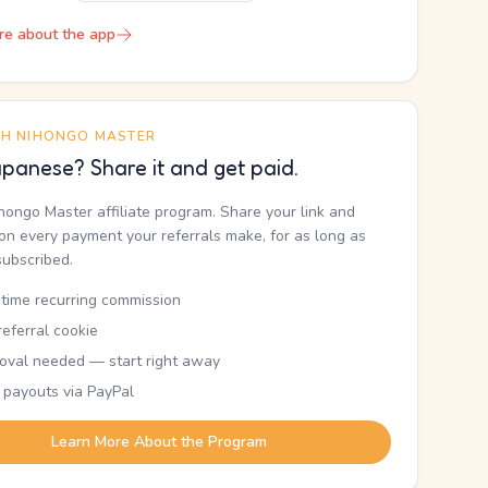
re about the app
TH NIHONGO MASTER
panese? Share it and get paid.
ihongo Master affiliate program. Share your link and
n every payment your referrals make, for as long as
subscribed.
etime recurring commission
eferral cookie
oval needed — start right away
 payouts via PayPal
Learn More About the Program