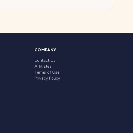
COMPANY
Contact Us
Affiliates
Terms of Use
Privacy Policy