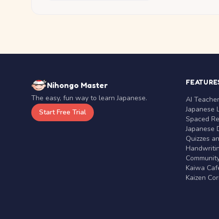
FEATURE
Nihongo Master
The easy, fun way to learn Japanese.
AI Teache
Japanese 
Start Free Trial
Spaced Rep
Japanese D
Quizzes a
Handwritin
Communit
Kaiwa Café
Kaizen Co