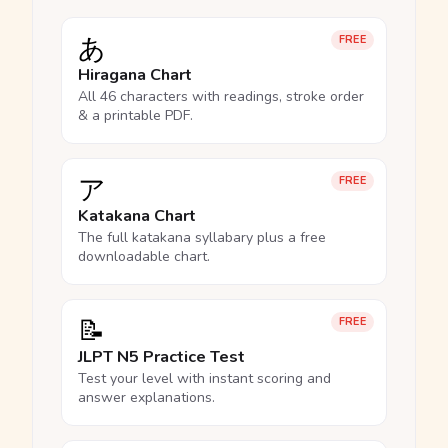
あ
FREE
Hiragana Chart
All 46 characters with readings, stroke order
& a printable PDF.
ア
FREE
Katakana Chart
The full katakana syllabary plus a free
downloadable chart.
📝
FREE
JLPT N5 Practice Test
Test your level with instant scoring and
answer explanations.