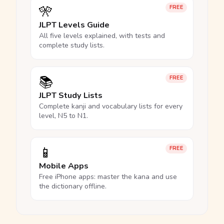
🎌
FREE
JLPT Levels Guide
All five levels explained, with tests and
complete study lists.
📚
FREE
JLPT Study Lists
Complete kanji and vocabulary lists for every
level, N5 to N1.
📱
FREE
Mobile Apps
Free iPhone apps: master the kana and use
the dictionary offline.