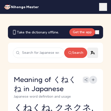
Nihongo Master
Get the app
Take the dictionary offline.
Search
Meaning of くねく
ね in Japanese
Japanese word definition and usage
くねくね, クネクネ,