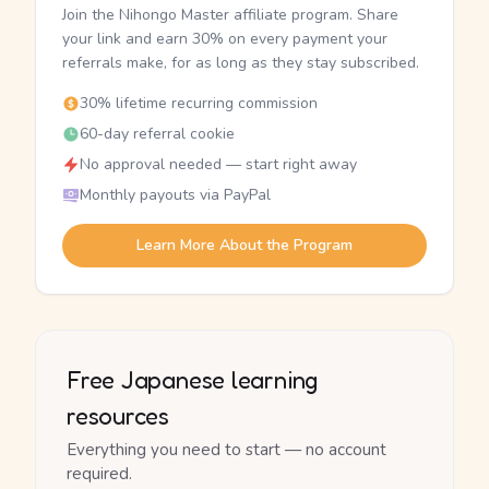
Join the Nihongo Master affiliate program. Share
your link and earn 30% on every payment your
referrals make, for as long as they stay subscribed.
30% lifetime recurring commission
60-day referral cookie
No approval needed — start right away
Monthly payouts via PayPal
Learn More About the Program
Free Japanese learning
resources
Everything you need to start — no account
required.