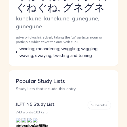
ぐねぐね, グネグネ
Reading and JLPT level
Romaji
kunekune, kunekune, gunegune,
gunegune
Word Senses
Parts of speech
adverb (fukushi), adverb taking the `to` particle, noun or
participle which takes the aux. verb suru
Meaning
winding; meandering; wriggling; wiggling;
waving; swaying; twisting and turning
Popular Study Lists
Study lists that include this entry
JLPT N5 Study List
Subscribe
·
743 words
103 kanji