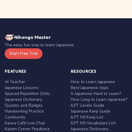
Nihongo Master
The easy, fun way to learn Japanese.
Start Free Trial
FEATURES
RESOURCES
AI Teacher
How to Learn Japanese
Japanese Lessons
Best Japanese Apps
Spaced Repetition Drills
Is Japanese Hard to Learn?
Japanese Dictionary
How Long to Learn Japanese?
Quizzes and Badges
JLPT Levels Guide
Handwriting Practice
Japanese Kanji Guide
Community
JLPT N5 Kanji List
Kaiwa Café Live Chat
JLPT N5 Vocabulary List
Kaizen Corner Feedback
Japanese Dictionary