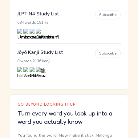
JLPT N4 Study List
Subscribe
·
684 words
181 kanji
Jōyō Kanji Study List
Subscribe
·
0 words
2136 kanji
GO BEYOND LOOKING IT UP
Turn every word you look up into a
word you actually know
You found the word. Now make it stick. Nihongo