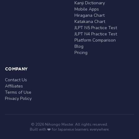
Kanji Dictionary
Mobile Apps
Hiragana Chart
Katakana Chart
JLPT N5 Practice Test
JLPT N4 Practice Test
Platform Comparison
Blog
Pricing
COMPANY
Contact Us
Affiliates
Terms of Use
Privacy Policy
© 2026 Nihongo Master. All rights reserved.
Built with ❤️ for Japanese learners everywhere.