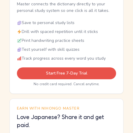
Master connects the dictionary directly to your
personal study system so one click is all it takes.
Save to personal study lists
Drill with spaced repetition until it sticks
Print handwriting practice sheets
Test yourself with skill quizzes
Track progress across every word you study
Start Free 7-Day Trial
No credit card required. Cancel anytime.
EARN WITH NIHONGO MASTER
Love Japanese? Share it and get
paid.