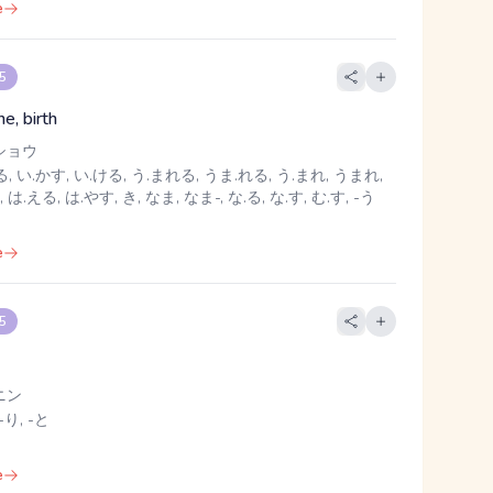
e
 5
ne, birth
ショウ
, い.かす, い.ける, う.まれる, うま.れる, う.まれ, うまれ,
, は.える, は.やす, き, なま, なま-, な.る, な.す, む.す, -う
e
 5
ニン
-り, -と
e