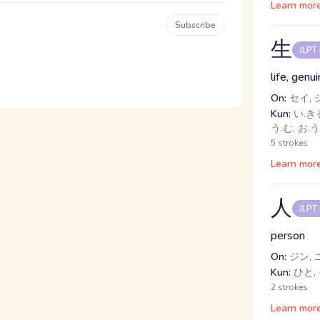
Learn mor
Subscribe
生
JLPT
life, genui
On:
セイ, 
Kun:
い.きる
う.む, お.う
5 strokes
Learn mor
人
JLPT
person
On:
ジン, 
Kun:
ひと, 
2 strokes
Learn mor