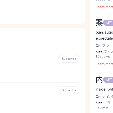
Learn mor
案
JLPT
plan, sugg
expectatio
On:
アン
Kun:
つく
10 strokes
Subscribe
Learn mor
内
JLPT
inside, w
Subscribe
On:
ナイ, 
Kun:
うち
4 strokes