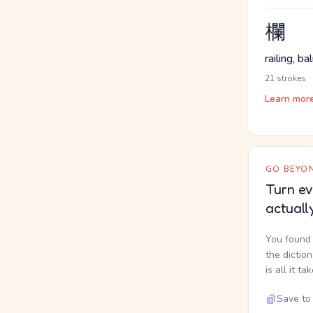
欄
railing, b
21 strokes
Learn mor
GO BEYON
Turn ev
actuall
You found 
the dictio
is all it ta
Save to 