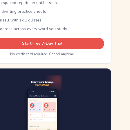
th spaced repetition until it sticks
ndwriting practice sheets
rself with skill quizzes
rogress across every word you study
Start Free 7-Day Trial
No credit card required. Cancel anytime.