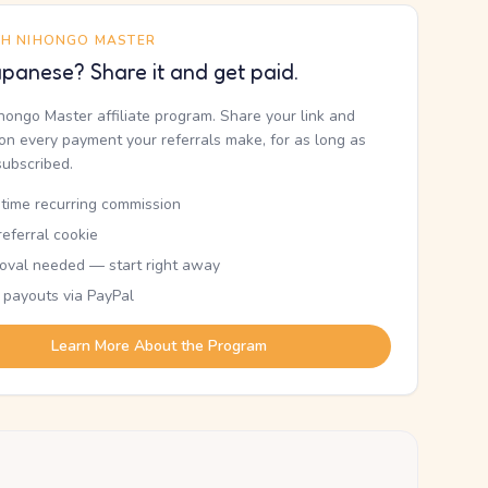
TH NIHONGO MASTER
panese? Share it and get paid.
ihongo Master affiliate program. Share your link and
n every payment your referrals make, for as long as
subscribed.
etime recurring commission
eferral cookie
oval needed — start right away
 payouts via PayPal
Learn More About the Program