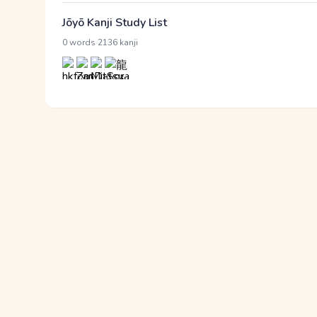
Jōyō Kanji Study List
·
0 words
2136 kanji