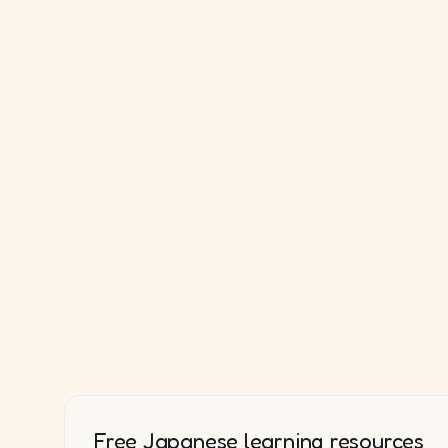
Free Japanese learning resources