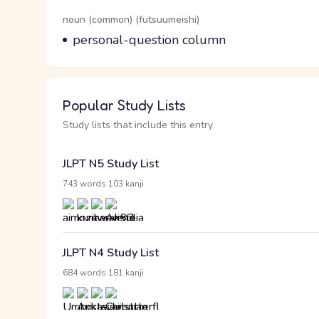
Word Senses
Parts of speech
noun (common) (futsuumeishi)
Meaning
personal-question column
Popular Study Lists
Study lists that include this entry
JLPT N5 Study List
·
743 words
103 kanji
JLPT N4 Study List
·
684 words
181 kanji