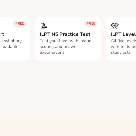
.
📝
🎌
FREE
FREE
rt
JLPT N5 Practice Test
JLPT Leve
na syllabary
Test your level with instant
All five leve
nloadable
scoring and answer
with tests a
explanations.
study lists.