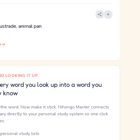
alustrade, animal pan
e
D LOOKING IT UP
ery word you look up into a word you
y know
the word. Now make it stick. Nihongo Master connects
nary directly to your personal study system so one click
kes.
personal study lists