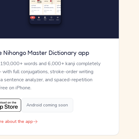
e Nihongo Master Dictionary app
 190,000+ words and 6,000+ kanji completely
— with full conjugations, stroke-order writing
, a sentence analyzer, and spaced-repetition
Free on iPhone.
Android coming soon
re about the app