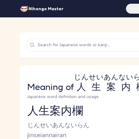
Feat
Nihongo Master
じんせいあんない
Meaning of
人生案内
Japanese word definition and usage
人生案内欄
Reading and JLPT level
Kana Reading
じんせいあんないらん
Romaji
jinseiannairan