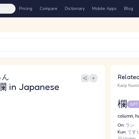
ures
Pricing
Compare
Dictionary
Mobile Apps
Blog
らん
Related
欄
in Japanese
Kanji found
欄
JLPT
column, ha
On:
ラン
Kun:
てす
20 strokes