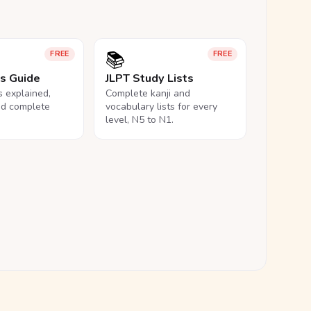
📚
FREE
FREE
ls Guide
JLPT Study Lists
ls explained,
Complete kanji and
nd complete
vocabulary lists for every
level, N5 to N1.