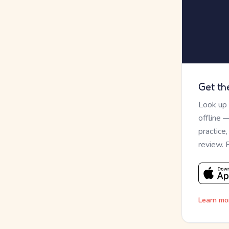
Get th
Look up
offline 
practice
review. 
Learn mo