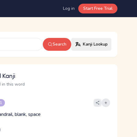
Log in
Start Free Trial
Search
Kanji Lookup
 Kanji
 in this word
 1
ndrail, blank, space
り