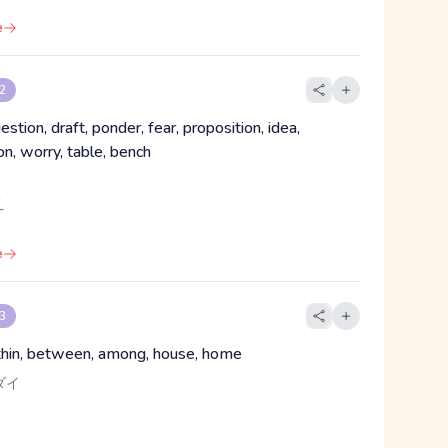
e
 2
estion, draft, ponder, fear, proposition, idea,
n, worry, table, bench
え
e
 3
ithin, between, among, house, home
ダイ