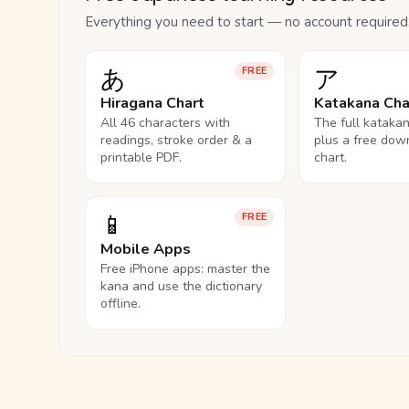
Everything you need to start — no account required
あ
ア
FREE
Hiragana Chart
Katakana Cha
All 46 characters with
The full kataka
readings, stroke order & a
plus a free dow
printable PDF.
chart.
📱
FREE
Mobile Apps
Free iPhone apps: master the
kana and use the dictionary
offline.