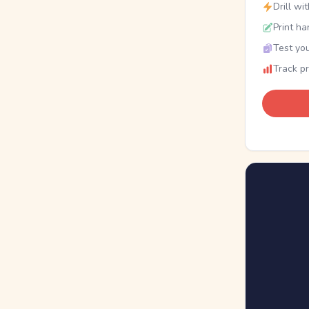
Drill wi
Print ha
Test you
Track p