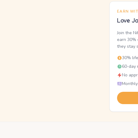
EARN WI
Love Ja
Join the N
earn 30% o
they stay 
30% lif
60-day r
No appr
Monthly