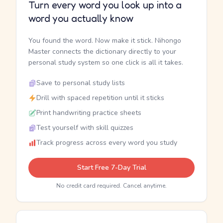
Turn every word you look up into a
word you actually know
You found the word. Now make it stick. Nihongo
Master connects the dictionary directly to your
personal study system so one click is all it takes.
Save to personal study lists
Drill with spaced repetition until it sticks
Print handwriting practice sheets
Test yourself with skill quizzes
Track progress across every word you study
Start Free 7-Day Trial
No credit card required. Cancel anytime.