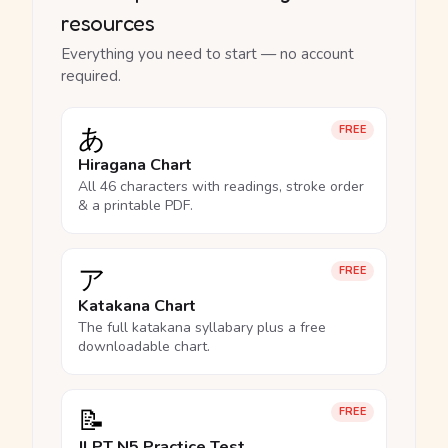
resources
Everything you need to start — no account
required.
あ
FREE
Hiragana Chart
All 46 characters with readings, stroke order
& a printable PDF.
ア
FREE
Katakana Chart
The full katakana syllabary plus a free
downloadable chart.
📝
FREE
JLPT N5 Practice Test