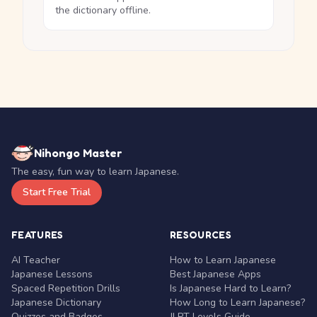
the dictionary offline.
Nihongo Master
The easy, fun way to learn Japanese.
Start Free Trial
FEATURES
RESOURCES
AI Teacher
How to Learn Japanese
Japanese Lessons
Best Japanese Apps
Spaced Repetition Drills
Is Japanese Hard to Learn?
Japanese Dictionary
How Long to Learn Japanese?
Quizzes and Badges
JLPT Levels Guide