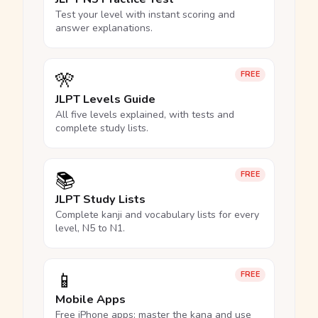
Test your level with instant scoring and
answer explanations.
🎌
FREE
JLPT Levels Guide
All five levels explained, with tests and
complete study lists.
📚
FREE
JLPT Study Lists
Complete kanji and vocabulary lists for every
level, N5 to N1.
📱
FREE
Mobile Apps
Free iPhone apps: master the kana and use