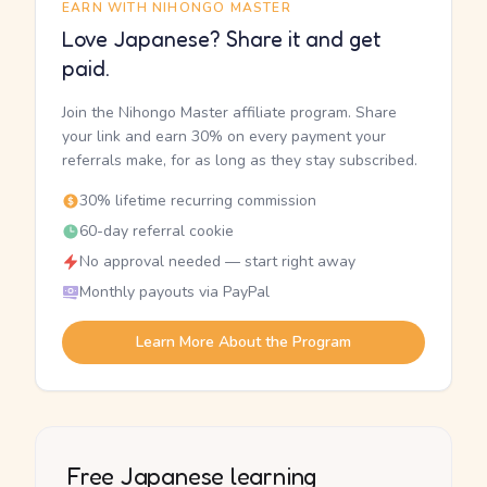
EARN WITH NIHONGO MASTER
Love Japanese? Share it and get
paid.
Join the Nihongo Master affiliate program. Share
your link and earn 30% on every payment your
referrals make, for as long as they stay subscribed.
30% lifetime recurring commission
60-day referral cookie
No approval needed — start right away
Monthly payouts via PayPal
Learn More About the Program
Free Japanese learning