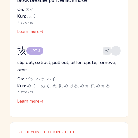
blow, breathe, puff, emit, smoke
On:
スイ
Kun:
ふ.く
7 strokes
Learn more
抜
JLPT 3
slip out, extract, pull out, pilfer, quote, remove,
omit
On:
バツ, ハツ, ハイ
Kun:
ぬ.く, -ぬ.く, ぬ.き, ぬ.ける, ぬ.かす, ぬ.かる
7 strokes
Learn more
GO BEYOND LOOKING IT UP