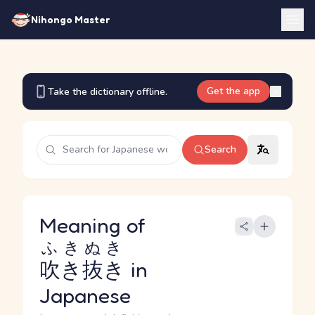
Nihongo Master
Get the app
Take the dictionary offline.
Search
Meaning of
ふきぬき
吹き抜き
in
Japanese