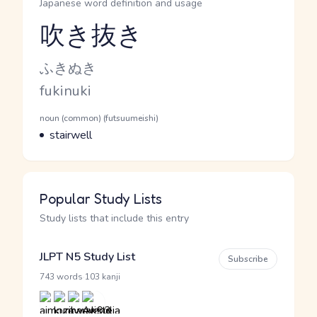
Japanese word definition and usage
吹き抜き
Reading and JLPT level
Kana Reading
ふきぬき
Romaji
fukinuki
Word Senses
Parts of speech
noun (common) (futsuumeishi)
Meaning
stairwell
Popular Study Lists
Study lists that include this entry
JLPT N5 Study List
Subscribe
·
743 words
103 kanji