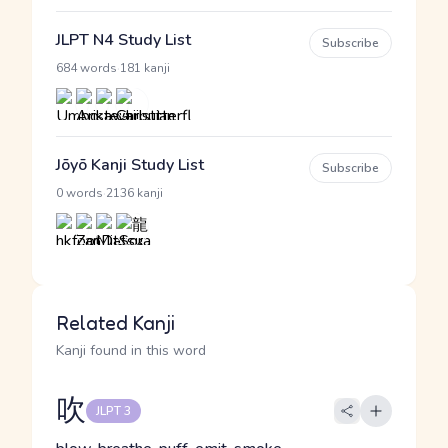
JLPT N4 Study List
Subscribe
·
684 words
181 kanji
Jōyō Kanji Study List
Subscribe
·
0 words
2136 kanji
Related Kanji
Kanji found in this word
吹
JLPT 3