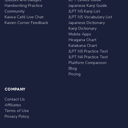
Handwriting Practice
Japanese Kanji Guide
Community
JLPT N5 Kanji List
Kaiwa Café Live Chat
JLPT N5 Vocabulary List
Kaizen Corner Feedback
Japanese Dictionary
Kanji Dictionary
Mobile Apps
Hiragana Chart
Katakana Chart
JLPT N5 Practice Test
JLPT N4 Practice Test
Platform Comparison
Blog
Pricing
COMPANY
Contact Us
Affiliates
Terms of Use
Privacy Policy