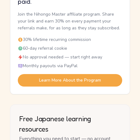
paid.
Join the Nihongo Master affiliate program. Share
your link and earn 30% on every payment your
referrals make, for as long as they stay subscribed.
30% lifetime recurring commission
60-day referral cookie
No approval needed — start right away
Monthly payouts via PayPal
Learn More About the Program
Free Japanese learning
resources
Everything you need to start — no account