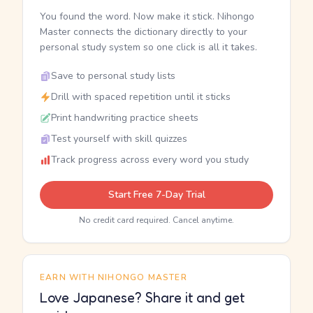
You found the word. Now make it stick. Nihongo
Master connects the dictionary directly to your
personal study system so one click is all it takes.
Save to personal study lists
Drill with spaced repetition until it sticks
Print handwriting practice sheets
Test yourself with skill quizzes
Track progress across every word you study
Start Free 7-Day Trial
No credit card required. Cancel anytime.
EARN WITH NIHONGO MASTER
Love Japanese? Share it and get