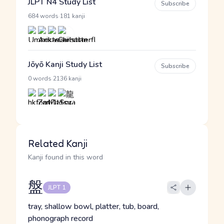
JLPT N4 Study List
Subscribe
·
684 words
181 kanji
Jōyō Kanji Study List
Subscribe
·
0 words
2136 kanji
Related Kanji
Kanji found in this word
盤
JLPT 1
tray, shallow bowl, platter, tub, board,
phonograph record