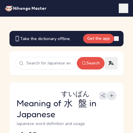
Nihongo Master
Get the app
Take the dictionary offline.
Search
すいばん
Meaning of
水盤
in
Japanese
Japanese word definition and usage