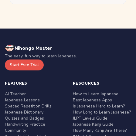
Nihongo Master
The easy, fun way to learn Japanese.
Start Free Trial
FEATURES
RESOURCES
AI Teacher
How to Learn Japanese
Japanese Lessons
Best Japanese Apps
Spaced Repetition Drills
Is Japanese Hard to Learn?
Japanese Dictionary
How Long to Learn Japanese?
Quizzes and Badges
JLPT Levels Guide
Handwriting Practice
Japanese Kanji Guide
Community
How Many Kanji Are There?