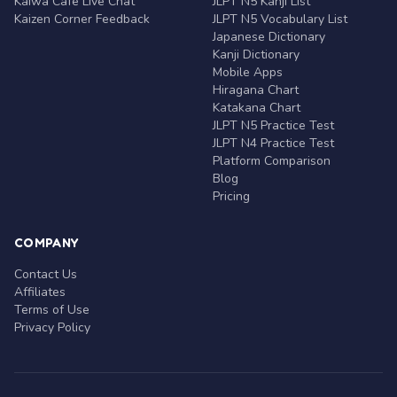
Kaiwa Café Live Chat
JLPT N5 Kanji List
Kaizen Corner Feedback
JLPT N5 Vocabulary List
Japanese Dictionary
Kanji Dictionary
Mobile Apps
Hiragana Chart
Katakana Chart
JLPT N5 Practice Test
JLPT N4 Practice Test
Platform Comparison
Blog
Pricing
COMPANY
Contact Us
Affiliates
Terms of Use
Privacy Policy