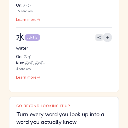
On:
バン
15 strokes
Learn more
水
JLPT 5
water
On:
スイ
Kun:
みず, みず-
4 strokes
Learn more
GO BEYOND LOOKING IT UP
Turn every word you look up into a
word you actually know