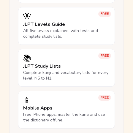
🎌
FREE
JLPT Levels Guide
All five levels explained, with tests and
complete study lists.
📚
FREE
JLPT Study Lists
Complete kanji and vocabulary lists for every
level, N5 to N1.
📱
FREE
Mobile Apps
Free iPhone apps: master the kana and use
the dictionary offline.