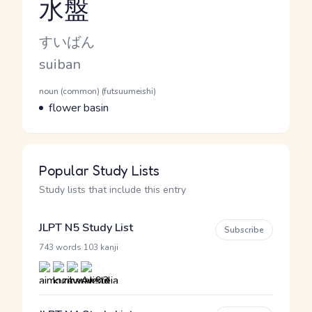
水盤
Reading and JLPT level
Kana Reading
すいばん
Romaji
suiban
Word Senses
Parts of speech
noun (common) (futsuumeishi)
Meaning
flower basin
Popular Study Lists
Study lists that include this entry
JLPT N5 Study List
Subscribe
·
743 words
103 kanji