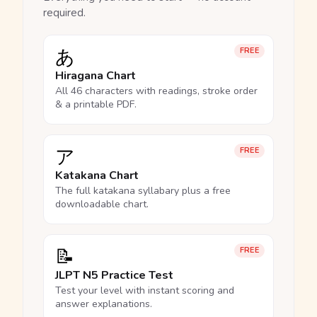
required.
あ
FREE
Hiragana Chart
All 46 characters with readings, stroke order
& a printable PDF.
ア
FREE
Katakana Chart
The full katakana syllabary plus a free
downloadable chart.
📝
FREE
JLPT N5 Practice Test
Test your level with instant scoring and
answer explanations.