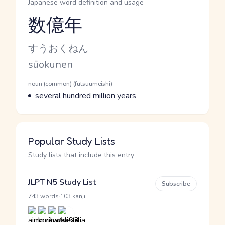
Japanese word definition and usage
数億年
Reading and JLPT level
Kana Reading
すうおくねん
Romaji
sūokunen
Word Senses
Parts of speech
noun (common) (futsuumeishi)
Meaning
several hundred million years
Popular Study Lists
Study lists that include this entry
JLPT N5 Study List
Subscribe
·
743 words
103 kanji