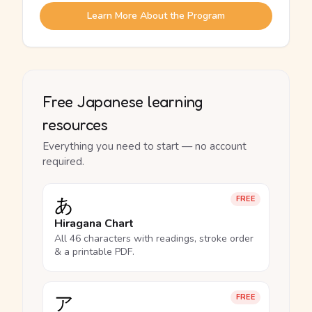
Learn More About the Program
Free Japanese learning
resources
Everything you need to start — no account
required.
あ
FREE
Hiragana Chart
All 46 characters with readings, stroke order
& a printable PDF.
ア
FREE