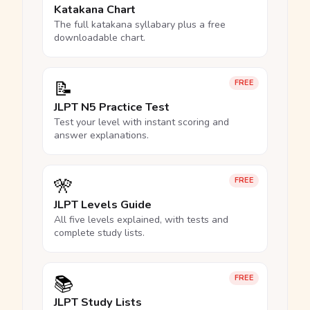
Katakana Chart
The full katakana syllabary plus a free
downloadable chart.
📝
FREE
JLPT N5 Practice Test
Test your level with instant scoring and
answer explanations.
🎌
FREE
JLPT Levels Guide
All five levels explained, with tests and
complete study lists.
📚
FREE
JLPT Study Lists