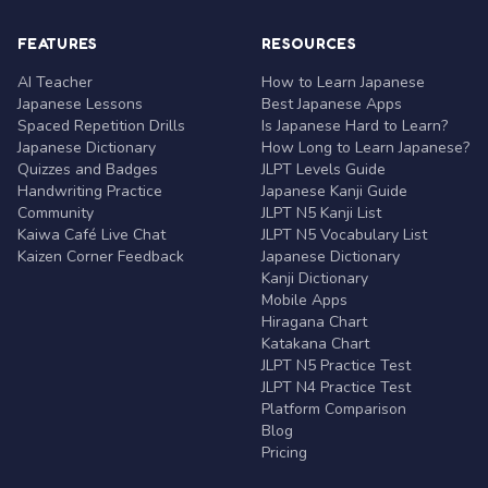
FEATURES
RESOURCES
AI Teacher
How to Learn Japanese
Japanese Lessons
Best Japanese Apps
Spaced Repetition Drills
Is Japanese Hard to Learn?
Japanese Dictionary
How Long to Learn Japanese?
Quizzes and Badges
JLPT Levels Guide
Handwriting Practice
Japanese Kanji Guide
Community
JLPT N5 Kanji List
Kaiwa Café Live Chat
JLPT N5 Vocabulary List
Kaizen Corner Feedback
Japanese Dictionary
Kanji Dictionary
Mobile Apps
Hiragana Chart
Katakana Chart
JLPT N5 Practice Test
JLPT N4 Practice Test
Platform Comparison
Blog
Pricing