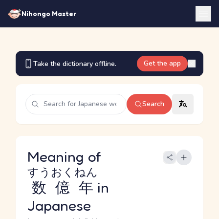
Nihongo Master
Get the app
Take the dictionary offline.
Search
Meaning of
すうおくねん
数億年
in
Japanese