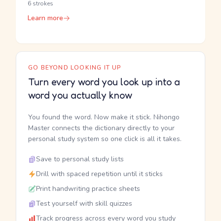
6 strokes
Learn more
GO BEYOND LOOKING IT UP
Turn every word you look up into a
word you actually know
You found the word. Now make it stick. Nihongo
Master connects the dictionary directly to your
personal study system so one click is all it takes.
Save to personal study lists
Drill with spaced repetition until it sticks
Print handwriting practice sheets
Test yourself with skill quizzes
Track progress across every word you study