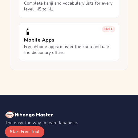
Complete kanji and vocabulary lists for every
level, N5 to N1.
📱
FREE
Mobile Apps
Free iPhone apps: master the kana and use
the dictionary offline.
Nihongo Master
The easy, fun way to learn Japanese.
Start Free Trial