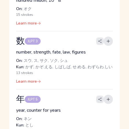
hundred million, 10**8
On:
オク
15 strokes
Learn more
数
JLPT 3
number, strength, fate, law, figures
On:
スウ, ス, サク, ソク, シュ
Kun:
かず, かぞ.える, しばしば, せ.める, わずらわ.しい
13 strokes
Learn more
年
JLPT 5
year, counter for years
On:
ネン
Kun:
とし