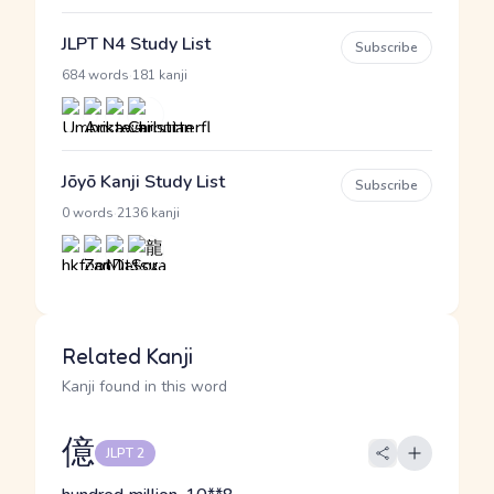
JLPT N4 Study List
Subscribe
·
684 words
181 kanji
Jōyō Kanji Study List
Subscribe
·
0 words
2136 kanji
Related Kanji
Kanji found in this word
億
JLPT 2