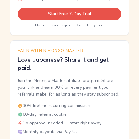
Start Free 7-Day Trial
No credit card required. Cancel anytime.
EARN WITH NIHONGO MASTER
Love Japanese? Share it and get
paid.
Join the Nihongo Master affiliate program. Share
your link and earn 30% on every payment your
referrals make, for as long as they stay subscribed.
30% lifetime recurring commission
60-day referral cookie
No approval needed — start right away
Monthly payouts via PayPal