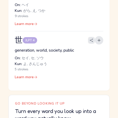
On:
ヘイ
Kun:
がら, え, つか
9 strokes
Learn more
世
JLPT 4
generation, world, society, public
On:
セイ, セ, ソウ
Kun:
よ, さんじゅう
5 strokes
Learn more
GO BEYOND LOOKING IT UP
Turn every word you look up into a