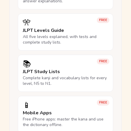
answer explanations.
🎌
FREE
JLPT Levels Guide
All five levels explained, with tests and
complete study lists.
📚
FREE
JLPT Study Lists
Complete kanji and vocabulary lists for every
level, N5 to N1.
📱
FREE
Mobile Apps
Free iPhone apps: master the kana and use
the dictionary offline.