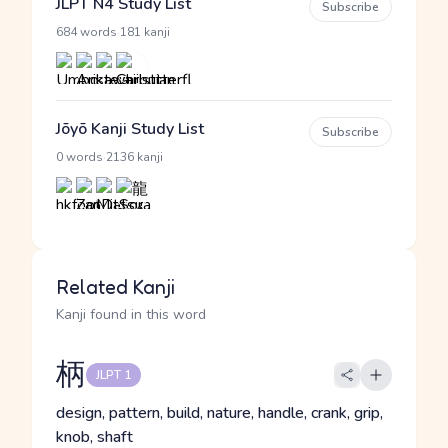
JLPT N4 Study List
Subscribe
·
684 words
181 kanji
Jōyō Kanji Study List
Subscribe
·
0 words
2136 kanji
Related Kanji
Kanji found in this word
柄
JLPT 1
design, pattern, build, nature, handle, crank, grip,
knob, shaft