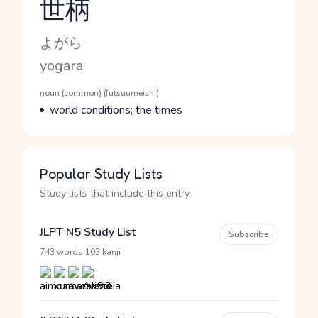
世柄
Reading and JLPT level
Kana Reading
よがら
Romaji
yogara
Word Senses
Parts of speech
noun (common) (futsuumeishi)
Meaning
world conditions; the times
Popular Study Lists
Study lists that include this entry
JLPT N5 Study List
Subscribe
·
743 words
103 kanji