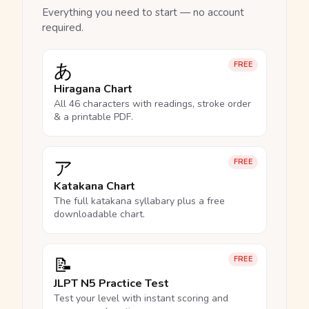
Everything you need to start — no account
required.
あ
FREE
Hiragana Chart
All 46 characters with readings, stroke order
& a printable PDF.
ア
FREE
Katakana Chart
The full katakana syllabary plus a free
downloadable chart.
📝
FREE
JLPT N5 Practice Test
Test your level with instant scoring and