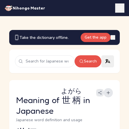
Nihongo Master
Get the app
Take the dictionary offline.
Search
よがら
Meaning of
世柄
in
Japanese
Japanese word definition and usage