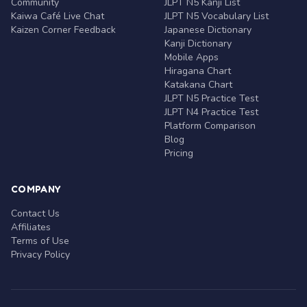
Community
JLPT N5 Kanji List
Kaiwa Café Live Chat
JLPT N5 Vocabulary List
Kaizen Corner Feedback
Japanese Dictionary
Kanji Dictionary
Mobile Apps
Hiragana Chart
Katakana Chart
JLPT N5 Practice Test
JLPT N4 Practice Test
Platform Comparison
Blog
Pricing
COMPANY
Contact Us
Affiliates
Terms of Use
Privacy Policy