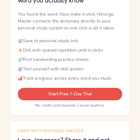
word you actually know
You found the word. Now make it stick. Nihongo
Master connects the dictionary directly to your
personal study system so one click is all it takes.
Save to personal study lists
Drill with spaced repetition until it sticks
Print handwriting practice sheets
Test yourself with skill quizzes
Track progress across every word you study
Start Free 7-Day Trial
No credit card required. Cancel anytime.
EARN WITH NIHONGO MASTER