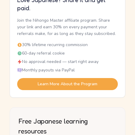
Love Japanese? Share it and get
paid.
Join the Nihongo Master affiliate program. Share
your link and earn 30% on every payment your
referrals make, for as long as they stay subscribed.
30% lifetime recurring commission
60-day referral cookie
No approval needed — start right away
Monthly payouts via PayPal
Learn More About the Program
Free Japanese learning
resources