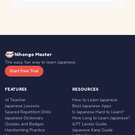
Nihongo Master
The easy, fun way to learn Japanese.
Start Free Trial
FEATURES
RESOURCES
AI Teacher
How to Learn Japanese
Japanese Lessons
Best Japanese Apps
Spaced Repetition Drills
Is Japanese Hard to Learn?
Japanese Dictionary
How Long to Learn Japanese?
Quizzes and Badges
JLPT Levels Guide
Handwriting Practice
Japanese Kanji Guide