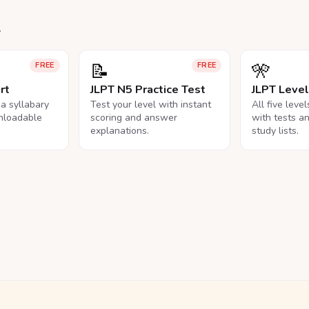
.
📝
🎌
FREE
FREE
rt
JLPT N5 Practice Test
JLPT Leve
na syllabary
Test your level with instant
All five leve
nloadable
scoring and answer
with tests a
explanations.
study lists.