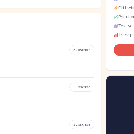
Drill wi
Print ha
Test you
Track p
Subscribe
Subscribe
Subscribe