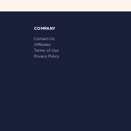
COMPANY
Contact Us
Affiliates
Terms of Use
Privacy Policy