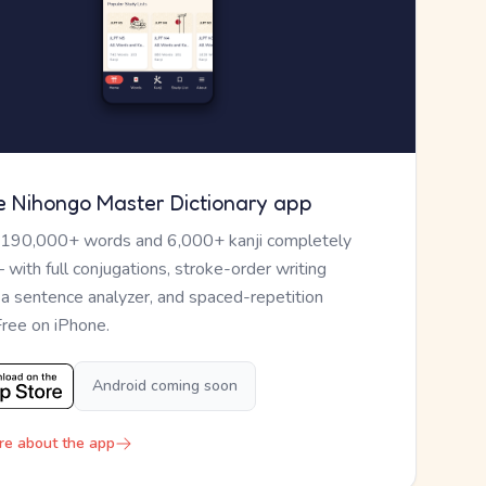
e Nihongo Master Dictionary app
 190,000+ words and 6,000+ kanji completely
— with full conjugations, stroke-order writing
, a sentence analyzer, and spaced-repetition
Free on iPhone.
Android coming soon
re about the app