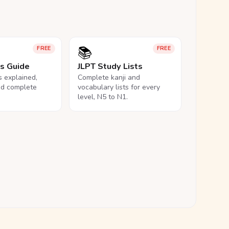
📚
FREE
FREE
ls Guide
JLPT Study Lists
ls explained,
Complete kanji and
nd complete
vocabulary lists for every
level, N5 to N1.