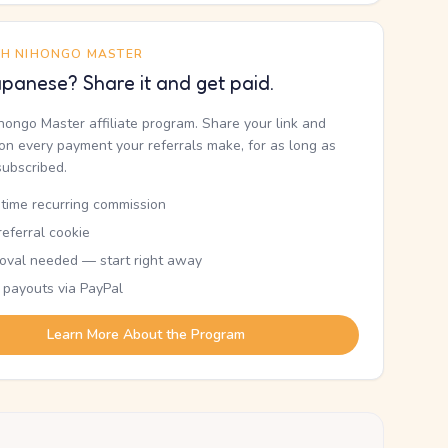
TH NIHONGO MASTER
panese? Share it and get paid.
ihongo Master affiliate program. Share your link and
n every payment your referrals make, for as long as
subscribed.
etime recurring commission
eferral cookie
oval needed — start right away
 payouts via PayPal
Learn More About the Program