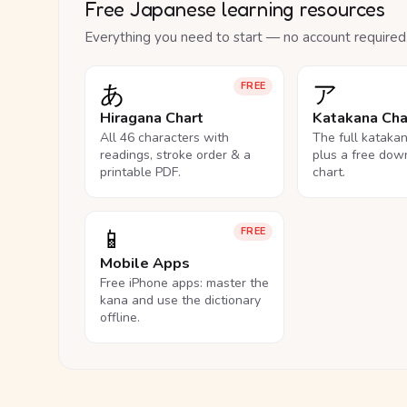
Free Japanese learning resources
Everything you need to start — no account required
あ
ア
FREE
Hiragana Chart
Katakana Cha
All 46 characters with
The full kataka
readings, stroke order & a
plus a free dow
printable PDF.
chart.
📱
FREE
Mobile Apps
Free iPhone apps: master the
kana and use the dictionary
offline.