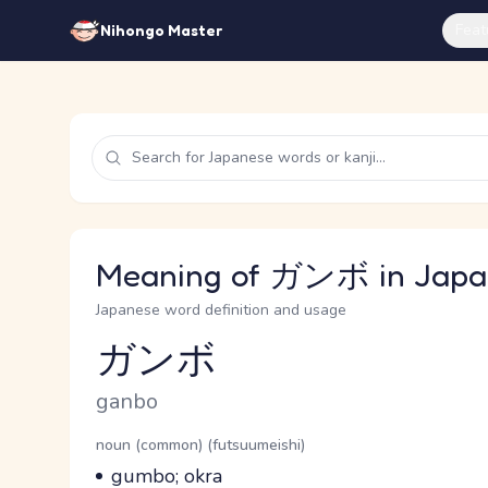
Feat
Nihongo Master
Meaning of ガンボ in Japa
Japanese word definition and usage
ガンボ
Reading and JLPT level
Romaji
ganbo
Word Senses
Parts of speech
noun (common) (futsuumeishi)
Meaning
gumbo; okra