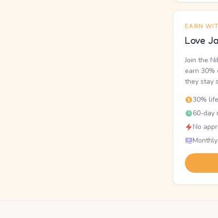
EARN WI
Love Ja
Join the N
earn 30% o
they stay 
30% lif
60-day r
No appr
Monthly