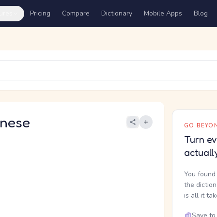
ures
Pricing
Compare
Dictionary
Mobile Apps
Blog
nese
GO BEYON
Turn ev
actuall
You found 
the dictio
is all it ta
Save to 