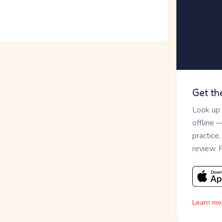
Get th
Look up
offline 
practice
review. 
Learn mo