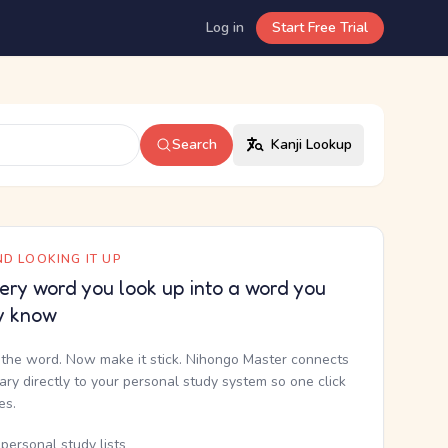
Log in
Start Free Trial
Search
Kanji Lookup
D LOOKING IT UP
ery word you look up into a word you
y know
the word. Now make it stick. Nihongo Master connects
nary directly to your personal study system so one click
kes.
personal study lists