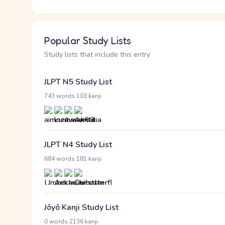
Popular Study Lists
Study lists that include this entry
JLPT N5 Study List
·
743 words
103 kanji
JLPT N4 Study List
·
684 words
181 kanji
Jōyō Kanji Study List
·
0 words
2136 kanji