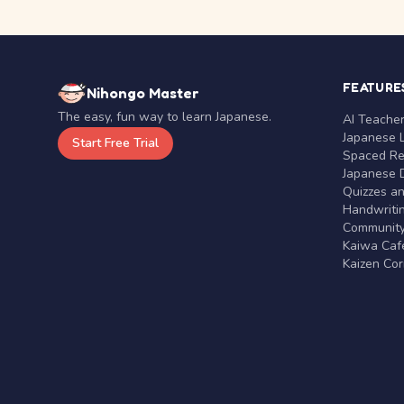
FEATURE
Nihongo Master
The easy, fun way to learn Japanese.
AI Teache
Japanese 
Start Free Trial
Spaced Rep
Japanese D
Quizzes a
Handwritin
Communit
Kaiwa Café
Kaizen Co