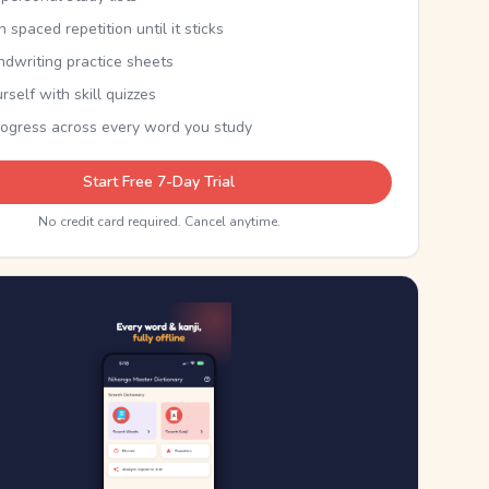
th spaced repetition until it sticks
ndwriting practice sheets
rself with skill quizzes
rogress across every word you study
Start Free 7-Day Trial
No credit card required. Cancel anytime.