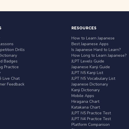
S
RESOURCES
r
How to Learn Japanese
Lessons
Best Japanese Apps
etition Drills
Is Japanese Hard to Learn?
ictionary
How Long to Learn Japanese?
nd Badges
JLPT Levels Guide
g Practice
Japanese Kanji Guide
y
JLPT N5 Kanji List
 Live Chat
JLPT N5 Vocabulary List
rner Feedback
Japanese Dictionary
Kanji Dictionary
Mobile Apps
Hiragana Chart
Katakana Chart
JLPT N5 Practice Test
JLPT N4 Practice Test
Platform Comparison