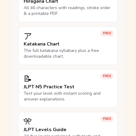
Hiragana Chart
All 46 characters with readings, stroke order
& a printable PDF.
ア
FREE
Katakana Chart
The full katakana syllabary plus a free
downloadable chart.
📝
FREE
JLPT N5 Practice Test
Test your level with instant scoring and
answer explanations.
🎌
FREE
JLPT Levels Guide