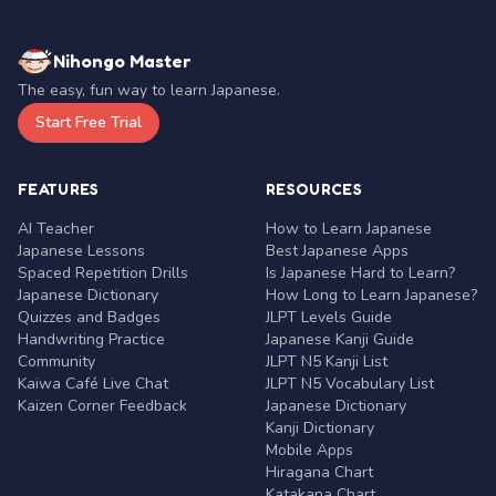
Nihongo Master
The easy, fun way to learn Japanese.
Start Free Trial
FEATURES
RESOURCES
AI Teacher
How to Learn Japanese
Japanese Lessons
Best Japanese Apps
Spaced Repetition Drills
Is Japanese Hard to Learn?
Japanese Dictionary
How Long to Learn Japanese?
Quizzes and Badges
JLPT Levels Guide
Handwriting Practice
Japanese Kanji Guide
Community
JLPT N5 Kanji List
Kaiwa Café Live Chat
JLPT N5 Vocabulary List
Kaizen Corner Feedback
Japanese Dictionary
Kanji Dictionary
Mobile Apps
Hiragana Chart
Katakana Chart