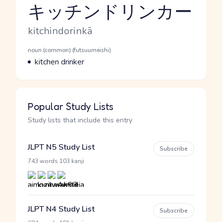
キッチンドリンカー
Reading and JLPT level
Romaji
kitchindorinkā
Word Senses
Parts of speech
noun (common) (futsuumeishi)
Meaning
kitchen drinker
Popular Study Lists
Study lists that include this entry
JLPT N5 Study List
Subscribe
·
743 words
103 kanji
JLPT N4 Study List
Subscribe