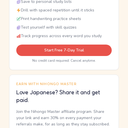
Save to personal study lists
Drill with spaced repetition until it sticks
Print handwriting practice sheets
Test yourself with skill quizzes
Track progress across every word you study
Start Free 7-Day Trial
No credit card required. Cancel anytime.
EARN WITH NIHONGO MASTER
Love Japanese? Share it and get
paid.
Join the Nihongo Master affiliate program. Share
your link and earn 30% on every payment your
referrals make, for as long as they stay subscribed.