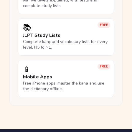
All five levels explained, with tests and
complete study lists.
📚
FREE
JLPT Study Lists
Complete kanji and vocabulary lists for every
level, N5 to N1.
📱
FREE
Mobile Apps
Free iPhone apps: master the kana and use
the dictionary offline.