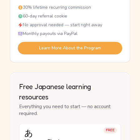
30% lifetime recurring commission
60-day referral cookie
No approval needed — start right away
Monthly payouts via PayPal
Learn More About the Program
Free Japanese learning
resources
Everything you need to start — no account
required.
あ
FREE