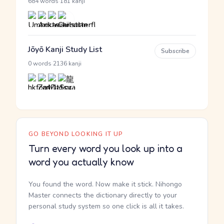
·
684 words
181 kanji
Jōyō Kanji Study List
Subscribe
·
0 words
2136 kanji
GO BEYOND LOOKING IT UP
Turn every word you look up into a
word you actually know
You found the word. Now make it stick. Nihongo
Master connects the dictionary directly to your
personal study system so one click is all it takes.