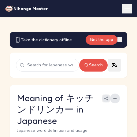
Nihongo Master
Get the app
Take the dictionary offline.
Search
Meaning of キッチ
ンドリンカー in
Japanese
Japanese word definition and usage