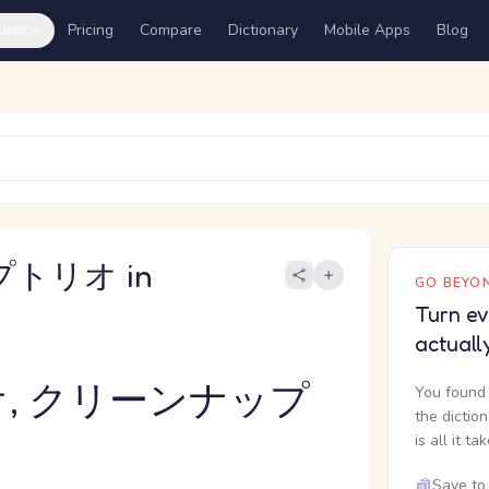
ures
Pricing
Compare
Dictionary
Mobile Apps
Blog
プトリオ in
GO BEYON
Turn ev
actuall
, クリーンナップ
You found 
the dictio
is all it ta
Save to 