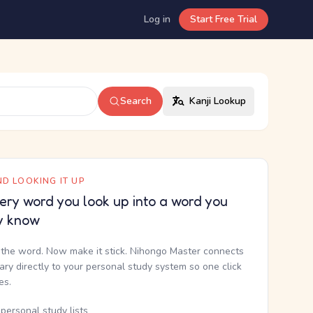
Log in
Start Free Trial
Search
Kanji Lookup
D LOOKING IT UP
ery word you look up into a word you
y know
the word. Now make it stick. Nihongo Master connects
nary directly to your personal study system so one click
kes.
personal study lists