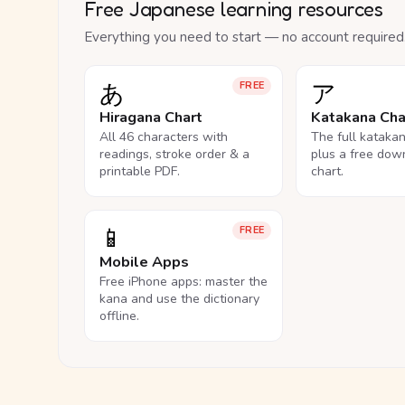
Free Japanese learning resources
Everything you need to start — no account required
あ
ア
FREE
Hiragana Chart
Katakana Cha
All 46 characters with
The full kataka
readings, stroke order & a
plus a free dow
printable PDF.
chart.
📱
FREE
Mobile Apps
Free iPhone apps: master the
kana and use the dictionary
offline.