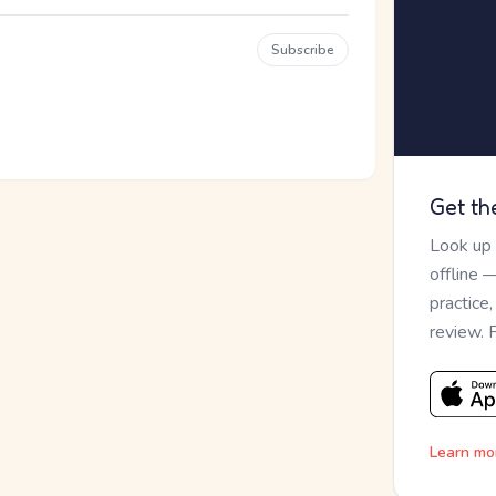
Subscribe
Get th
Look up
offline 
practice
review. 
Learn mo