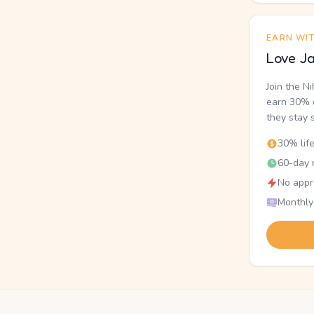
EARN WI
Love Ja
Join the N
earn 30% o
they stay 
30% lif
60-day r
No appr
Monthly