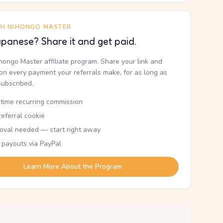
TH NIHONGO MASTER
panese? Share it and get paid.
ihongo Master affiliate program. Share your link and
n every payment your referrals make, for as long as
subscribed.
etime recurring commission
eferral cookie
oval needed — start right away
 payouts via PayPal
Learn More About the Program