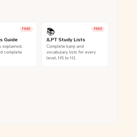
📚
FREE
FREE
ls Guide
JLPT Study Lists
ls explained,
Complete kanji and
nd complete
vocabulary lists for every
level, N5 to N1.