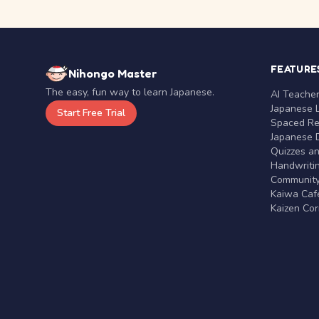
FEATURE
Nihongo Master
The easy, fun way to learn Japanese.
AI Teache
Japanese 
Start Free Trial
Spaced Rep
Japanese D
Quizzes a
Handwritin
Communit
Kaiwa Café
Kaizen Co