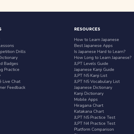
S
RESOURCES
r
How to Learn Japanese
Lessons
Best Japanese Apps
etition Drills
Is Japanese Hard to Learn?
ictionary
How Long to Learn Japanese?
nd Badges
JLPT Levels Guide
g Practice
Japanese Kanji Guide
y
JLPT N5 Kanji List
 Live Chat
JLPT N5 Vocabulary List
rner Feedback
Japanese Dictionary
Kanji Dictionary
Mobile Apps
Hiragana Chart
Katakana Chart
JLPT N5 Practice Test
JLPT N4 Practice Test
Platform Comparison