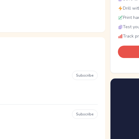
Drill wi
Print ha
Test you
Track p
Subscribe
Subscribe