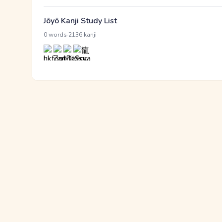
Jōyō Kanji Study List
·
0 words
2136 kanji