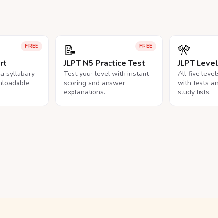
.
📝
🎌
FREE
FREE
rt
JLPT N5 Practice Test
JLPT Leve
na syllabary
Test your level with instant
All five leve
nloadable
scoring and answer
with tests a
explanations.
study lists.