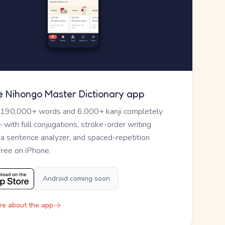
e Nihongo Master Dictionary app
 190,000+ words and 6,000+ kanji completely
— with full conjugations, stroke-order writing
, a sentence analyzer, and spaced-repetition
Free on iPhone.
Android coming soon
re about the app