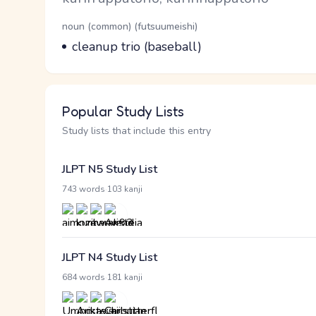
Word Senses
Parts of speech
noun (common) (futsuumeishi)
Meaning
cleanup trio (baseball)
Popular Study Lists
Study lists that include this entry
JLPT N5 Study List
·
743 words
103 kanji
JLPT N4 Study List
·
684 words
181 kanji