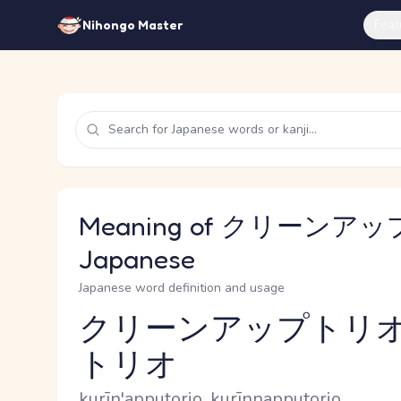
Feat
Nihongo Master
Meaning of クリーンアッ
Japanese
Japanese word definition and usage
クリーンアップトリオ
トリオ
Reading and JLPT level
Romaji
kurīn'apputorio, kurīnnapputorio