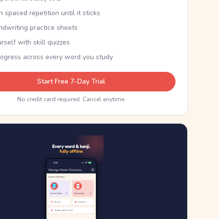
th spaced repetition until it sticks
ndwriting practice sheets
rself with skill quizzes
rogress across every word you study
Start Free 7-Day Trial
No credit card required. Cancel anytime.