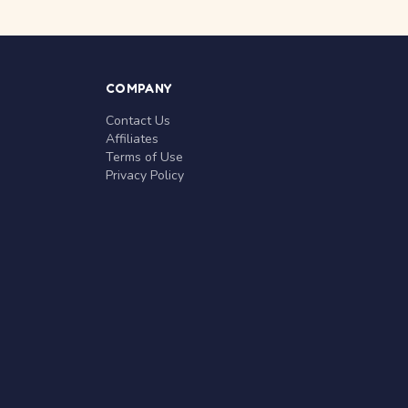
COMPANY
Contact Us
Affiliates
Terms of Use
Privacy Policy