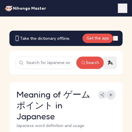
Nihongo Master
Get the app
Take the dictionary offline.
Search
Meaning of ゲーム
ポイント in
Japanese
Japanese word definition and usage