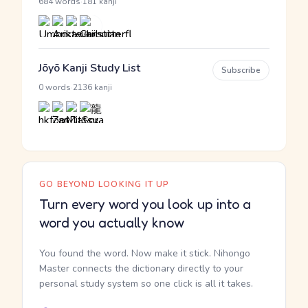
·
684 words
181 kanji
Jōyō Kanji Study List
Subscribe
·
0 words
2136 kanji
GO BEYOND LOOKING IT UP
Turn every word you look up into a
word you actually know
You found the word. Now make it stick. Nihongo
Master connects the dictionary directly to your
personal study system so one click is all it takes.