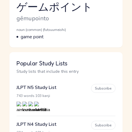
ゲームポイント
Reading and JLPT level
Romaji
gēmupointo
Word Senses
Parts of speech
noun (common) (futsuumeishi)
Meaning
game point
Popular Study Lists
Study lists that include this entry
JLPT N5 Study List
Subscribe
·
743 words
103 kanji
JLPT N4 Study List
Subscribe