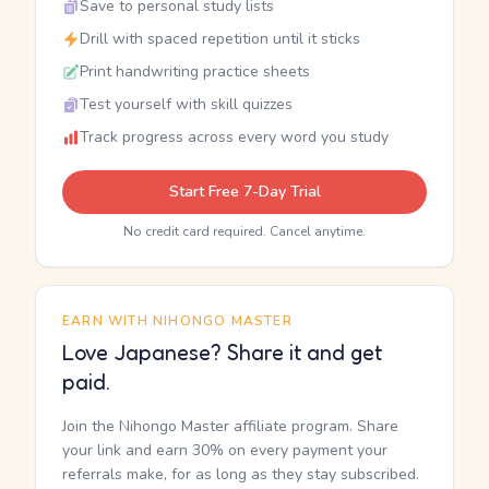
Save to personal study lists
Drill with spaced repetition until it sticks
Print handwriting practice sheets
Test yourself with skill quizzes
Track progress across every word you study
Start Free 7-Day Trial
No credit card required. Cancel anytime.
EARN WITH NIHONGO MASTER
Love Japanese? Share it and get
paid.
Join the Nihongo Master affiliate program. Share
your link and earn 30% on every payment your
referrals make, for as long as they stay subscribed.