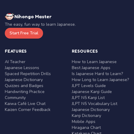
Nihongo Master
The easy, fun way to learn Japanese.
Start Free Trial
FEATURES
RESOURCES
AI Teacher
How to Learn Japanese
Japanese Lessons
Best Japanese Apps
Spaced Repetition Drills
Is Japanese Hard to Learn?
Japanese Dictionary
How Long to Learn Japanese?
Quizzes and Badges
JLPT Levels Guide
Handwriting Practice
Japanese Kanji Guide
Community
JLPT N5 Kanji List
Kaiwa Café Live Chat
JLPT N5 Vocabulary List
Kaizen Corner Feedback
Japanese Dictionary
Kanji Dictionary
Mobile Apps
Hiragana Chart
Katakana Chart