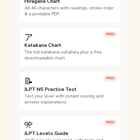
Hiragana Chart
All 46 characters with readings, stroke order
& a printable PDF.
ア
FREE
Katakana Chart
The full katakana syllabary plus a free
downloadable chart.
📝
FREE
JLPT N5 Practice Test
Test your level with instant scoring and
answer explanations.
🎌
FREE
JLPT Levels Guide