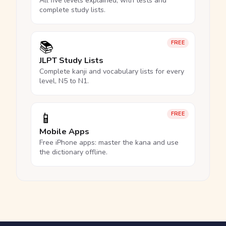
All five levels explained, with tests and
complete study lists.
📚
FREE
JLPT Study Lists
Complete kanji and vocabulary lists for every
level, N5 to N1.
📱
FREE
Mobile Apps
Free iPhone apps: master the kana and use
the dictionary offline.