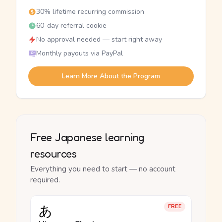
30% lifetime recurring commission
60-day referral cookie
No approval needed — start right away
Monthly payouts via PayPal
Learn More About the Program
Free Japanese learning
resources
Everything you need to start — no account
required.
あ
FREE