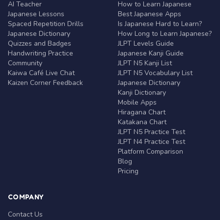
AI Teacher
How to Learn Japanese
Japanese Lessons
Best Japanese Apps
Spaced Repetition Drills
Is Japanese Hard to Learn?
Japanese Dictionary
How Long to Learn Japanese?
Quizzes and Badges
JLPT Levels Guide
Handwriting Practice
Japanese Kanji Guide
Community
JLPT N5 Kanji List
Kaiwa Café Live Chat
JLPT N5 Vocabulary List
Kaizen Corner Feedback
Japanese Dictionary
Kanji Dictionary
Mobile Apps
Hiragana Chart
Katakana Chart
JLPT N5 Practice Test
JLPT N4 Practice Test
Platform Comparison
Blog
Pricing
COMPANY
Contact Us