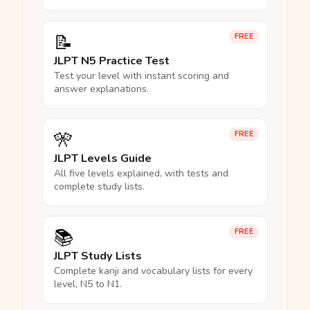
📝
FREE
JLPT N5 Practice Test
Test your level with instant scoring and
answer explanations.
🎌
FREE
JLPT Levels Guide
All five levels explained, with tests and
complete study lists.
📚
FREE
JLPT Study Lists
Complete kanji and vocabulary lists for every
level, N5 to N1.