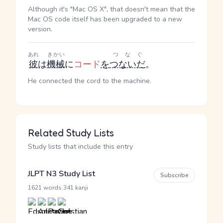
Although it's "Mac OS X", that doesn't mean that the
Mac OS code itself has been upgraded to a new
version.
あれ
きかい
つなぐ
彼
は
機械
に
コード
を
つないだ
。
He connected the cord to the machine.
Related Study Lists
Study lists that include this entry
JLPT N3 Study List
Subscribe
·
1621 words
341 kanji