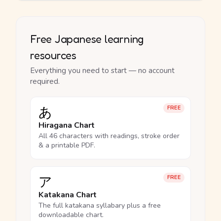
Free Japanese learning
resources
Everything you need to start — no account
required.
あ
FREE
Hiragana Chart
All 46 characters with readings, stroke order
& a printable PDF.
ア
FREE
Katakana Chart
The full katakana syllabary plus a free
downloadable chart.