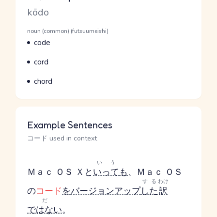
Romaji
kōdo
Word Senses
Parts of speech
noun (common) (futsuumeishi)
Meaning
code
Parts of speech
Meaning
cord
Parts of speech
Meaning
chord
Example Sentences
コード used in context
いう
Ｍａｃ ＯＳ Ｘと
いって
も
、Ｍａｃ ＯＳ
する
わけ
の
コード
を
バージョンアップ
した
訳
だ
ではない
。