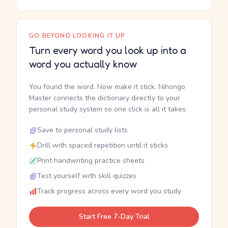
GO BEYOND LOOKING IT UP
Turn every word you look up into a
word you actually know
You found the word. Now make it stick. Nihongo
Master connects the dictionary directly to your
personal study system so one click is all it takes.
Save to personal study lists
Drill with spaced repetition until it sticks
Print handwriting practice sheets
Test yourself with skill quizzes
Track progress across every word you study
Start Free 7-Day Trial