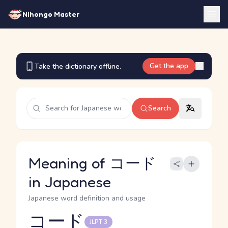
Nihongo Master
Get the app
Take the dictionary offline.
Search
Meaning of コード
in Japanese
Japanese word definition and usage
コード
JLPT 3
Reading and JLPT level