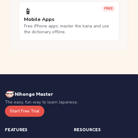
📱
FREE
Mobile Apps
Free iPhone apps: master the kana and use
the dictionary offline.
Nihongo Master
The easy, fun way to learn Japanese.
Start Free Trial
FEATURES
RESOURCES