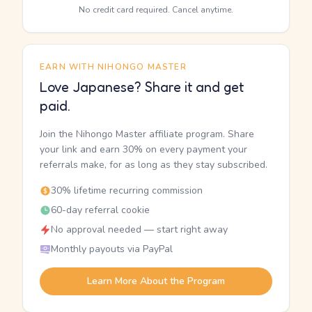
No credit card required. Cancel anytime.
EARN WITH NIHONGO MASTER
Love Japanese? Share it and get
paid.
Join the Nihongo Master affiliate program. Share
your link and earn 30% on every payment your
referrals make, for as long as they stay subscribed.
30% lifetime recurring commission
60-day referral cookie
No approval needed — start right away
Monthly payouts via PayPal
Learn More About the Program