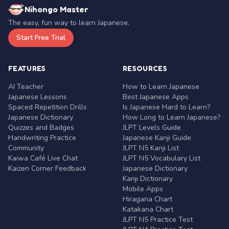
Nihongo Master
The easy, fun way to learn Japanese.
Start Free Trial
FEATURES
RESOURCES
AI Teacher
How to Learn Japanese
Japanese Lessons
Best Japanese Apps
Spaced Repetition Drills
Is Japanese Hard to Learn?
Japanese Dictionary
How Long to Learn Japanese?
Quizzes and Badges
JLPT Levels Guide
Handwriting Practice
Japanese Kanji Guide
Community
JLPT N5 Kanji List
Kaiwa Café Live Chat
JLPT N5 Vocabulary List
Kaizen Corner Feedback
Japanese Dictionary
Kanji Dictionary
Mobile Apps
Hiragana Chart
Katakana Chart
JLPT N5 Practice Test