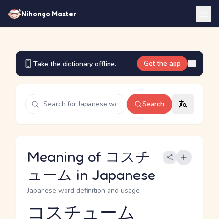
Nihongo Master
Get the app
Take the dictionary offline.
Search
Meaning of コスチ
ューム in Japanese
Japanese word definition and usage
コスチューム
Reading and JLPT level