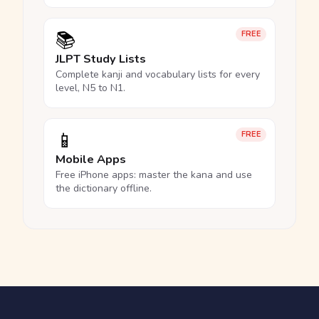
📚
FREE
JLPT Study Lists
Complete kanji and vocabulary lists for every
level, N5 to N1.
📱
FREE
Mobile Apps
Free iPhone apps: master the kana and use
the dictionary offline.