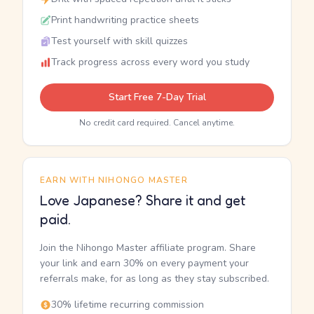
Print handwriting practice sheets
Test yourself with skill quizzes
Track progress across every word you study
Start Free 7-Day Trial
No credit card required. Cancel anytime.
EARN WITH NIHONGO MASTER
Love Japanese? Share it and get
paid.
Join the Nihongo Master affiliate program. Share
your link and earn 30% on every payment your
referrals make, for as long as they stay subscribed.
30% lifetime recurring commission