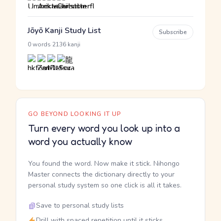
Jōyō Kanji Study List
Subscribe
·
0 words
2136 kanji
GO BEYOND LOOKING IT UP
Turn every word you look up into a
word you actually know
You found the word. Now make it stick. Nihongo
Master connects the dictionary directly to your
personal study system so one click is all it takes.
Save to personal study lists
Drill with spaced repetition until it sticks