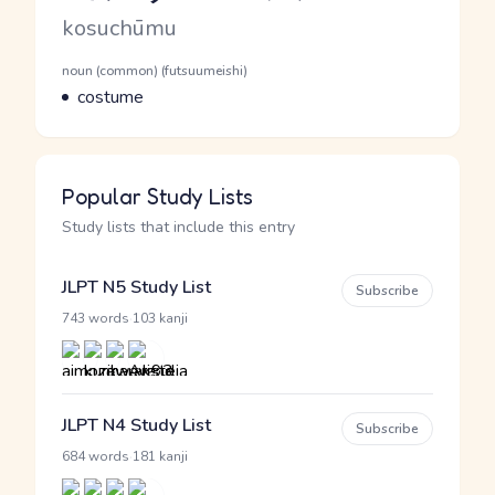
Romaji
kosuchūmu
Word Senses
Parts of speech
noun (common) (futsuumeishi)
Meaning
costume
Popular Study Lists
Study lists that include this entry
JLPT N5 Study List
Subscribe
·
743 words
103 kanji
JLPT N4 Study List
Subscribe
·
684 words
181 kanji