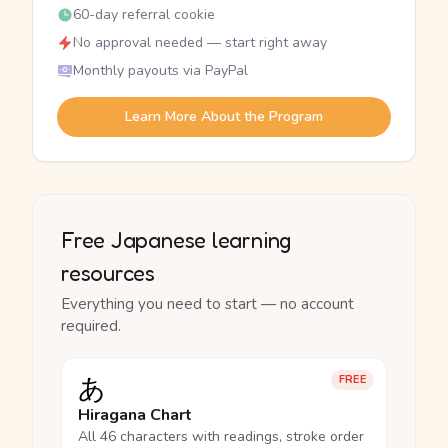
60-day referral cookie
No approval needed — start right away
Monthly payouts via PayPal
Learn More About the Program
Free Japanese learning
resources
Everything you need to start — no account
required.
あ
FREE
Hiragana Chart
All 46 characters with readings, stroke order