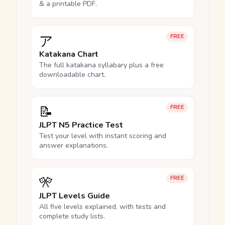
& a printable PDF.
ア
FREE
Katakana Chart
The full katakana syllabary plus a free
downloadable chart.
📝
FREE
JLPT N5 Practice Test
Test your level with instant scoring and
answer explanations.
🎌
FREE
JLPT Levels Guide
All five levels explained, with tests and
complete study lists.