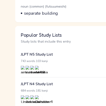
Word Senses
Parts of speech
noun (common) (futsuumeishi)
Meaning
separate building
Popular Study Lists
Study lists that include this entry
JLPT N5 Study List
·
743 words
103 kanji
JLPT N4 Study List
·
684 words
181 kanji