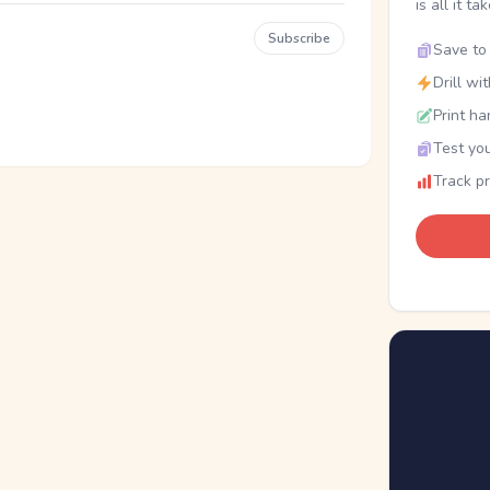
is all it ta
Subscribe
Save to 
Drill wi
Print ha
Test you
Track p