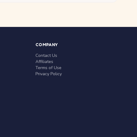
COMPANY
Contact Us
Affiliates
Terms of Use
Privacy Policy