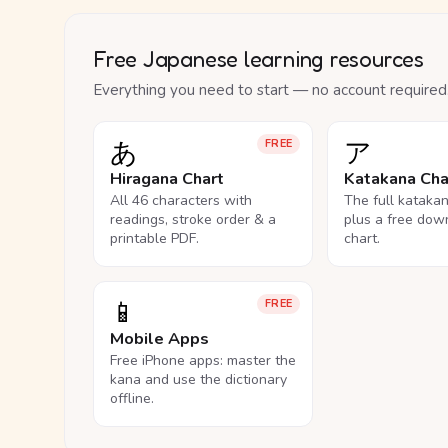
Free Japanese learning resources
Everything you need to start — no account required
あ
ア
FREE
Hiragana Chart
Katakana Cha
All 46 characters with
The full kataka
readings, stroke order & a
plus a free dow
printable PDF.
chart.
📱
FREE
Mobile Apps
Free iPhone apps: master the
kana and use the dictionary
offline.