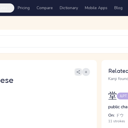
ures
Pricing
Compare
Dictionary
Mobile Apps
Blog
Related
nese
Kanji found
堂
JLPT
public cha
On:
ドウ
11 strokes