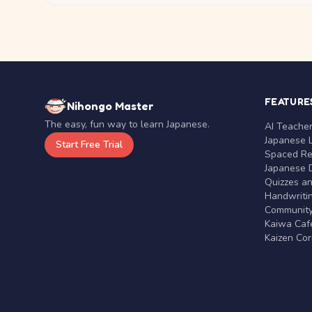
FEATURE
Nihongo Master
The easy, fun way to learn Japanese.
AI Teache
Japanese 
Start Free Trial
Spaced Rep
Japanese D
Quizzes a
Handwritin
Communit
Kaiwa Café
Kaizen Co