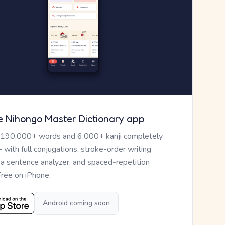
e Nihongo Master Dictionary app
 190,000+ words and 6,000+ kanji completely
— with full conjugations, stroke-order writing
, a sentence analyzer, and spaced-repetition
Free on iPhone.
Android coming soon