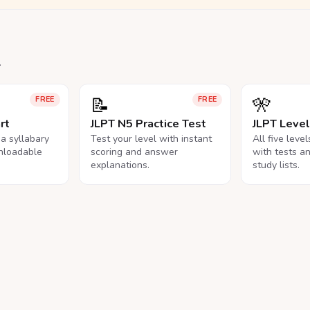
.
📝
🎌
FREE
FREE
rt
JLPT N5 Practice Test
JLPT Leve
na syllabary
Test your level with instant
All five leve
nloadable
scoring and answer
with tests a
explanations.
study lists.