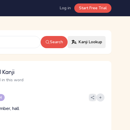
Log in
Start Free Trial
Search
Kanji Lookup
 Kanji
 in this word
 4
mber, hall