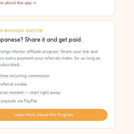
re about the app
TH NIHONGO MASTER
panese? Share it and get paid.
ihongo Master affiliate program. Share your link and
n every payment your referrals make, for as long as
subscribed.
etime recurring commission
eferral cookie
oval needed — start right away
 payouts via PayPal
Learn More About the Program