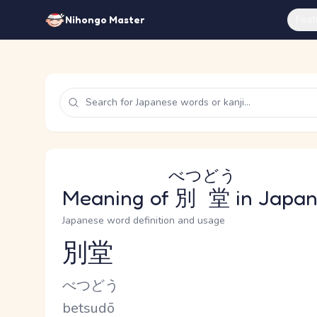
Feat
Nihongo Master
べつどう
Meaning of
別堂
in Japa
Japanese word definition and usage
別堂
Reading and JLPT level
Kana Reading
べつどう
Romaji
betsudō