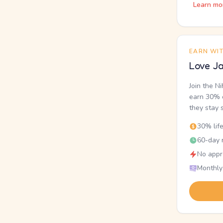
Learn mo
EARN WI
Love Ja
Join the N
earn 30% o
they stay 
30% lif
60-day r
No appr
Monthly