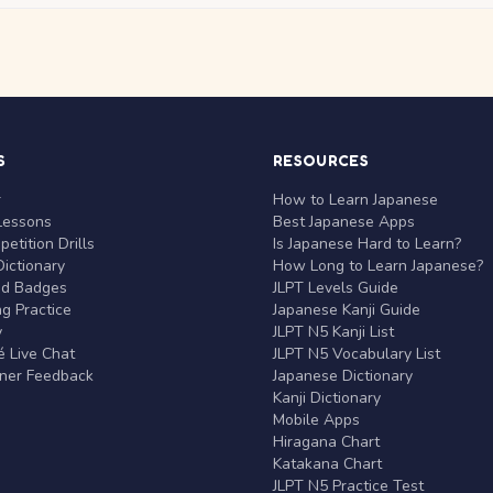
S
RESOURCES
r
How to Learn Japanese
Lessons
Best Japanese Apps
etition Drills
Is Japanese Hard to Learn?
ictionary
How Long to Learn Japanese?
nd Badges
JLPT Levels Guide
g Practice
Japanese Kanji Guide
y
JLPT N5 Kanji List
 Live Chat
JLPT N5 Vocabulary List
rner Feedback
Japanese Dictionary
Kanji Dictionary
Mobile Apps
Hiragana Chart
Katakana Chart
JLPT N5 Practice Test