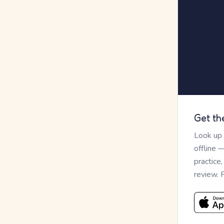
Get th
Look up
offline 
practice
review. 