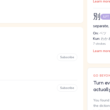
Learn mor
別
JLPT
separate, 
On:
ベツ
Kun:
わか.
7 strokes
Learn mor
Subscribe
GO BEYON
Turn ev
Subscribe
actuall
You found 
the dictio