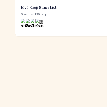
Jōyō Kanji Study List
·
0 words
2136 kanji