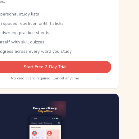
kes.
personal study lists
th spaced repetition until it sticks
ndwriting practice sheets
rself with skill quizzes
rogress across every word you study
Start Free 7-Day Trial
No credit card required. Cancel anytime.