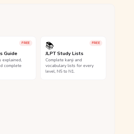
📚
FREE
FREE
ls Guide
JLPT Study Lists
ls explained,
Complete kanji and
nd complete
vocabulary lists for every
level, N5 to N1.