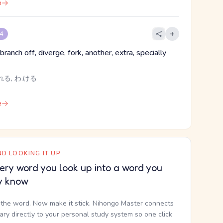
e
 4
branch off, diverge, fork, another, extra, specially
れる, わ.ける
e
D LOOKING IT UP
ery word you look up into a word you
y know
the word. Now make it stick. Nihongo Master connects
nary directly to your personal study system so one click