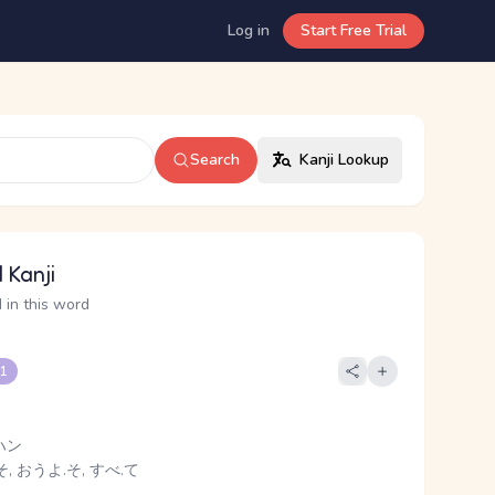
Log in
Start Free Trial
Search
Kanji Lookup
 Kanji
 in this word
 1
ハン
, おうよ.そ, すべ.て