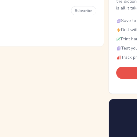
the dictio
is all it ta
Subscribe
Save to 
Drill wi
Print ha
Test you
Track p