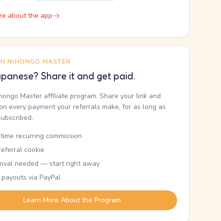
re about the app
TH NIHONGO MASTER
panese? Share it and get paid.
ihongo Master affiliate program. Share your link and
n every payment your referrals make, for as long as
subscribed.
etime recurring commission
eferral cookie
oval needed — start right away
 payouts via PayPal
Learn More About the Program