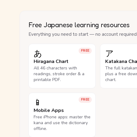
Free Japanese learning resources
Everything you need to start — no account required
あ
ア
FREE
Hiragana Chart
Katakana Cha
All 46 characters with
The full kataka
readings, stroke order & a
plus a free dow
printable PDF.
chart.
📱
FREE
Mobile Apps
Free iPhone apps: master the
kana and use the dictionary
offline.