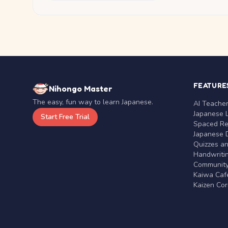
FEATURE
Nihongo Master
The easy, fun way to learn Japanese.
AI Teache
Japanese 
Start Free Trial
Spaced Rep
Japanese D
Quizzes a
Handwritin
Communit
Kaiwa Café
Kaizen Co