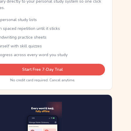
nary directly to your personal study system so one click
kes.
personal study lists
th spaced repetition until it sticks
ndwriting practice sheets
rself with skill quizzes
rogress across every word you study
Start Free 7-Day Trial
No credit card required. Cancel anytime.