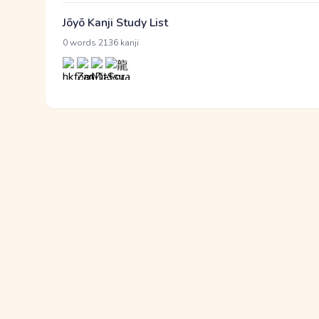
Jōyō Kanji Study List
·
0 words
2136 kanji