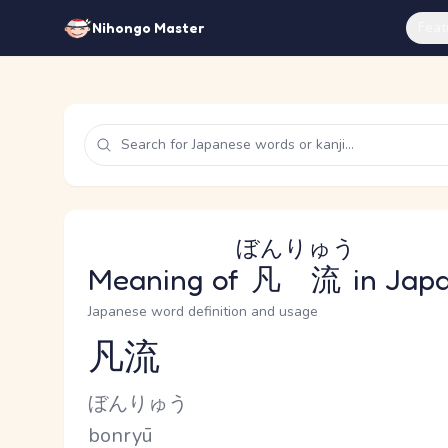
Feat
Nihongo Master
ぼんりゅう
Meaning of
凡流
in Jap
Japanese word definition and usage
凡流
Reading and JLPT level
Kana Reading
ぼんりゅう
Romaji
bonryū