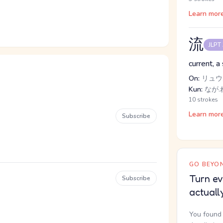
Learn mor
流
JLPT
current, a 
On:
リュウ,
Kun:
なが.れ
10 strokes
Learn mor
Subscribe
GO BEYON
Turn ev
Subscribe
actuall
You found 