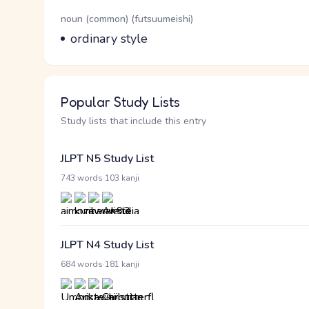
Word Senses
Parts of speech
noun (common) (futsuumeishi)
Meaning
ordinary style
Popular Study Lists
Study lists that include this entry
JLPT N5 Study List
·
743 words
103 kanji
JLPT N4 Study List
·
684 words
181 kanji