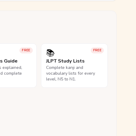
📚
FREE
FREE
ls Guide
JLPT Study Lists
ls explained,
Complete kanji and
nd complete
vocabulary lists for every
level, N5 to N1.