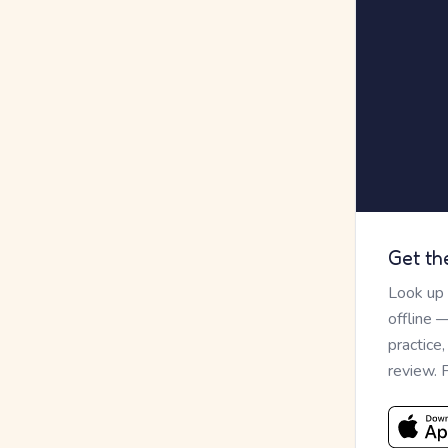
Get th
Look up
offline 
practice
review. 