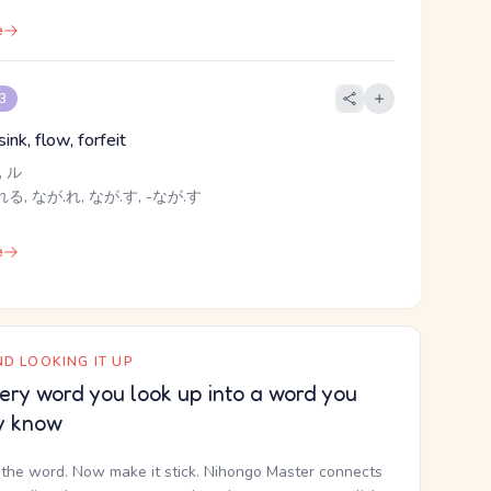
e
 3
sink, flow, forfeit
 ル
る, なが.れ, なが.す, -なが.す
e
D LOOKING IT UP
ery word you look up into a word you
y know
the word. Now make it stick. Nihongo Master connects