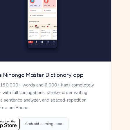
e Nihongo Master Dictionary app
 190,000+ words and 6,000+ kanji completely
— with full conjugations, stroke-order writing
, a sentence analyzer, and spaced-repetition
Free on iPhone.
Android coming soon