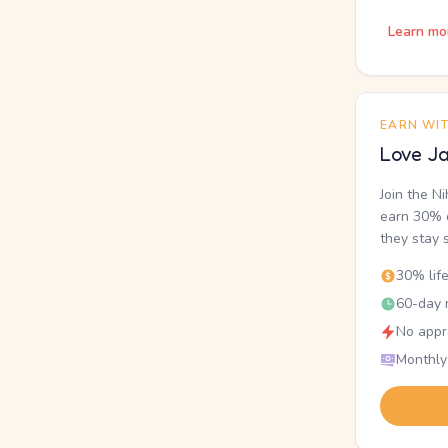
Learn mo
EARN WI
Love Ja
Join the N
earn 30% o
they stay 
30% lif
60-day r
No appr
Monthly