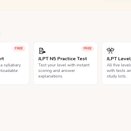
.
📝
🎌
FREE
FREE
rt
JLPT N5 Practice Test
JLPT Leve
na syllabary
Test your level with instant
All five leve
nloadable
scoring and answer
with tests a
explanations.
study lists.