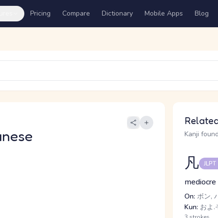
ures
Pricing
Compare
Dictionary
Mobile Apps
Blog
Related
anese
Kanji found
凡
JLPT
mediocre
On:
ボン, 
Kun:
およ.そ
3 strokes