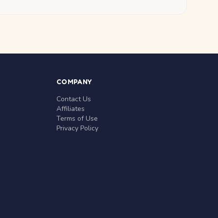
COMPANY
Contact Us
Affiliates
Terms of Use
Privacy Policy