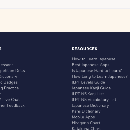
S
RESOURCES
r
How to Learn Japanese
Lessons
Best Japanese Apps
etition Drills
Is Japanese Hard to Learn?
ictionary
How Long to Learn Japanese?
nd Badges
JLPT Levels Guide
g Practice
Japanese Kanji Guide
y
JLPT N5 Kanji List
 Live Chat
JLPT N5 Vocabulary List
rner Feedback
Japanese Dictionary
Kanji Dictionary
Mobile Apps
Hiragana Chart
Katakana Chart