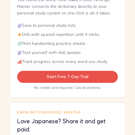
Master connects the dictionary directly to your
personal study system so one click is all it takes.
Save to personal study lists
Drill with spaced repetition until it sticks
Print handwriting practice sheets
Test yourself with skill quizzes
Track progress across every word you study
Start Free 7-Day Trial
No credit card required. Cancel anytime.
EARN WITH NIHONGO MASTER
Love Japanese? Share it and get
paid.