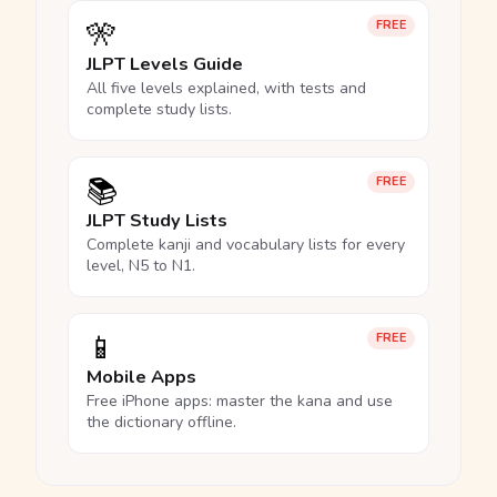
🎌
FREE
JLPT Levels Guide
All five levels explained, with tests and
complete study lists.
📚
FREE
JLPT Study Lists
Complete kanji and vocabulary lists for every
level, N5 to N1.
📱
FREE
Mobile Apps
Free iPhone apps: master the kana and use
the dictionary offline.