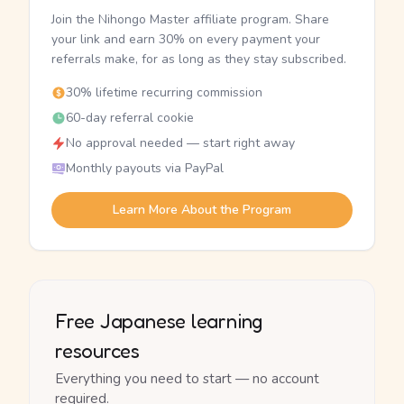
Join the Nihongo Master affiliate program. Share
your link and earn 30% on every payment your
referrals make, for as long as they stay subscribed.
30% lifetime recurring commission
60-day referral cookie
No approval needed — start right away
Monthly payouts via PayPal
Learn More About the Program
Free Japanese learning
resources
Everything you need to start — no account
required.