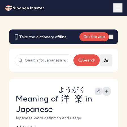
Nihongo Master
Get the app
Take the dictionary offline.
Search
ようがく
Meaning of
洋楽
in
Japanese
Japanese word definition and usage