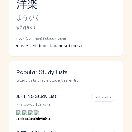
洋楽
Reading and JLPT level
Kana Reading
ようがく
Romaji
yōgaku
Word Senses
Parts of speech
noun (common) (futsuumeishi)
Meaning
western (non-Japanese) music
Popular Study Lists
Study lists that include this entry
JLPT N5 Study List
Subscribe
·
743 words
103 kanji