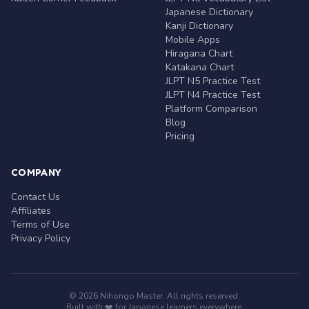
Japanese Dictionary
Kanji Dictionary
Mobile Apps
Hiragana Chart
Katakana Chart
JLPT N5 Practice Test
JLPT N4 Practice Test
Platform Comparison
Blog
Pricing
COMPANY
Contact Us
Affiliates
Terms of Use
Privacy Policy
© 2026 Nihongo Master. All rights reserved.
Built with ❤️ for Japanese learners everywhere.