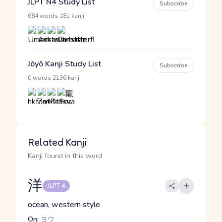
JLPT N4 Study List
Subscribe
·
684 words
181 kanji
Jōyō Kanji Study List
Subscribe
·
0 words
2136 kanji
Related Kanji
Kanji found in this word
洋
JLPT 4
ocean, western style
On:
ヨウ