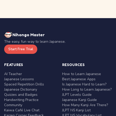
Nihongo Master
The easy, fun way to learn Japanese.
Start Free Trial
FEATURES
RESOURCES
AI Teacher
How to Learn Japanese
Japanese Lessons
Best Japanese Apps
Spaced Repetition Drills
Is Japanese Hard to Learn?
Japanese Dictionary
How Long to Learn Japanese?
Quizzes and Badges
JLPT Levels Guide
Handwriting Practice
Japanese Kanji Guide
Community
How Many Kanji Are There?
Kaiwa Café Live Chat
JLPT N5 Kanji List
Kaizen Corner Feedback
JLPT N5 Vocabulary List