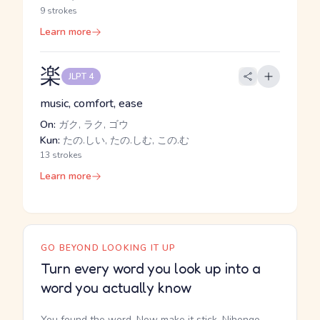
9 strokes
Learn more
楽
JLPT 4
music, comfort, ease
On:
ガク, ラク, ゴウ
Kun:
たの.しい, たの.しむ, この.む
13 strokes
Learn more
GO BEYOND LOOKING IT UP
Turn every word you look up into a
word you actually know
You found the word. Now make it stick. Nihongo