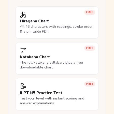
あ
FREE
Hiragana Chart
All 46 characters with readings, stroke order
& a printable PDF.
ア
FREE
Katakana Chart
The full katakana syllabary plus a free
downloadable chart.
📝
FREE
JLPT N5 Practice Test
Test your level with instant scoring and
answer explanations.