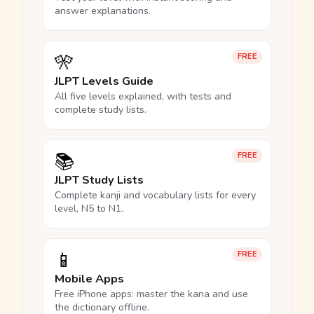
answer explanations.
🎌
FREE
JLPT Levels Guide
All five levels explained, with tests and
complete study lists.
📚
FREE
JLPT Study Lists
Complete kanji and vocabulary lists for every
level, N5 to N1.
📱
FREE
Mobile Apps
Free iPhone apps: master the kana and use
the dictionary offline.