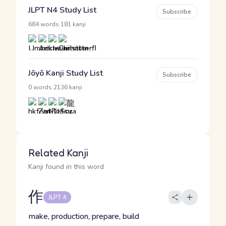
JLPT N4 Study List
Subscribe
·
684 words
181 kanji
Jōyō Kanji Study List
Subscribe
·
0 words
2136 kanji
Related Kanji
Kanji found in this word
作
JLPT 4
make, production, prepare, build