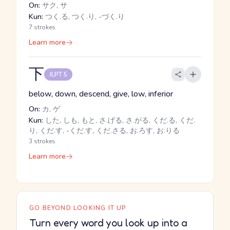
On:
サク, サ
Kun:
つく.る, つく.り, -づく.り
7 strokes
Learn more
下
JLPT 5
below, down, descend, give, low, inferior
On:
カ, ゲ
Kun:
した, しも, もと, さ.げる, さ.がる, くだ.る, くだ.
り, くだ.す, -くだ.す, くだ.さる, お.ろす, お.りる
3 strokes
Learn more
GO BEYOND LOOKING IT UP
Turn every word you look up into a