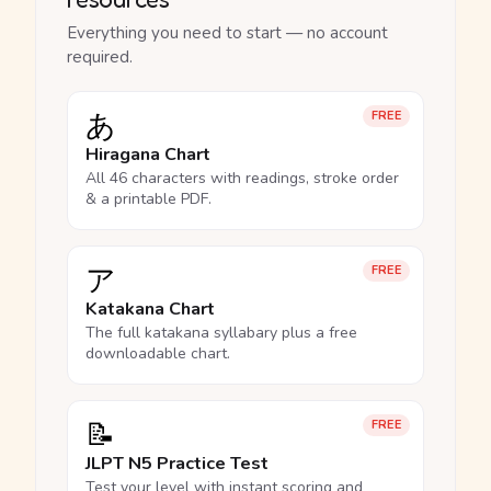
Everything you need to start — no account
required.
あ
FREE
Hiragana Chart
All 46 characters with readings, stroke order
& a printable PDF.
ア
FREE
Katakana Chart
The full katakana syllabary plus a free
downloadable chart.
📝
FREE
JLPT N5 Practice Test
Test your level with instant scoring and