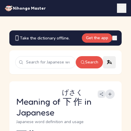
Nihongo Master
Get the app
Take the dictionary offline.
Search
げさく
Meaning of
下作
in
Japanese
Japanese word definition and usage