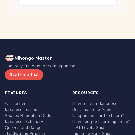
Nihongo Master
The easy, fun way to learn Japanese.
Start Free Trial
FEATURES
RESOURCES
AI Teacher
How to Learn Japanese
Japanese Lessons
Best Japanese Apps
Spaced Repetition Drills
Is Japanese Hard to Learn?
Japanese Dictionary
How Long to Learn Japanese?
Quizzes and Badges
JLPT Levels Guide
Handwriting Practice
Japanese Kanji Guide