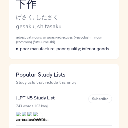
下作
Reading and JLPT level
Kana Reading
げさく, したさく
Romaji
gesaku, shitasaku
Word Senses
Parts of speech
adjectival nouns or quasi-adjectives (keiyodoshi), noun
(common) (futsuumeishi)
Meaning
poor manufacture; poor quality; inferior goods
Popular Study Lists
Study lists that include this entry
JLPT N5 Study List
Subscribe
·
743 words
103 kanji