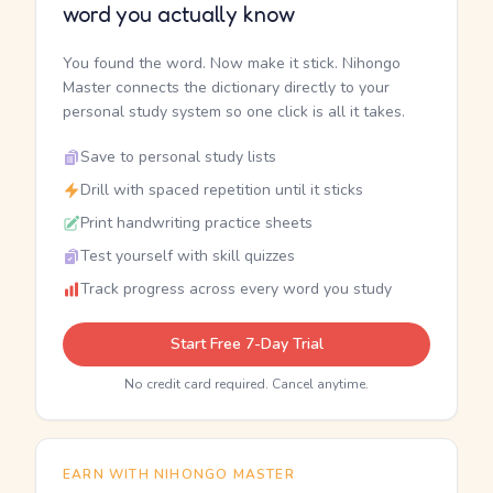
word you actually know
You found the word. Now make it stick. Nihongo
Master connects the dictionary directly to your
personal study system so one click is all it takes.
Save to personal study lists
Drill with spaced repetition until it sticks
Print handwriting practice sheets
Test yourself with skill quizzes
Track progress across every word you study
Start Free 7-Day Trial
No credit card required. Cancel anytime.
EARN WITH NIHONGO MASTER