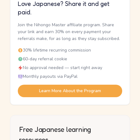
Love Japanese? Share it and get
paid.
Join the Nihongo Master affiliate program. Share
your link and earn 30% on every payment your
referrals make, for as long as they stay subscribed.
30% lifetime recurring commission
60-day referral cookie
No approval needed — start right away
Monthly payouts via PayPal
Learn More About the Program
Free Japanese learning
resources