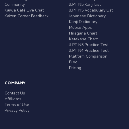
Community
JLPT N5 Kanji List
Kaiwa Café Live Chat
JLPT N5 Vocabulary List
Kaizen Corner Feedback
Japanese Dictionary
Kanji Dictionary
Mobile Apps
Hiragana Chart
Katakana Chart
JLPT N5 Practice Test
JLPT N4 Practice Test
Platform Comparison
Blog
Pricing
COMPANY
Contact Us
Affiliates
Terms of Use
Privacy Policy