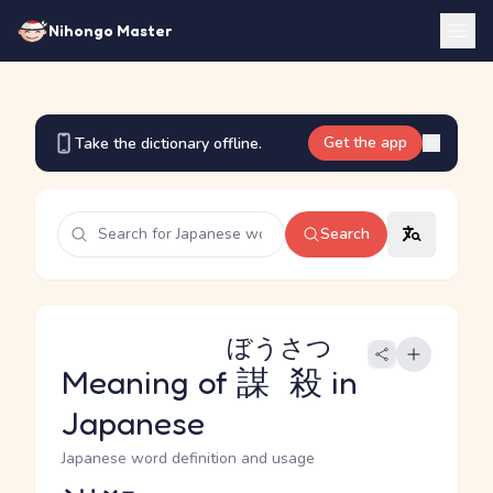
Nihongo Master
Get the app
Take the dictionary offline.
Search
ぼうさつ
Meaning of
謀殺
in
Japanese
Japanese word definition and usage