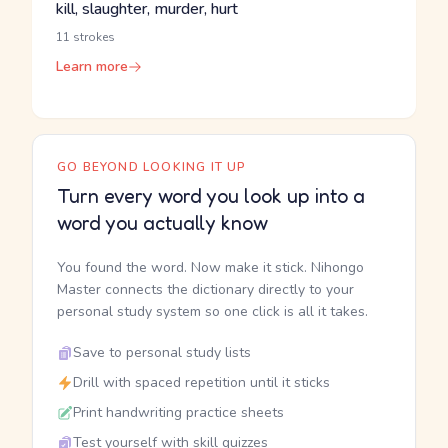
kill, slaughter, murder, hurt
11 strokes
Learn more
GO BEYOND LOOKING IT UP
Turn every word you look up into a
word you actually know
You found the word. Now make it stick. Nihongo
Master connects the dictionary directly to your
personal study system so one click is all it takes.
Save to personal study lists
Drill with spaced repetition until it sticks
Print handwriting practice sheets
Test yourself with skill quizzes