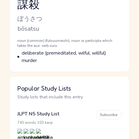
謀殺
Reading and JLPT level
Kana Reading
ぼうさつ
Romaji
bōsatsu
Word Senses
Parts of speech
noun (common) (futsuumeishi), noun or participle which
takes the aux. verb suru
Meaning
deliberate (premeditated, wilful, willful)
murder
Popular Study Lists
Study lists that include this entry
JLPT N5 Study List
Subscribe
·
743 words
103 kanji