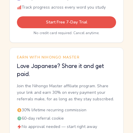
Track progress across every word you study
Start Free 7-Day Trial
No credit card required. Cancel anytime.
EARN WITH NIHONGO MASTER
Love Japanese? Share it and get
paid.
Join the Nihongo Master affiliate program. Share
your link and earn 30% on every payment your
referrals make, for as long as they stay subscribed.
30% lifetime recurring commission
60-day referral cookie
No approval needed — start right away