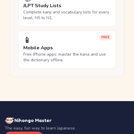
JLPT Study Lists
Complete kanji and vocabulary lists for every
level, N5 to N1.
📱
FREE
Mobile Apps
Free iPhone apps: master the kana and use
the dictionary offline.
Nihongo Master
The easy, fun way to learn Japanese.