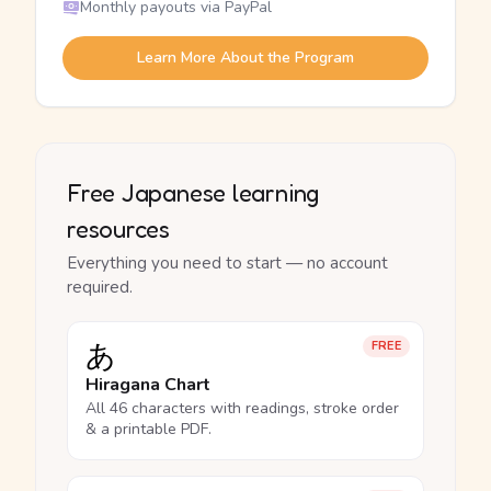
Monthly payouts via PayPal
Learn More About the Program
Free Japanese learning
resources
Everything you need to start — no account
required.
あ
FREE
Hiragana Chart
All 46 characters with readings, stroke order
& a printable PDF.