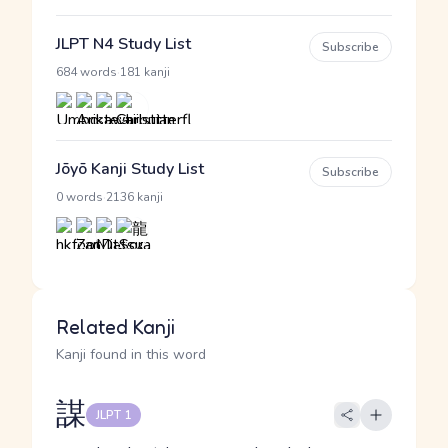
JLPT N4 Study List
Subscribe
·
684 words
181 kanji
Jōyō Kanji Study List
Subscribe
·
0 words
2136 kanji
Related Kanji
Kanji found in this word
謀
JLPT 1