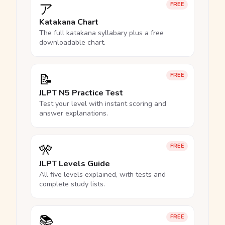
ア
FREE
Katakana Chart
The full katakana syllabary plus a free
downloadable chart.
📝
FREE
JLPT N5 Practice Test
Test your level with instant scoring and
answer explanations.
🎌
FREE
JLPT Levels Guide
All five levels explained, with tests and
complete study lists.
📚
FREE