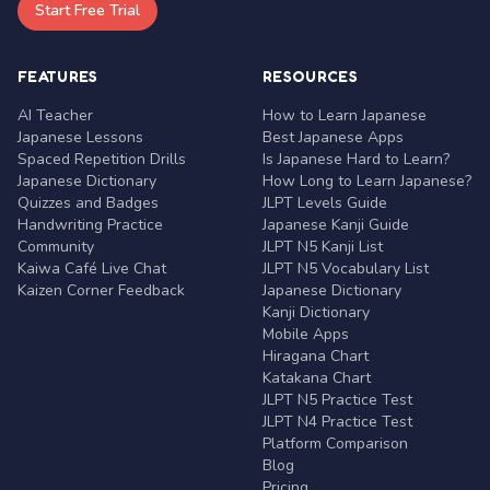
Start Free Trial
FEATURES
RESOURCES
AI Teacher
How to Learn Japanese
Japanese Lessons
Best Japanese Apps
Spaced Repetition Drills
Is Japanese Hard to Learn?
Japanese Dictionary
How Long to Learn Japanese?
Quizzes and Badges
JLPT Levels Guide
Handwriting Practice
Japanese Kanji Guide
Community
JLPT N5 Kanji List
Kaiwa Café Live Chat
JLPT N5 Vocabulary List
Kaizen Corner Feedback
Japanese Dictionary
Kanji Dictionary
Mobile Apps
Hiragana Chart
Katakana Chart
JLPT N5 Practice Test
JLPT N4 Practice Test
Platform Comparison
Blog
Pricing