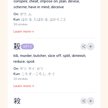
conspire, cheat, impose on, plan, devise,
scheme, have in mind, deceive
On:
ボウ, ム
Kun:
はか.る, たばか.る, はかりごと
16 strokes
Learn more
殺
JLPT 3
kill, murder, butcher, slice off, split, diminish,
reduce, spoil
On:
サツ, サイ, セツ
Kun:
ころ.す, -ごろ.し, そ.ぐ
10 strokes
Learn more
殺