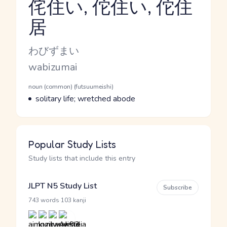
侘住い, 佗住い, 佗住
居
Reading and JLPT level
Kana Reading
わびずまい
Romaji
wabizumai
Word Senses
Parts of speech
noun (common) (futsuumeishi)
Meaning
solitary life; wretched abode
Popular Study Lists
Study lists that include this entry
JLPT N5 Study List
Subscribe
·
743 words
103 kanji