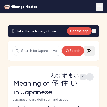
Nihongo Master
Get the app
Take the dictionary offline.
Search
わびずまい
Meaning of
侘住い
in Japanese
Japanese word definition and usage