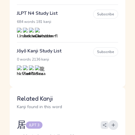
JLPT N4 Study List
Subscribe
·
684 words
181 kanji
Jōyō Kanji Study List
Subscribe
·
0 words
2136 kanji
Related Kanji
Kanji found in this word
居
JLPT 3