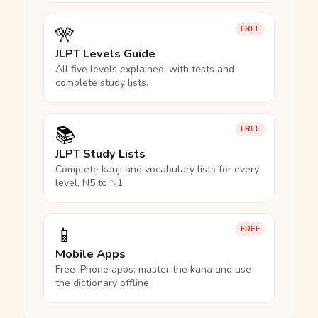
🎌
FREE
JLPT Levels Guide
All five levels explained, with tests and
complete study lists.
📚
FREE
JLPT Study Lists
Complete kanji and vocabulary lists for every
level, N5 to N1.
📱
FREE
Mobile Apps
Free iPhone apps: master the kana and use
the dictionary offline.