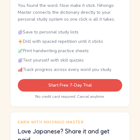
You found the word. Now make it stick. Nihongo
Master connects the dictionary directly to your
personal study system so one click is all it takes.
Save to personal study lists
Drill with spaced repetition until it sticks
Print handwriting practice sheets
Test yourself with skill quizzes
Track progress across every word you study
Start Free 7-Day Trial
No credit card required. Cancel anytime.
EARN WITH NIHONGO MASTER
Love Japanese? Share it and get
paid.