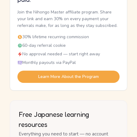
Join the Nihongo Master affiliate program. Share
your link and earn 30% on every payment your
referrals make, for as long as they stay subscribed.
30% lifetime recurring commission
60-day referral cookie
No approval needed — start right away
Monthly payouts via PayPal
Learn More About the Program
Free Japanese learning
resources
Everything you need to start — no account