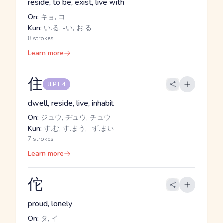
reside, to be, exist, live with
On:
キョ, コ
Kun:
い.る, -い, お.る
8 strokes
Learn more
住
JLPT 4
dwell, reside, live, inhabit
On:
ジュウ, ヂュウ, チュウ
Kun:
す.む, す.まう, -ず.まい
7 strokes
Learn more
佗
proud, lonely
On:
タ, イ