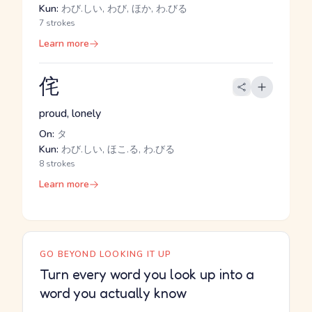
Kun:
わび.しい, わび, ほか, わ.びる
7 strokes
Learn more
侘
proud, lonely
On:
タ
Kun:
わび.しい, ほこ.る, わ.びる
8 strokes
Learn more
GO BEYOND LOOKING IT UP
Turn every word you look up into a
word you actually know