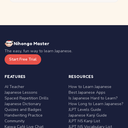
Nihongo Master
The easy, fun way to learn Japanese.
Start Free Trial
FEATURES
RESOURCES
AI Teacher
How to Learn Japanese
Japanese Lessons
Best Japanese Apps
Spaced Repetition Drills
Is Japanese Hard to Learn?
Japanese Dictionary
How Long to Learn Japanese?
Quizzes and Badges
JLPT Levels Guide
Handwriting Practice
Japanese Kanji Guide
Community
JLPT N5 Kanji List
Kaiwa Café Live Chat
JLPT N5 Vocabulary List