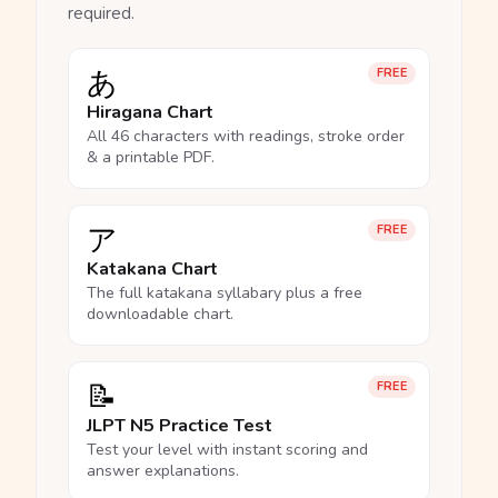
required.
あ
FREE
Hiragana Chart
All 46 characters with readings, stroke order
& a printable PDF.
ア
FREE
Katakana Chart
The full katakana syllabary plus a free
downloadable chart.
📝
FREE
JLPT N5 Practice Test
Test your level with instant scoring and
answer explanations.