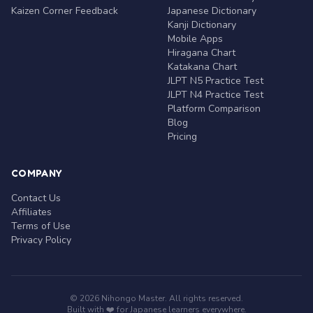
Kaizen Corner Feedback
Japanese Dictionary
Kanji Dictionary
Mobile Apps
Hiragana Chart
Katakana Chart
JLPT N5 Practice Test
JLPT N4 Practice Test
Platform Comparison
Blog
Pricing
COMPANY
Contact Us
Affiliates
Terms of Use
Privacy Policy
© 2026 Nihongo Master. All rights reserved.
Built with ❤️ for Japanese learners everywhere.