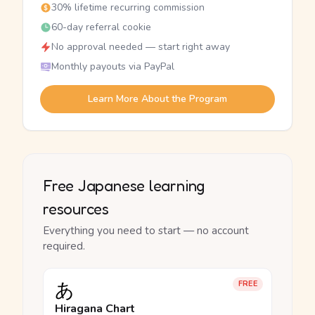
30% lifetime recurring commission
60-day referral cookie
No approval needed — start right away
Monthly payouts via PayPal
Learn More About the Program
Free Japanese learning
resources
Everything you need to start — no account
required.
あ
FREE
Hiragana Chart