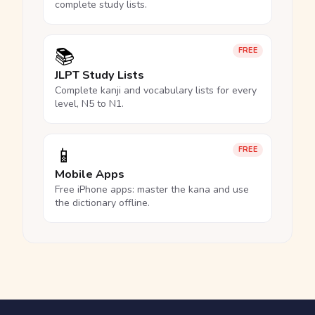
complete study lists.
📚
FREE
JLPT Study Lists
Complete kanji and vocabulary lists for every
level, N5 to N1.
📱
FREE
Mobile Apps
Free iPhone apps: master the kana and use
the dictionary offline.