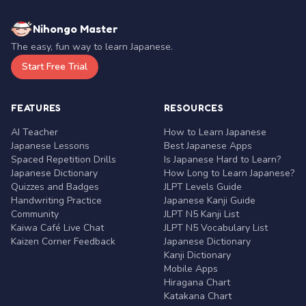
Nihongo Master
The easy, fun way to learn Japanese.
Start Free Trial
FEATURES
RESOURCES
AI Teacher
How to Learn Japanese
Japanese Lessons
Best Japanese Apps
Spaced Repetition Drills
Is Japanese Hard to Learn?
Japanese Dictionary
How Long to Learn Japanese?
Quizzes and Badges
JLPT Levels Guide
Handwriting Practice
Japanese Kanji Guide
Community
JLPT N5 Kanji List
Kaiwa Café Live Chat
JLPT N5 Vocabulary List
Kaizen Corner Feedback
Japanese Dictionary
Kanji Dictionary
Mobile Apps
Hiragana Chart
Katakana Chart