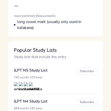
Romaji
ー
Word Senses
Parts of speech
noun (common) (futsuumeishi)
Meaning
long vowel mark (usually only used in
katakana)
Popular Study Lists
Study lists that include this entry
JLPT N5 Study List
Subscribe
·
743 words
103 kanji
JLPT N4 Study List
Subscribe
·
684 words
181 kanji