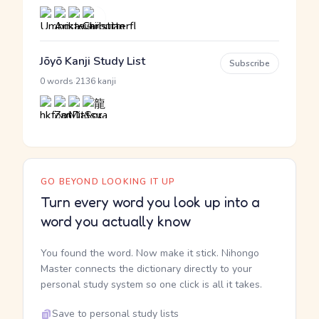
Jōyō Kanji Study List
Subscribe
·
0 words
2136 kanji
GO BEYOND LOOKING IT UP
Turn every word you look up into a
word you actually know
You found the word. Now make it stick. Nihongo
Master connects the dictionary directly to your
personal study system so one click is all it takes.
Save to personal study lists