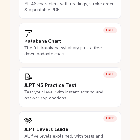
All 46 characters with readings, stroke order
& a printable PDF.
ア
FREE
Katakana Chart
The full katakana syllabary plus a free
downloadable chart.
📝
FREE
JLPT N5 Practice Test
Test your level with instant scoring and
answer explanations.
🎌
FREE
JLPT Levels Guide
All five levels explained, with tests and