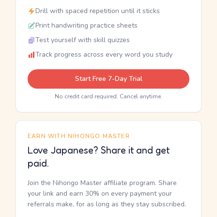
Drill with spaced repetition until it sticks
Print handwriting practice sheets
Test yourself with skill quizzes
Track progress across every word you study
Start Free 7-Day Trial
No credit card required. Cancel anytime.
EARN WITH NIHONGO MASTER
Love Japanese? Share it and get
paid.
Join the Nihongo Master affiliate program. Share
your link and earn 30% on every payment your
referrals make, for as long as they stay subscribed.