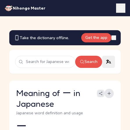
Nihongo Master
Get the app
Take the dictionary offline.
Search
Meaning of ー in
Japanese
Japanese word definition and usage
ー
Reading and JLPT level