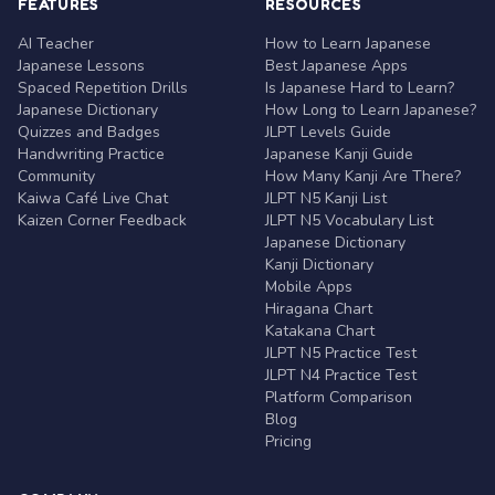
FEATURES
RESOURCES
AI Teacher
How to Learn Japanese
Japanese Lessons
Best Japanese Apps
Spaced Repetition Drills
Is Japanese Hard to Learn?
Japanese Dictionary
How Long to Learn Japanese?
Quizzes and Badges
JLPT Levels Guide
Handwriting Practice
Japanese Kanji Guide
Community
How Many Kanji Are There?
Kaiwa Café Live Chat
JLPT N5 Kanji List
Kaizen Corner Feedback
JLPT N5 Vocabulary List
Japanese Dictionary
Kanji Dictionary
Mobile Apps
Hiragana Chart
Katakana Chart
JLPT N5 Practice Test
JLPT N4 Practice Test
Platform Comparison
Blog
Pricing