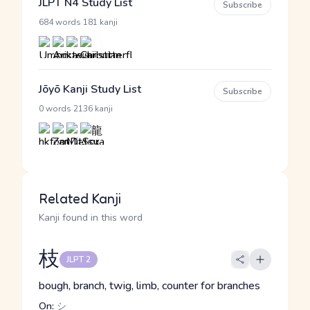
JLPT N4 Study List
Subscribe
·
684 words
181 kanji
Jōyō Kanji Study List
Subscribe
·
0 words
2136 kanji
Related Kanji
Kanji found in this word
枝
JLPT 2
bough, branch, twig, limb, counter for branches
On:
シ