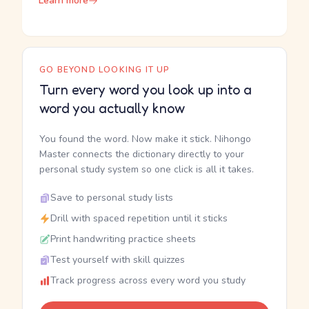
Learn more
GO BEYOND LOOKING IT UP
Turn every word you look up into a
word you actually know
You found the word. Now make it stick. Nihongo
Master connects the dictionary directly to your
personal study system so one click is all it takes.
Save to personal study lists
Drill with spaced repetition until it sticks
Print handwriting practice sheets
Test yourself with skill quizzes
Track progress across every word you study