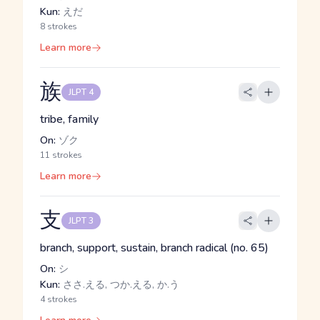
Kun:
えだ
8 strokes
Learn more
族
JLPT 4
tribe, family
On:
ゾク
11 strokes
Learn more
支
JLPT 3
branch, support, sustain, branch radical (no. 65)
On:
シ
Kun:
ささ.える, つか.える, か.う
4 strokes