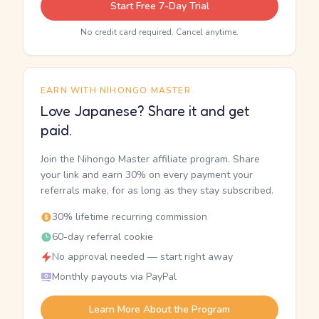
Start Free 7-Day Trial
No credit card required. Cancel anytime.
EARN WITH NIHONGO MASTER
Love Japanese? Share it and get
paid.
Join the Nihongo Master affiliate program. Share
your link and earn 30% on every payment your
referrals make, for as long as they stay subscribed.
30% lifetime recurring commission
60-day referral cookie
No approval needed — start right away
Monthly payouts via PayPal
Learn More About the Program