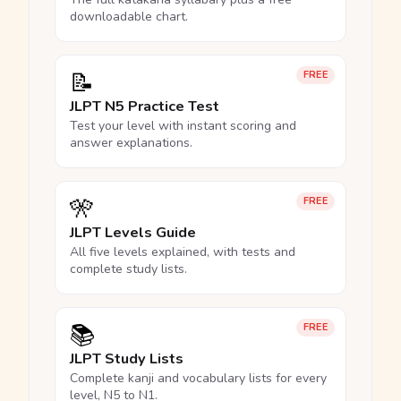
downloadable chart.
📝
FREE
JLPT N5 Practice Test
Test your level with instant scoring and
answer explanations.
🎌
FREE
JLPT Levels Guide
All five levels explained, with tests and
complete study lists.
📚
FREE
JLPT Study Lists
Complete kanji and vocabulary lists for every
level, N5 to N1.