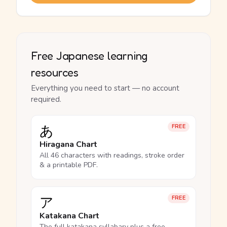
Free Japanese learning
resources
Everything you need to start — no account
required.
あ
FREE
Hiragana Chart
All 46 characters with readings, stroke order
& a printable PDF.
ア
FREE
Katakana Chart
The full katakana syllabary plus a free