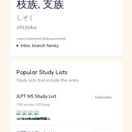
枝族, 支族
Reading and JLPT level
Kana Reading
しぞく
Romaji
shizoku
Word Senses
Parts of speech
noun (common) (futsuumeishi)
Meaning
tribe; branch family
Popular Study Lists
Study lists that include this entry
JLPT N5 Study List
Subscribe
·
743 words
103 kanji