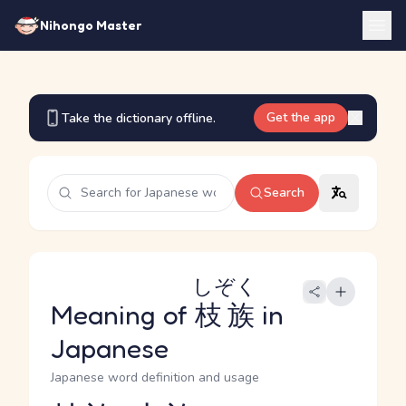
Nihongo Master
Get the app
Take the dictionary offline.
Search
しぞく
Meaning of
枝族
in
Japanese
Japanese word definition and usage