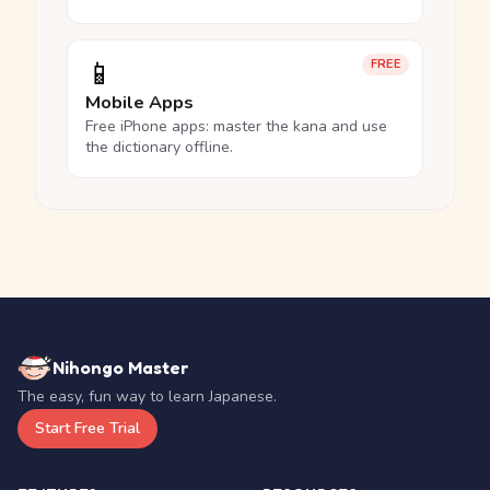
📱
FREE
Mobile Apps
Free iPhone apps: master the kana and use
the dictionary offline.
Nihongo Master
The easy, fun way to learn Japanese.
Start Free Trial