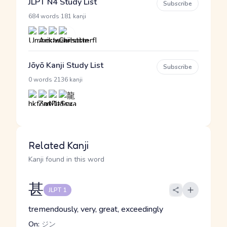
JLPT N4 Study List
Subscribe
·
684 words
181 kanji
Jōyō Kanji Study List
Subscribe
·
0 words
2136 kanji
Related Kanji
Kanji found in this word
甚
JLPT 1
tremendously, very, great, exceedingly
On:
ジン