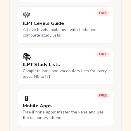
🎌
FREE
JLPT Levels Guide
All five levels explained, with tests and
complete study lists.
📚
FREE
JLPT Study Lists
Complete kanji and vocabulary lists for every
level, N5 to N1.
📱
FREE
Mobile Apps
Free iPhone apps: master the kana and use
the dictionary offline.