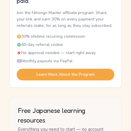
paid.
Join the Nihongo Master affiliate program. Share
your link and earn 30% on every payment your
referrals make, for as long as they stay subscribed.
30% lifetime recurring commission
60-day referral cookie
No approval needed — start right away
Monthly payouts via PayPal
Learn More About the Program
Free Japanese learning
resources
Everything you need to start — no account