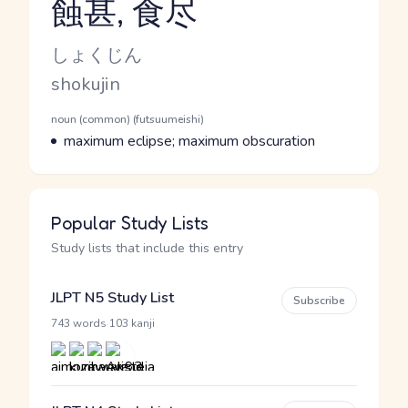
蝕甚, 食尽
Reading and JLPT level
Kana Reading
しょくじん
Romaji
shokujin
Word Senses
Parts of speech
noun (common) (futsuumeishi)
Meaning
maximum eclipse; maximum obscuration
Popular Study Lists
Study lists that include this entry
JLPT N5 Study List
Subscribe
·
743 words
103 kanji