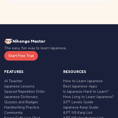
Nihongo Master
The easy, fun way to learn Japanese.
Start Free Trial
FEATURES
RESOURCES
AI Teacher
How to Learn Japanese
Japanese Lessons
Best Japanese Apps
Spaced Repetition Drills
Is Japanese Hard to Learn?
Japanese Dictionary
How Long to Learn Japanese?
Quizzes and Badges
JLPT Levels Guide
Handwriting Practice
Japanese Kanji Guide
Community
JLPT N5 Kanji List
Kaiwa Café Live Chat
JLPT N5 Vocabulary List