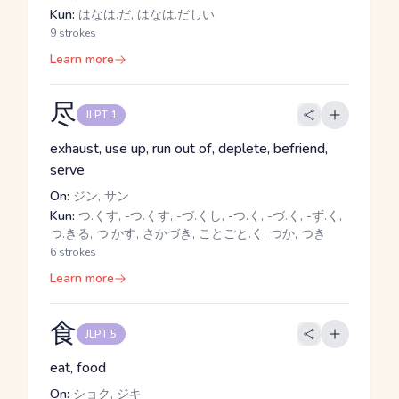
Kun:
はなは.だ, はなは.だしい
9 strokes
Learn more
尽
JLPT 1
exhaust, use up, run out of, deplete, befriend,
serve
On:
ジン, サン
Kun:
つ.くす, -つ.くす, -づ.くし, -つ.く, -づ.く, -ず.く,
つ.きる, つ.かす, さかづき, ことごと.く, つか, つき
6 strokes
Learn more
食
JLPT 5
eat, food
On:
ショク, ジキ