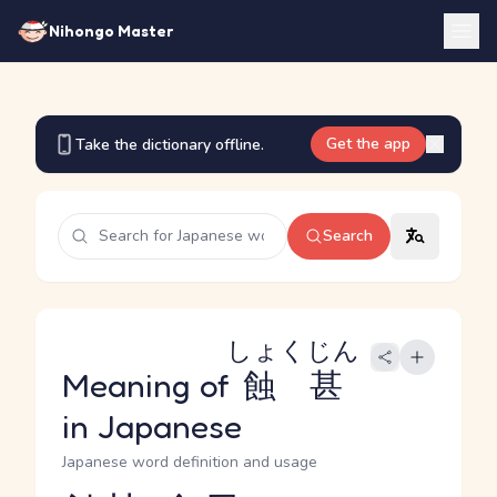
Nihongo Master
Get the app
Take the dictionary offline.
Search
しょくじん
Meaning of
蝕甚
in Japanese
Japanese word definition and usage