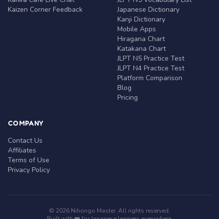
Kaizen Corner Feedback
Japanese Dictionary
Kanji Dictionary
Mobile Apps
Hiragana Chart
Katakana Chart
JLPT N5 Practice Test
JLPT N4 Practice Test
Platform Comparison
Blog
Pricing
COMPANY
Contact Us
Affiliates
Terms of Use
Privacy Policy
© 2026 Nihongo Master. All rights reserved.
Built with ❤️ for Japanese learners everywhere.