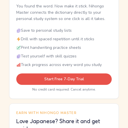
You found the word. Now make it stick. Nihongo
Master connects the dictionary directly to your
personal study system so one click is all it takes.
Save to personal study lists
Drill with spaced repetition until it sticks
Print handwriting practice sheets
Test yourself with skill quizzes
Track progress across every word you study
Start Free 7-Day Trial
No credit card required. Cancel anytime.
EARN WITH NIHONGO MASTER
Love Japanese? Share it and get