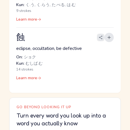
Kun:
く.う, く.らう, た.べる, は.む
9 strokes
Learn more
蝕
eclipse, occultation, be defective
On:
ショク
Kun:
むしば.む
14 strokes
Learn more
GO BEYOND LOOKING IT UP
Turn every word you look up into a
word you actually know