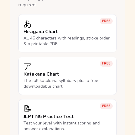
required.
あ
FREE
Hiragana Chart
All 46 characters with readings, stroke order
& a printable PDF.
ア
FREE
Katakana Chart
The full katakana syllabary plus a free
downloadable chart.
📝
FREE
JLPT N5 Practice Test
Test your level with instant scoring and
answer explanations.