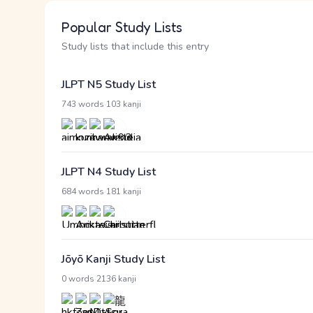
Popular Study Lists
Study lists that include this entry
JLPT N5 Study List
·
743 words
103 kanji
JLPT N4 Study List
·
684 words
181 kanji
Jōyō Kanji Study List
·
0 words
2136 kanji