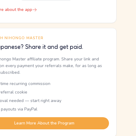
re about the app
TH NIHONGO MASTER
panese? Share it and get paid.
ihongo Master affiliate program. Share your link and
n every payment your referrals make, for as long as
subscribed.
etime recurring commission
eferral cookie
oval needed — start right away
 payouts via PayPal
Learn More About the Program