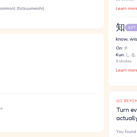
(common) (futsuumeishi)
Learn mor
知
JLPT
know, wi
On:
チ
Kun:
し.る,
8 strokes
Learn mor
GO BEYON
う
。
Turn ev
actuall
You found 