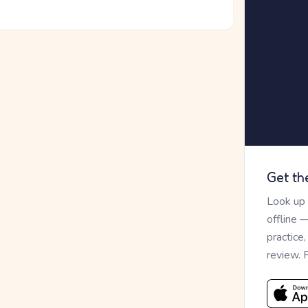
Get th
Look up
offline 
practice
review. 