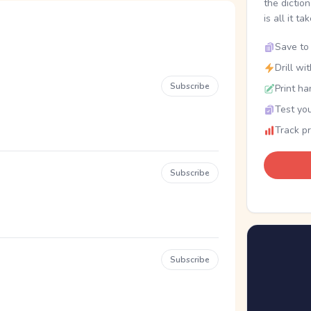
the dictio
is all it ta
Save to 
Drill wi
Subscribe
Print ha
Test you
Track p
Subscribe
Subscribe