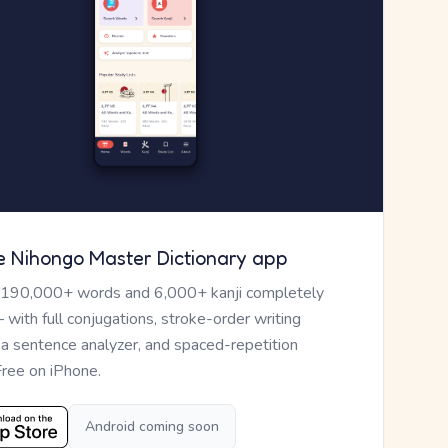
e Nihongo Master Dictionary app
 190,000+ words and 6,000+ kanji completely
— with full conjugations, stroke-order writing
, a sentence analyzer, and spaced-repetition
Free on iPhone.
Android coming soon