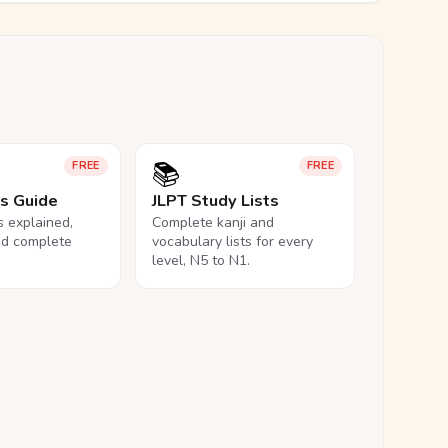
📚
FREE
FREE
ls Guide
JLPT Study Lists
ls explained,
Complete kanji and
nd complete
vocabulary lists for every
level, N5 to N1.