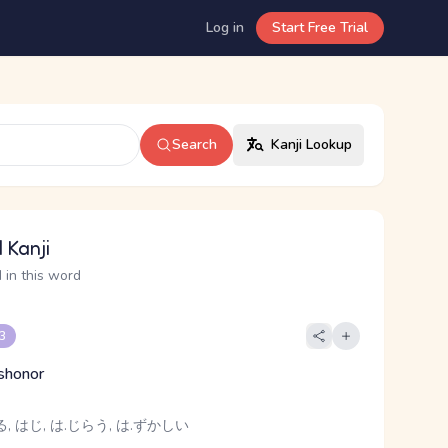
Log in
Start Free Trial
Search
Kanji Lookup
 Kanji
 in this word
 3
shonor
, はじ, は.じらう, は.ずかしい