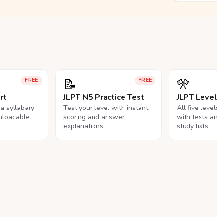
.
📝
🎌
FREE
FREE
rt
JLPT N5 Practice Test
JLPT Leve
na syllabary
Test your level with instant
All five leve
nloadable
scoring and answer
with tests a
explanations.
study lists.