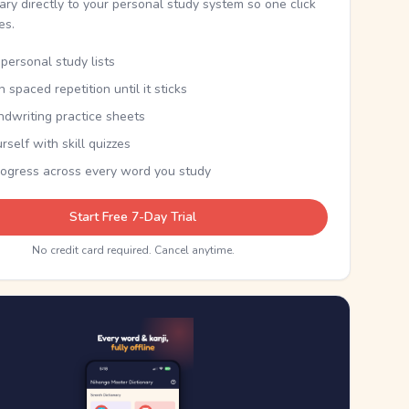
nary directly to your personal study system so one click
kes.
personal study lists
th spaced repetition until it sticks
ndwriting practice sheets
rself with skill quizzes
rogress across every word you study
Start Free 7-Day Trial
No credit card required. Cancel anytime.