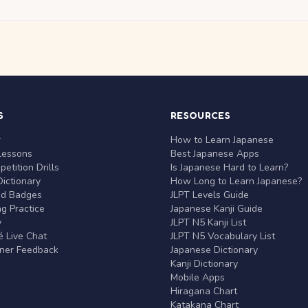
S
RESOURCES
r
How to Learn Japanese
Lessons
Best Japanese Apps
etition Drills
Is Japanese Hard to Learn?
ictionary
How Long to Learn Japanese?
nd Badges
JLPT Levels Guide
g Practice
Japanese Kanji Guide
y
JLPT N5 Kanji List
 Live Chat
JLPT N5 Vocabulary List
rner Feedback
Japanese Dictionary
Kanji Dictionary
Mobile Apps
Hiragana Chart
Katakana Chart