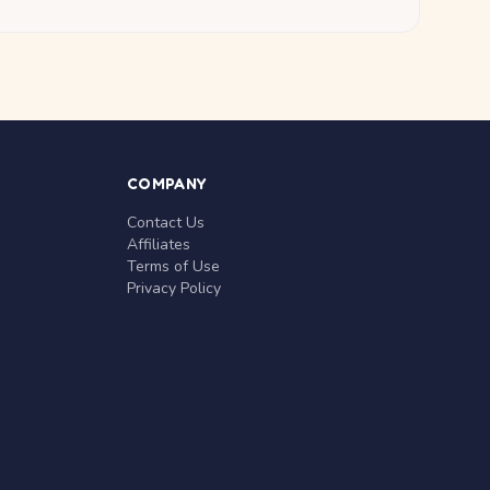
COMPANY
Contact Us
Affiliates
Terms of Use
Privacy Policy