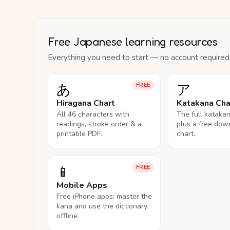
Free Japanese learning resources
Everything you need to start — no account required
あ
ア
FREE
Hiragana Chart
Katakana Cha
All 46 characters with
The full kataka
readings, stroke order & a
plus a free dow
printable PDF.
chart.
📱
FREE
Mobile Apps
Free iPhone apps: master the
kana and use the dictionary
offline.