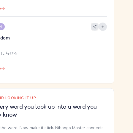
e
 4
sdom
 し.らせる
e
D LOOKING IT UP
ery word you look up into a word you
y know
the word. Now make it stick. Nihongo Master connects