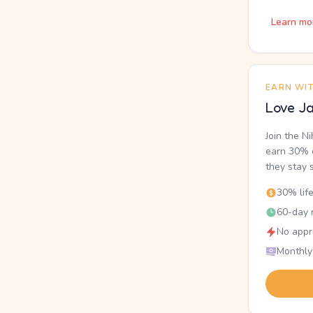
Learn mo
EARN WI
Love Ja
Join the N
earn 30% o
they stay 
30% lif
60-day r
No appr
Monthly