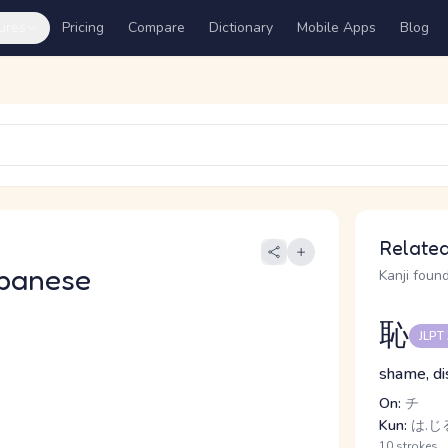
ures
Pricing
Compare
Dictionary
Mobile Apps
Blog
Related
panese
Kanji found
恥
JLPT
shame, di
On:
チ
Kun:
は.じる
10 strokes