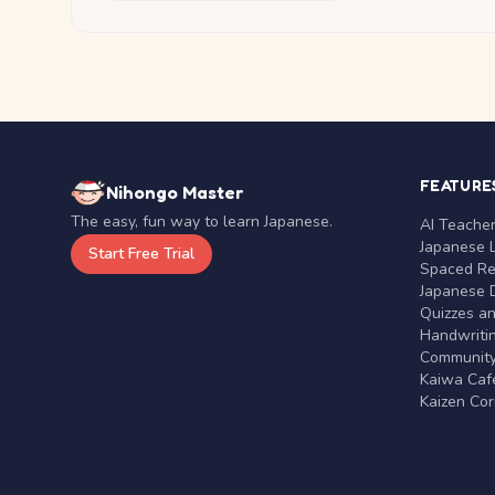
FEATURE
Nihongo Master
The easy, fun way to learn Japanese.
AI Teache
Japanese 
Start Free Trial
Spaced Rep
Japanese D
Quizzes a
Handwritin
Communit
Kaiwa Café
Kaizen Co