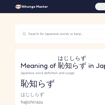
Feat
Nihongo Master
はじしらず
Meaning of
恥知らず
in Ja
Japanese word definition and usage
恥知らず
Reading and JLPT level
Kana Reading
はじしらず
Romaji
hajishirazu