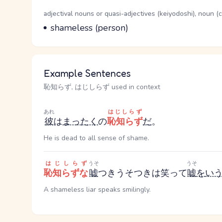
Word Senses
Parts of speech
adjectival nouns or quasi-adjectives (keiyodoshi), noun 
Meaning
shameless (person)
Example Sentences
恥知らず, はじしらず used in context
あれ
はじしらず
彼
は
まったく
の
恥知らず
だ
。
He is dead to all sense of shame.
はじしらず
うそ
うそ
恥知らずな
嘘
つき
うそつき
は笑って
嘘
を
い
A shameless liar speaks smilingly.