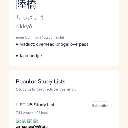
陸橋
Reading and JLPT level
Kana Reading
りっきょう
Romaji
rikkyō
Word Senses
Parts of speech
noun (common) (futsuumeishi)
Meaning
viaduct; overhead bridge; overpass
Parts of speech
Meaning
land bridge
Popular Study Lists
Study lists that include this entry
JLPT N5 Study List
Subscribe
·
743 words
103 kanji