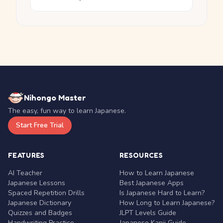
Nihongo Master
The easy, fun way to learn Japanese.
Start Free Trial
FEATURES
RESOURCES
AI Teacher
How to Learn Japanese
Japanese Lessons
Best Japanese Apps
Spaced Repetition Drills
Is Japanese Hard to Learn?
Japanese Dictionary
How Long to Learn Japanese?
Quizzes and Badges
JLPT Levels Guide
Handwriting Practice
Japanese Kanji Guide