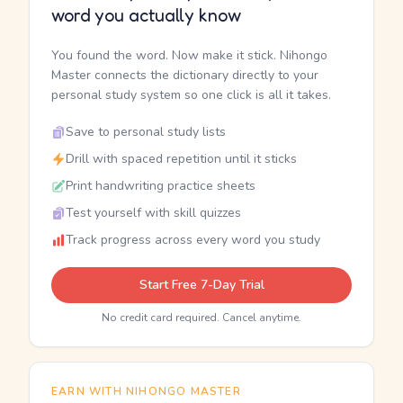
word you actually know
You found the word. Now make it stick. Nihongo
Master connects the dictionary directly to your
personal study system so one click is all it takes.
Save to personal study lists
Drill with spaced repetition until it sticks
Print handwriting practice sheets
Test yourself with skill quizzes
Track progress across every word you study
Start Free 7-Day Trial
No credit card required. Cancel anytime.
EARN WITH NIHONGO MASTER