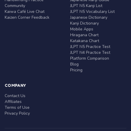
Community
JLPT N5 Kanji List
Kaiwa Café Live Chat
JLPT N5 Vocabulary List
Kaizen Corner Feedback
Japanese Dictionary
Kanji Dictionary
Mobile Apps
Hiragana Chart
Katakana Chart
JLPT N5 Practice Test
JLPT N4 Practice Test
Platform Comparison
Blog
Pricing
COMPANY
Contact Us
Affiliates
Terms of Use
Privacy Policy