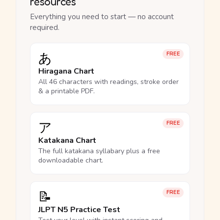
resources
Everything you need to start — no account
required.
あ
FREE
Hiragana Chart
All 46 characters with readings, stroke order
& a printable PDF.
ア
FREE
Katakana Chart
The full katakana syllabary plus a free
downloadable chart.
📝
FREE
JLPT N5 Practice Test