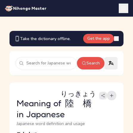
Nihongo Master
Get the app
Take the dictionary offline.
Search
りっきょう
Meaning of
陸橋
in Japanese
Japanese word definition and usage