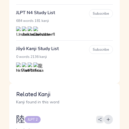
JLPT N4 Study List
Subscribe
·
684 words
181 kanji
Jōyō Kanji Study List
Subscribe
·
0 words
2136 kanji
Related Kanji
Kanji found in this word
陸
JLPT 2