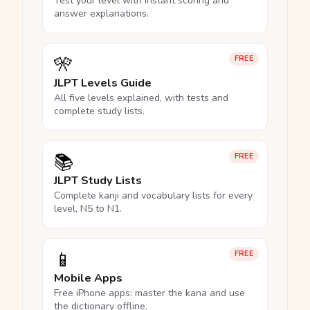
Test your level with instant scoring and
answer explanations.
🎌
FREE
JLPT Levels Guide
All five levels explained, with tests and
complete study lists.
📚
FREE
JLPT Study Lists
Complete kanji and vocabulary lists for every
level, N5 to N1.
📱
FREE
Mobile Apps
Free iPhone apps: master the kana and use
the dictionary offline.