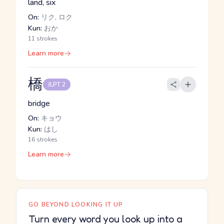
land, six
On:
リク, ロク
Kun:
おか
11 strokes
Learn more
橋
JLPT 2
bridge
On:
キョウ
Kun:
はし
16 strokes
Learn more
GO BEYOND LOOKING IT UP
Turn every word you look up into a