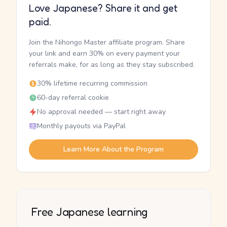
Love Japanese? Share it and get
paid.
Join the Nihongo Master affiliate program. Share
your link and earn 30% on every payment your
referrals make, for as long as they stay subscribed.
30% lifetime recurring commission
60-day referral cookie
No approval needed — start right away
Monthly payouts via PayPal
Learn More About the Program
Free Japanese learning