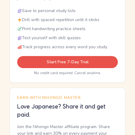
Save to personal study lists
Drill with spaced repetition until it sticks
Print handwriting practice sheets
Test yourself with skill quizzes
Track progress across every word you study
Start Free 7-Day Trial
No credit card required. Cancel anytime.
EARN WITH NIHONGO MASTER
Love Japanese? Share it and get
paid.
Join the Nihongo Master affiliate program. Share
your link and earn 30% on every payment your