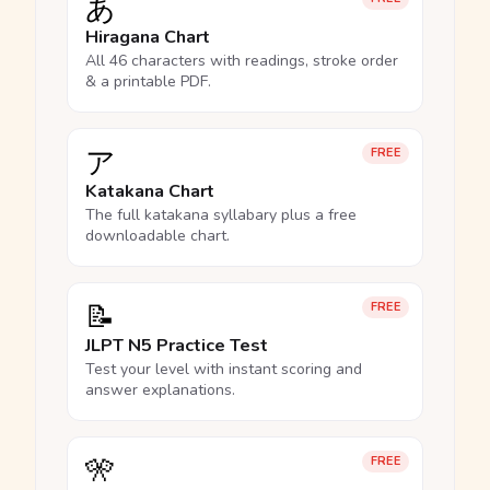
あ
Hiragana Chart
All 46 characters with readings, stroke order
& a printable PDF.
ア
FREE
Katakana Chart
The full katakana syllabary plus a free
downloadable chart.
📝
FREE
JLPT N5 Practice Test
Test your level with instant scoring and
answer explanations.
🎌
FREE