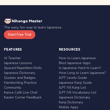
Nihongo Master
The easy, fun way to learn Japanese.
Start Free Trial
FEATURES
RESOURCES
AI Teacher
How to Learn Japanese
Japanese Lessons
Best Japanese Apps
Spaced Repetition Drills
Is Japanese Hard to Learn?
Japanese Dictionary
How Long to Learn Japanese?
Quizzes and Badges
JLPT Levels Guide
Handwriting Practice
Japanese Kanji Guide
Community
JLPT N5 Kanji List
Kaiwa Café Live Chat
JLPT N5 Vocabulary List
Kaizen Corner Feedback
Japanese Dictionary
Kanji Dictionary
Mobile Apps