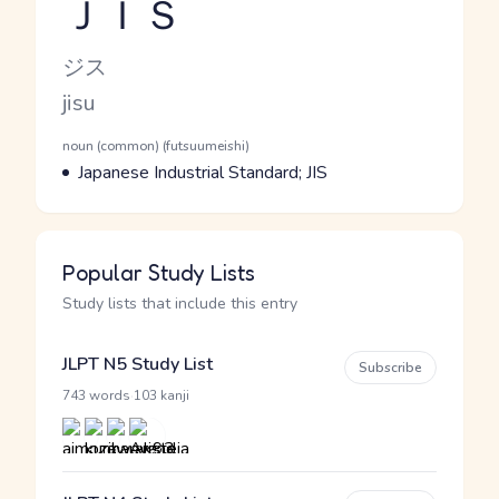
ＪＩＳ
Reading and JLPT level
Kana Reading
ジス
Romaji
jisu
Word Senses
Parts of speech
noun (common) (futsuumeishi)
Meaning
Japanese Industrial Standard; JIS
Popular Study Lists
Study lists that include this entry
JLPT N5 Study List
Subscribe
·
743 words
103 kanji