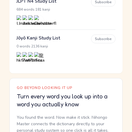
JLPT N4 Study List
Subscribe
·
684 words
181 kanji
Jōyō Kanji Study List
Subscribe
·
0 words
2136 kanji
GO BEYOND LOOKING IT UP
Turn every word you look up into a
word you actually know
You found the word. Now make it stick. Nihongo
Master connects the dictionary directly to your
personal study system so one click is all it takes.