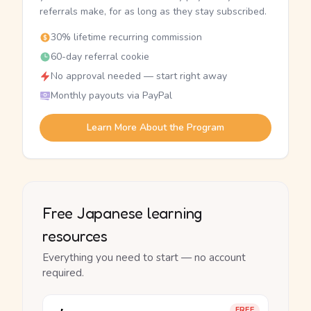
referrals make, for as long as they stay subscribed.
30% lifetime recurring commission
60-day referral cookie
No approval needed — start right away
Monthly payouts via PayPal
Learn More About the Program
Free Japanese learning
resources
Everything you need to start — no account
required.
FREE