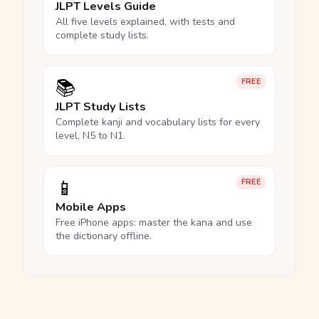
JLPT Levels Guide
All five levels explained, with tests and
complete study lists.
📚
FREE
JLPT Study Lists
Complete kanji and vocabulary lists for every
level, N5 to N1.
📱
FREE
Mobile Apps
Free iPhone apps: master the kana and use
the dictionary offline.