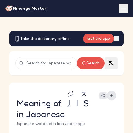
Nihongo Master
Get the app
Take the dictionary offline.
Search
ジス
Meaning of
ＪＩＳ
in Japanese
Japanese word definition and usage