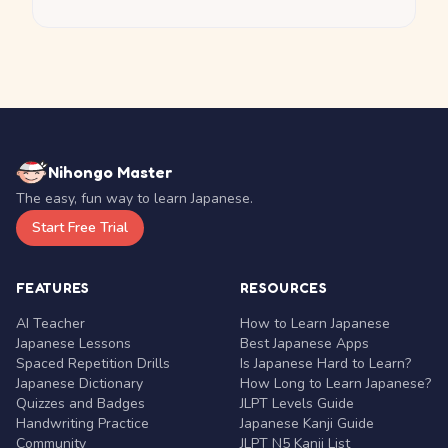
Nihongo Master
The easy, fun way to learn Japanese.
Start Free Trial
FEATURES
RESOURCES
AI Teacher
How to Learn Japanese
Japanese Lessons
Best Japanese Apps
Spaced Repetition Drills
Is Japanese Hard to Learn?
Japanese Dictionary
How Long to Learn Japanese?
Quizzes and Badges
JLPT Levels Guide
Handwriting Practice
Japanese Kanji Guide
Community
JLPT N5 Kanji List