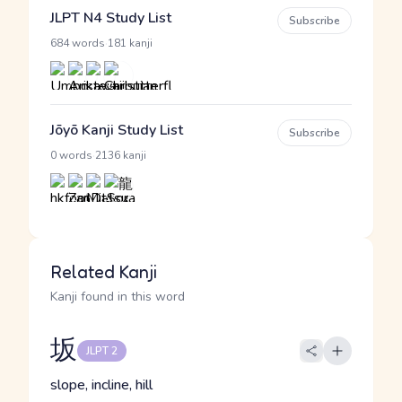
JLPT N4 Study List
Subscribe
·
684 words
181 kanji
Jōyō Kanji Study List
Subscribe
·
0 words
2136 kanji
Related Kanji
Kanji found in this word
坂
JLPT 2
slope, incline, hill