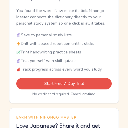
You found the word. Now make it stick. Nihongo
Master connects the dictionary directly to your
personal study system so one click is all it takes.
Save to personal study lists
Drill with spaced repetition until it sticks
Print handwriting practice sheets
Test yourself with skill quizzes
Track progress across every word you study
Start Free 7-Day Trial
No credit card required. Cancel anytime.
EARN WITH NIHONGO MASTER
Love Japanese? Share it and get