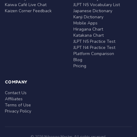
Kaiwa Café Live Chat
JLPT N5 Vocabulary List
Kaizen Corner Feedback
Japanese Dictionary
Kanji Dictionary
Mobile Apps
Hiragana Chart
Katakana Chart
JLPT N5 Practice Test
JLPT N4 Practice Test
Platform Comparison
Blog
Pricing
COMPANY
Contact Us
Affiliates
Terms of Use
Privacy Policy
© 2026 Nihongo Master. All rights reserved.