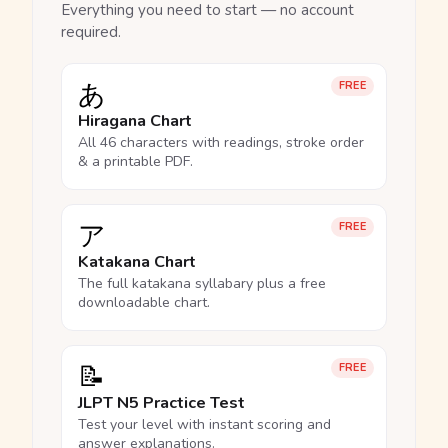
Everything you need to start — no account
required.
あ
FREE
Hiragana Chart
All 46 characters with readings, stroke order
& a printable PDF.
ア
FREE
Katakana Chart
The full katakana syllabary plus a free
downloadable chart.
📝
FREE
JLPT N5 Practice Test
Test your level with instant scoring and
answer explanations.