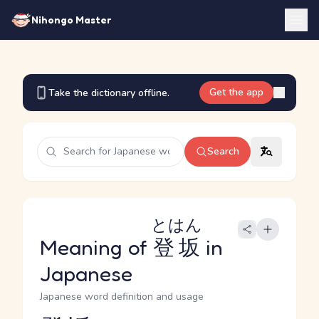
Nihongo Master
Get the app
Take the dictionary offline.
Search
とはん
Meaning of
登坂
in
Japanese
Japanese word definition and usage