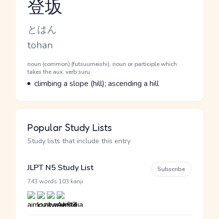
登坂
Reading and JLPT level
Kana Reading
とはん
Romaji
tohan
Word Senses
Parts of speech
noun (common) (futsuumeishi), noun or participle which
takes the aux. verb suru
Meaning
climbing a slope (hill); ascending a hill
Popular Study Lists
Study lists that include this entry
JLPT N5 Study List
Subscribe
·
743 words
103 kanji