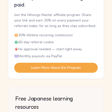
paid.
Join the Nihongo Master affiliate program. Share
your link and earn 30% on every payment your
referrals make, for as long as they stay subscribed.
30% lifetime recurring commission
60-day referral cookie
No approval needed — start right away
Monthly payouts via PayPal
Learn More About the Program
Free Japanese learning
resources