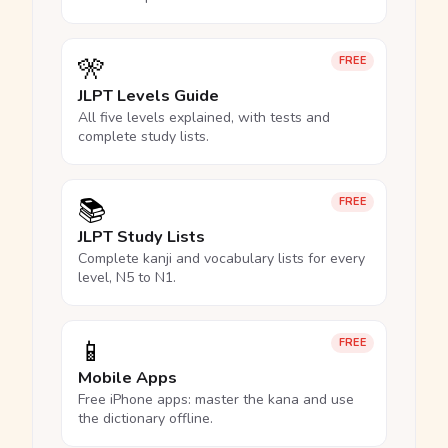
🎌
FREE
JLPT Levels Guide
All five levels explained, with tests and
complete study lists.
📚
FREE
JLPT Study Lists
Complete kanji and vocabulary lists for every
level, N5 to N1.
📱
FREE
Mobile Apps
Free iPhone apps: master the kana and use
the dictionary offline.