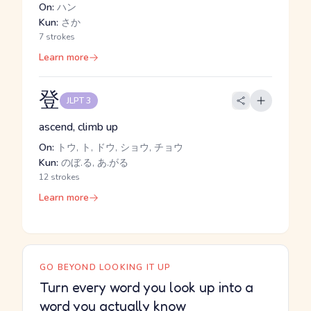
On:
ハン
Kun:
さか
7 strokes
Learn more
登
JLPT 3
ascend, climb up
On:
トウ, ト, ドウ, ショウ, チョウ
Kun:
のぼ.る, あ.がる
12 strokes
Learn more
GO BEYOND LOOKING IT UP
Turn every word you look up into a
word you actually know