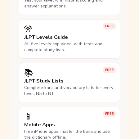
Test your level with instant scoring and
answer explanations.
🎌
FREE
JLPT Levels Guide
All five levels explained, with tests and
complete study lists.
📚
FREE
JLPT Study Lists
Complete kanji and vocabulary lists for every
level, N5 to N1.
📱
FREE
Mobile Apps
Free iPhone apps: master the kana and use
the dictionary offline.