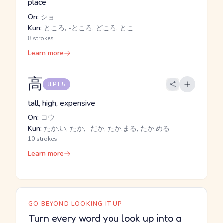
place
On:
ショ
Kun:
ところ, -ところ, どころ, とこ
8 strokes
Learn more
高
JLPT 5
tall, high, expensive
On:
コウ
Kun:
たか.い, たか, -だか, たか.まる, たか.める
10 strokes
Learn more
GO BEYOND LOOKING IT UP
Turn every word you look up into a