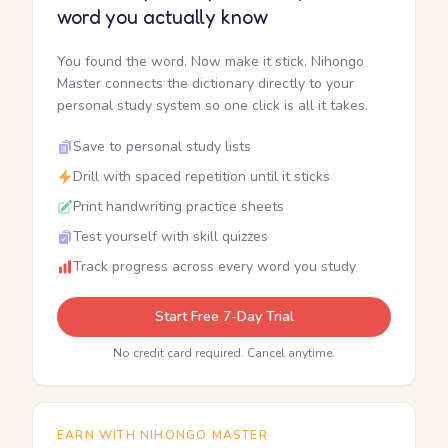
word you actually know
You found the word. Now make it stick. Nihongo
Master connects the dictionary directly to your
personal study system so one click is all it takes.
Save to personal study lists
Drill with spaced repetition until it sticks
Print handwriting practice sheets
Test yourself with skill quizzes
Track progress across every word you study
Start Free 7-Day Trial
No credit card required. Cancel anytime.
EARN WITH NIHONGO MASTER