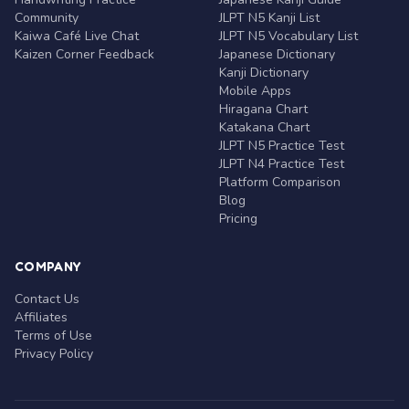
Community
JLPT N5 Kanji List
Kaiwa Café Live Chat
JLPT N5 Vocabulary List
Kaizen Corner Feedback
Japanese Dictionary
Kanji Dictionary
Mobile Apps
Hiragana Chart
Katakana Chart
JLPT N5 Practice Test
JLPT N4 Practice Test
Platform Comparison
Blog
Pricing
COMPANY
Contact Us
Affiliates
Terms of Use
Privacy Policy