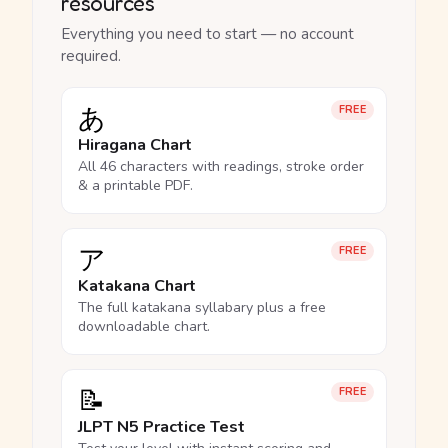
resources
Everything you need to start — no account
required.
あ
FREE
Hiragana Chart
All 46 characters with readings, stroke order
& a printable PDF.
ア
FREE
Katakana Chart
The full katakana syllabary plus a free
downloadable chart.
📝
FREE
JLPT N5 Practice Test