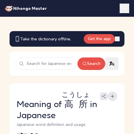
Nihongo Master
Get the app
Take the dictionary offline.
Search
こうしょ
Meaning of
高所
in
Japanese
Japanese word definition and usage