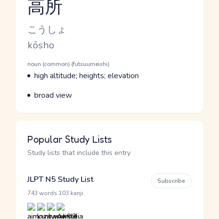
高所
Reading and JLPT level
Kana Reading
こうしょ
Romaji
kōsho
Word Senses
Parts of speech
noun (common) (futsuumeishi)
Meaning
high altitude; heights; elevation
Parts of speech
Meaning
broad view
Popular Study Lists
Study lists that include this entry
JLPT N5 Study List
Subscribe
·
743 words
103 kanji