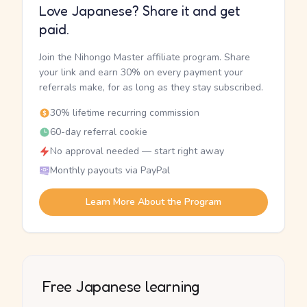
Love Japanese? Share it and get
paid.
Join the Nihongo Master affiliate program. Share
your link and earn 30% on every payment your
referrals make, for as long as they stay subscribed.
30% lifetime recurring commission
60-day referral cookie
No approval needed — start right away
Monthly payouts via PayPal
Learn More About the Program
Free Japanese learning