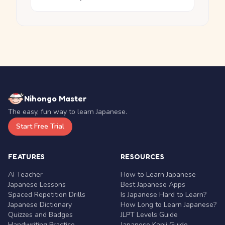
Nihongo Master
The easy, fun way to learn Japanese.
Start Free Trial
FEATURES
RESOURCES
AI Teacher
How to Learn Japanese
Japanese Lessons
Best Japanese Apps
Spaced Repetition Drills
Is Japanese Hard to Learn?
Japanese Dictionary
How Long to Learn Japanese?
Quizzes and Badges
JLPT Levels Guide
Handwriting Practice
Japanese Kanji Guide