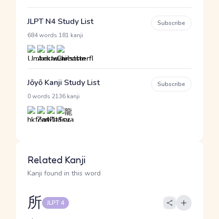
JLPT N4 Study List
Subscribe
·
684 words
181 kanji
Jōyō Kanji Study List
Subscribe
·
0 words
2136 kanji
Related Kanji
Kanji found in this word
所
JLPT 4