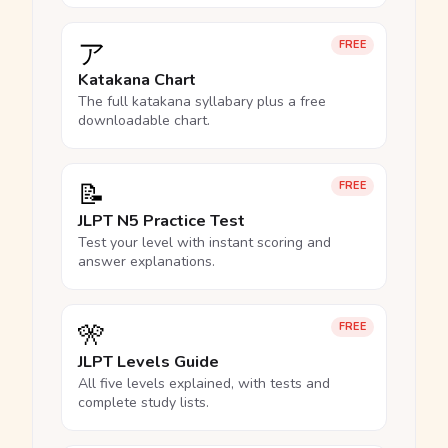
ア
FREE
Katakana Chart
The full katakana syllabary plus a free
downloadable chart.
📝
FREE
JLPT N5 Practice Test
Test your level with instant scoring and
answer explanations.
🎌
FREE
JLPT Levels Guide
All five levels explained, with tests and
complete study lists.