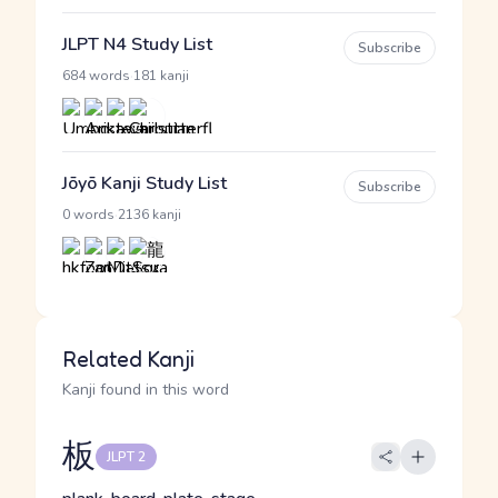
JLPT N4 Study List
Subscribe
·
684 words
181 kanji
Jōyō Kanji Study List
Subscribe
·
0 words
2136 kanji
Related Kanji
Kanji found in this word
板
JLPT 2