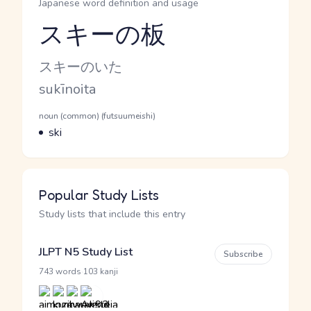
Japanese word definition and usage
スキーの板
Reading and JLPT level
Kana Reading
スキーのいた
Romaji
sukīnoita
Word Senses
Parts of speech
noun (common) (futsuumeishi)
Meaning
ski
Popular Study Lists
Study lists that include this entry
JLPT N5 Study List
Subscribe
·
743 words
103 kanji