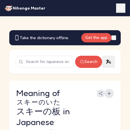
Nihongo Master
Get the app
Take the dictionary offline.
Search
Meaning of
スキーのいた
スキーの板
in
Japanese