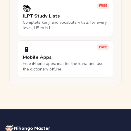
📚
FREE
JLPT Study Lists
Complete kanji and vocabulary lists for every
level, N5 to N1.
📱
FREE
Mobile Apps
Free iPhone apps: master the kana and use
the dictionary offline.
Nihongo Master