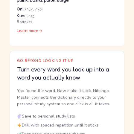
plank, board, plate, stage
On:
ハン, バン
Kun:
いた
8 strokes
Learn more
GO BEYOND LOOKING IT UP
Turn every word you look up into a
word you actually know
You found the word. Now make it stick. Nihongo
Master connects the dictionary directly to your
personal study system so one click is all it takes.
Save to personal study lists
Drill with spaced repetition until it sticks