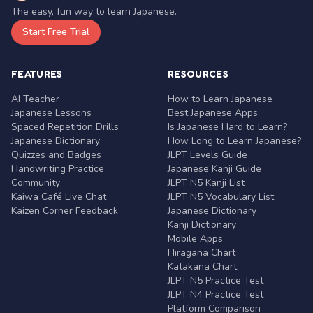
The easy, fun way to learn Japanese.
Start Free Trial
FEATURES
RESOURCES
AI Teacher
How to Learn Japanese
Japanese Lessons
Best Japanese Apps
Spaced Repetition Drills
Is Japanese Hard to Learn?
Japanese Dictionary
How Long to Learn Japanese?
Quizzes and Badges
JLPT Levels Guide
Handwriting Practice
Japanese Kanji Guide
Community
JLPT N5 Kanji List
Kaiwa Café Live Chat
JLPT N5 Vocabulary List
Kaizen Corner Feedback
Japanese Dictionary
Kanji Dictionary
Mobile Apps
Hiragana Chart
Katakana Chart
JLPT N5 Practice Test
JLPT N4 Practice Test
Platform Comparison