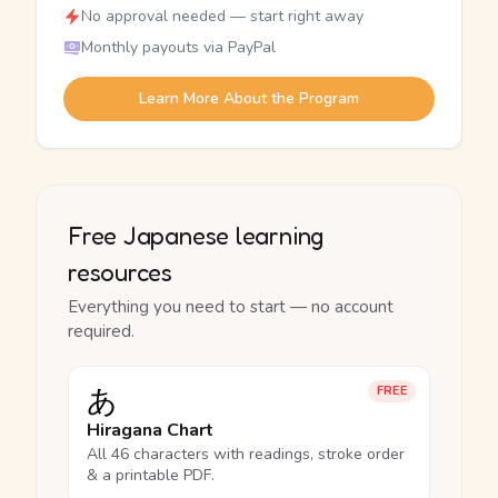
No approval needed — start right away
Monthly payouts via PayPal
Learn More About the Program
Free Japanese learning
resources
Everything you need to start — no account
required.
あ
FREE
Hiragana Chart
All 46 characters with readings, stroke order
& a printable PDF.