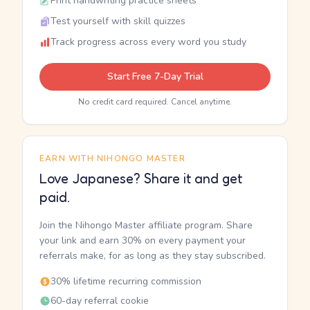
Print handwriting practice sheets
Test yourself with skill quizzes
Track progress across every word you study
Start Free 7-Day Trial
No credit card required. Cancel anytime.
EARN WITH NIHONGO MASTER
Love Japanese? Share it and get
paid.
Join the Nihongo Master affiliate program. Share
your link and earn 30% on every payment your
referrals make, for as long as they stay subscribed.
30% lifetime recurring commission
60-day referral cookie