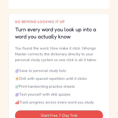
GO BEYOND LOOKING IT UP
Turn every word you look up into a
word you actually know
You found the word. Now make it stick. Nihongo
Master connects the dictionary directly to your
personal study system so one click is all it takes.
Save to personal study lists
Drill with spaced repetition until it sticks
Print handwriting practice sheets
Test yourself with skill quizzes
Track progress across every word you study
Start Free 7-Day Trial