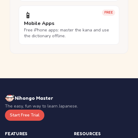
📱
FREE
Mobile Apps
Free iPhone apps: master the kana and use
the dictionary offline.
Nihongo Master
The easy, fun way to learn Japanese.
Start Free Trial
FEATURES
RESOURCES