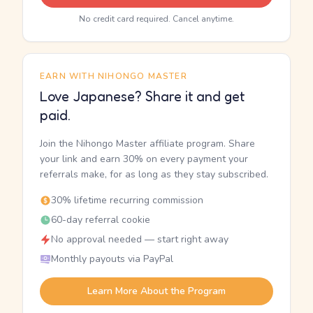
No credit card required. Cancel anytime.
EARN WITH NIHONGO MASTER
Love Japanese? Share it and get
paid.
Join the Nihongo Master affiliate program. Share
your link and earn 30% on every payment your
referrals make, for as long as they stay subscribed.
30% lifetime recurring commission
60-day referral cookie
No approval needed — start right away
Monthly payouts via PayPal
Learn More About the Program