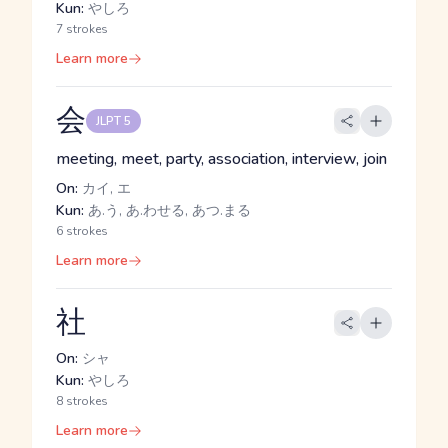
Kun:
やしろ
7 strokes
Learn more
会
JLPT 5
meeting, meet, party, association, interview, join
On:
カイ, エ
Kun:
あ.う, あ.わせる, あつ.まる
6 strokes
Learn more
社
On:
シャ
Kun:
やしろ
8 strokes
Learn more