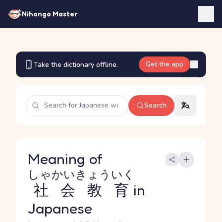
Nihongo Master
Get the app
Take the dictionary offline.
Search
Meaning of
しゃかいきょういく
社会教育
in
Japanese