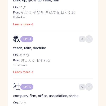
bring up, grow up, raise, rear
On:
イク
Kun:
そだ.つ, そだ.ち, そだ.てる, はぐく.む
8 strokes
Learn more
教
JLPT 4
teach, faith, doctrine
On:
キョウ
Kun:
おし.える, おそ.わる
11 strokes
Learn more
社
JLPT 5
company, firm, office, association, shrine
On:
シャ