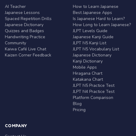
AI Teacher
How to Learn Japanese
Japanese Lessons
Best Japanese Apps
Spaced Repetition Drills
Is Japanese Hard to Learn?
Japanese Dictionary
How Long to Learn Japanese?
Quizzes and Badges
JLPT Levels Guide
Handwriting Practice
Japanese Kanji Guide
Community
JLPT N5 Kanji List
Kaiwa Café Live Chat
JLPT N5 Vocabulary List
Kaizen Corner Feedback
Japanese Dictionary
Kanji Dictionary
Mobile Apps
Hiragana Chart
Katakana Chart
JLPT N5 Practice Test
JLPT N4 Practice Test
Platform Comparison
Blog
Pricing
COMPANY