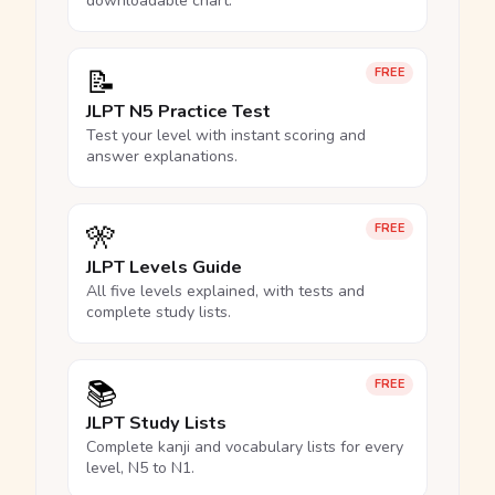
downloadable chart.
📝
FREE
JLPT N5 Practice Test
Test your level with instant scoring and
answer explanations.
🎌
FREE
JLPT Levels Guide
All five levels explained, with tests and
complete study lists.
📚
FREE
JLPT Study Lists
Complete kanji and vocabulary lists for every
level, N5 to N1.