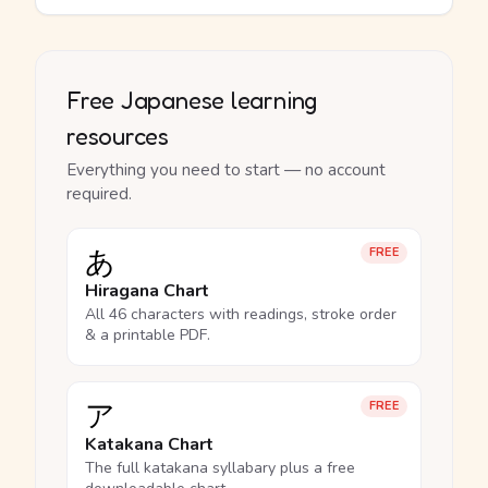
Free Japanese learning
resources
Everything you need to start — no account
required.
あ
FREE
Hiragana Chart
All 46 characters with readings, stroke order
& a printable PDF.
ア
FREE
Katakana Chart
The full katakana syllabary plus a free