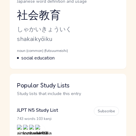
Japanese word definition and usage
社会教育
Reading and JLPT level
Kana Reading
しゃかいきょういく
Romaji
shakaikyōiku
Word Senses
Parts of speech
noun (common) (futsuumeishi)
Meaning
social education
Popular Study Lists
Study lists that include this entry
JLPT N5 Study List
Subscribe
·
743 words
103 kanji