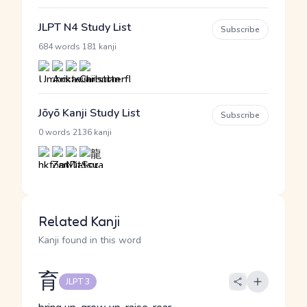
JLPT N4 Study List
Subscribe
·
684 words
181 kanji
Jōyō Kanji Study List
Subscribe
·
0 words
2136 kanji
Related Kanji
Kanji found in this word
育
JLPT 3