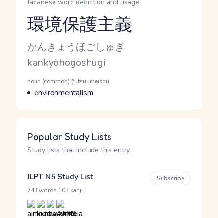
Japanese word definition and usage
環境保護主義
Reading and JLPT level
Kana Reading
かんきょうほごしゅぎ
Romaji
kankyōhogoshugi
Word Senses
Parts of speech
noun (common) (futsuumeishi)
Meaning
environmentalism
Popular Study Lists
Study lists that include this entry
JLPT N5 Study List
Subscribe
·
743 words
103 kanji