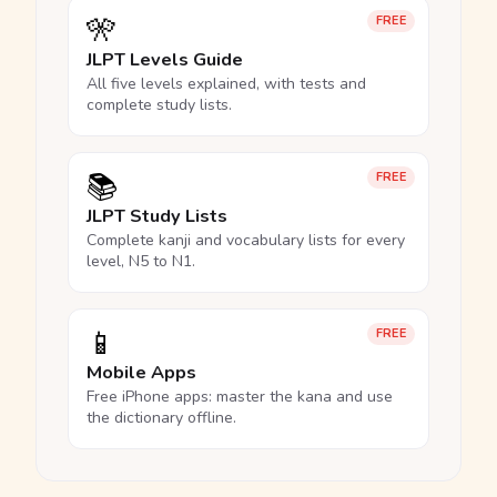
🎌
FREE
JLPT Levels Guide
All five levels explained, with tests and
complete study lists.
📚
FREE
JLPT Study Lists
Complete kanji and vocabulary lists for every
level, N5 to N1.
📱
FREE
Mobile Apps
Free iPhone apps: master the kana and use
the dictionary offline.