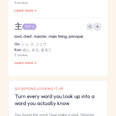
9 strokes
Learn more
主
JLPT 4
lord, chief, master, main thing, principal
On:
シュ, ス, シュウ
Kun:
ぬし, おも, あるじ
5 strokes
Learn more
GO BEYOND LOOKING IT UP
Turn every word you look up into a
word you actually know
You found the word. Now make it stick. Nihongo