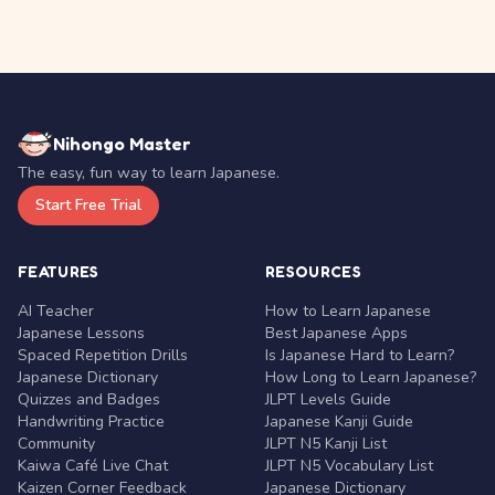
Nihongo Master
The easy, fun way to learn Japanese.
Start Free Trial
FEATURES
RESOURCES
AI Teacher
How to Learn Japanese
Japanese Lessons
Best Japanese Apps
Spaced Repetition Drills
Is Japanese Hard to Learn?
Japanese Dictionary
How Long to Learn Japanese?
Quizzes and Badges
JLPT Levels Guide
Handwriting Practice
Japanese Kanji Guide
Community
JLPT N5 Kanji List
Kaiwa Café Live Chat
JLPT N5 Vocabulary List
Kaizen Corner Feedback
Japanese Dictionary