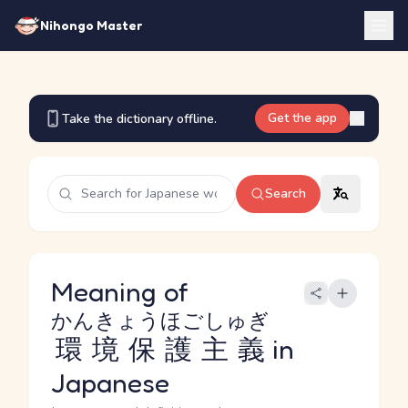
Nihongo Master
Get the app
Take the dictionary offline.
Search
Meaning of
かんきょうほごしゅぎ
環境保護主義
in
Japanese