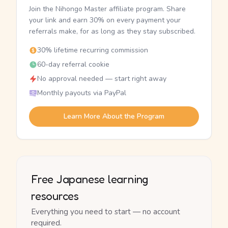
Join the Nihongo Master affiliate program. Share
your link and earn 30% on every payment your
referrals make, for as long as they stay subscribed.
30% lifetime recurring commission
60-day referral cookie
No approval needed — start right away
Monthly payouts via PayPal
Learn More About the Program
Free Japanese learning
resources
Everything you need to start — no account
required.