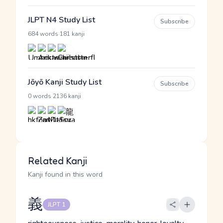
JLPT N4 Study List
Subscribe
·
684 words
181 kanji
Jōyō Kanji Study List
Subscribe
·
0 words
2136 kanji
Related Kanji
Kanji found in this word
義
JLPT 1