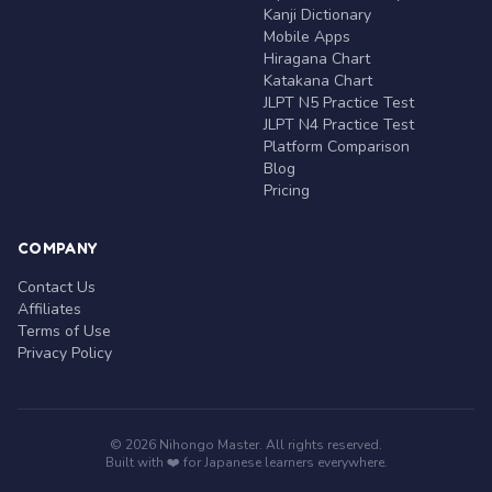
Kanji Dictionary
Mobile Apps
Hiragana Chart
Katakana Chart
JLPT N5 Practice Test
JLPT N4 Practice Test
Platform Comparison
Blog
Pricing
COMPANY
Contact Us
Affiliates
Terms of Use
Privacy Policy
© 2026 Nihongo Master. All rights reserved.
Built with ❤️ for Japanese learners everywhere.