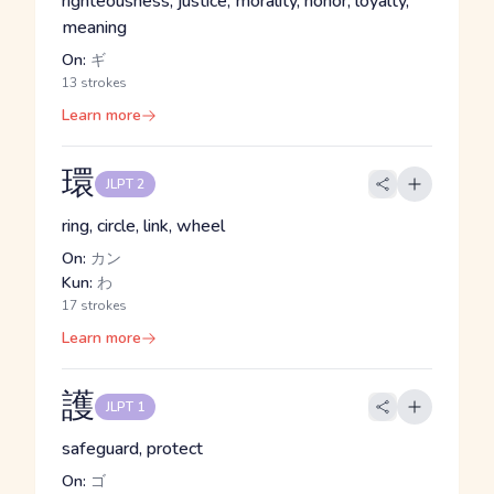
righteousness, justice, morality, honor, loyalty,
meaning
On:
ギ
13 strokes
Learn more
環
JLPT 2
ring, circle, link, wheel
On:
カン
Kun:
わ
17 strokes
Learn more
護
JLPT 1
safeguard, protect
On:
ゴ