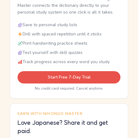
Master connects the dictionary directly to your
personal study system so one click is all it takes.
Save to personal study lists
Drill with spaced repetition until it sticks
Print handwriting practice sheets
Test yourself with skill quizzes
Track progress across every word you study
Start Free 7-Day Trial
No credit card required. Cancel anytime.
EARN WITH NIHONGO MASTER
Love Japanese? Share it and get
paid.