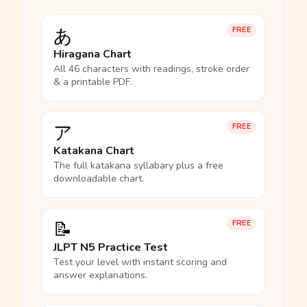
あ
FREE
Hiragana Chart
All 46 characters with readings, stroke order
& a printable PDF.
ア
FREE
Katakana Chart
The full katakana syllabary plus a free
downloadable chart.
📝
FREE
JLPT N5 Practice Test
Test your level with instant scoring and
answer explanations.