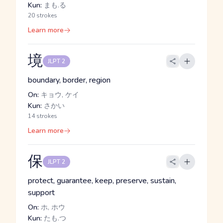
Kun:
まも.る
20 strokes
Learn more
境
JLPT 2
boundary, border, region
On:
キョウ, ケイ
Kun:
さかい
14 strokes
Learn more
保
JLPT 2
protect, guarantee, keep, preserve, sustain,
support
On:
ホ, ホウ
Kun:
たも.つ