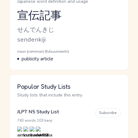
Japanese word definition and usage
宣伝記事
Reading and JLPT level
Kana Reading
せんでんきじ
Romaji
sendenkiji
Word Senses
Parts of speech
noun (common) (futsuumeishi)
Meaning
publicity article
Popular Study Lists
Study lists that include this entry
JLPT N5 Study List
Subscribe
·
743 words
103 kanji