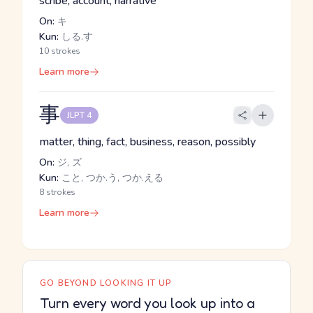
scribe, account, narrative
On:
キ
Kun:
しる.す
10 strokes
Learn more
事
JLPT 4
matter, thing, fact, business, reason, possibly
On:
ジ, ズ
Kun:
こと, つか.う, つか.える
8 strokes
Learn more
GO BEYOND LOOKING IT UP
Turn every word you look up into a