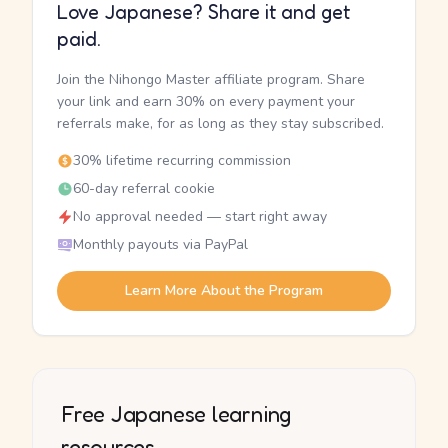
Love Japanese? Share it and get
paid.
Join the Nihongo Master affiliate program. Share
your link and earn 30% on every payment your
referrals make, for as long as they stay subscribed.
30% lifetime recurring commission
60-day referral cookie
No approval needed — start right away
Monthly payouts via PayPal
Learn More About the Program
Free Japanese learning
resources