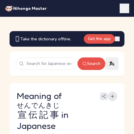
Nihongo Master
Get the app
Take the dictionary offline.
Search
Meaning of
せんでんきじ
宣伝記事
in
Japanese