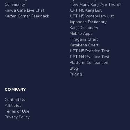
Community
How Many Kanji Are There?
Kaiwa Café Live Chat
JLPT N5 Kanji List
Kaizen Corner Feedback
JLPT N5 Vocabulary List
Japanese Dictionary
Kanji Dictionary
Mobile Apps
Hiragana Chart
Katakana Chart
JLPT N5 Practice Test
JLPT N4 Practice Test
Platform Comparison
Blog
Pricing
COMPANY
Contact Us
Affiliates
Terms of Use
Privacy Policy