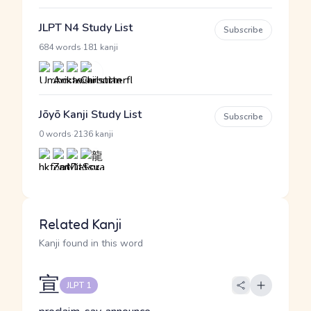
JLPT N4 Study List
Subscribe
·
684 words
181 kanji
Jōyō Kanji Study List
Subscribe
·
0 words
2136 kanji
Related Kanji
Kanji found in this word
宣
JLPT 1