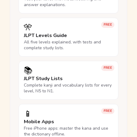
answer explanations.
🎌
FREE
JLPT Levels Guide
All five levels explained, with tests and
complete study lists.
📚
FREE
JLPT Study Lists
Complete kanji and vocabulary lists for every
level, N5 to N1.
📱
FREE
Mobile Apps
Free iPhone apps: master the kana and use
the dictionary offline.