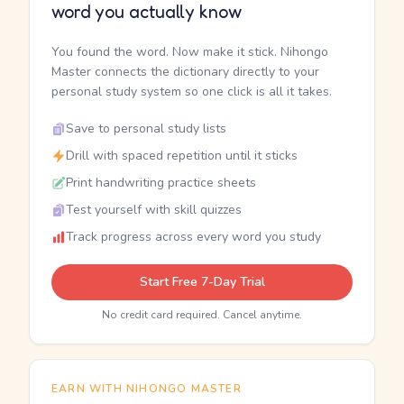
word you actually know
You found the word. Now make it stick. Nihongo
Master connects the dictionary directly to your
personal study system so one click is all it takes.
Save to personal study lists
Drill with spaced repetition until it sticks
Print handwriting practice sheets
Test yourself with skill quizzes
Track progress across every word you study
Start Free 7-Day Trial
No credit card required. Cancel anytime.
EARN WITH NIHONGO MASTER