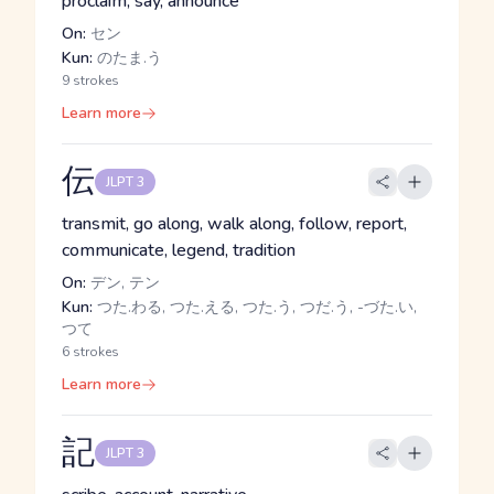
proclaim, say, announce
On:
セン
Kun:
のたま.う
9 strokes
Learn more
伝
JLPT 3
transmit, go along, walk along, follow, report,
communicate, legend, tradition
On:
デン, テン
Kun:
つた.わる, つた.える, つた.う, つだ.う, -づた.い,
つて
6 strokes
Learn more
記
JLPT 3