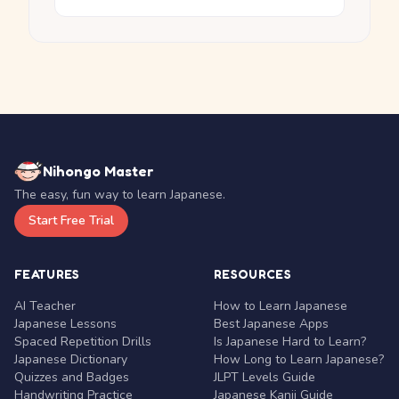
Nihongo Master
The easy, fun way to learn Japanese.
Start Free Trial
FEATURES
RESOURCES
AI Teacher
How to Learn Japanese
Japanese Lessons
Best Japanese Apps
Spaced Repetition Drills
Is Japanese Hard to Learn?
Japanese Dictionary
How Long to Learn Japanese?
Quizzes and Badges
JLPT Levels Guide
Handwriting Practice
Japanese Kanji Guide