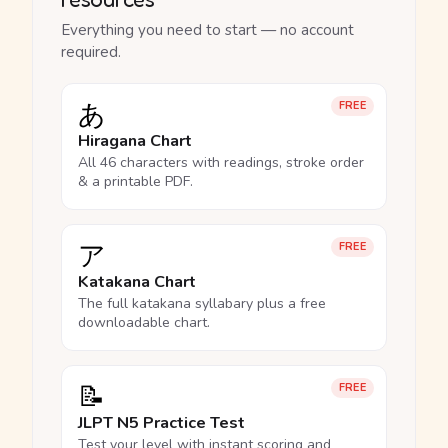
Everything you need to start — no account
required.
あ
FREE
Hiragana Chart
All 46 characters with readings, stroke order
& a printable PDF.
ア
FREE
Katakana Chart
The full katakana syllabary plus a free
downloadable chart.
📝
FREE
JLPT N5 Practice Test
Test your level with instant scoring and